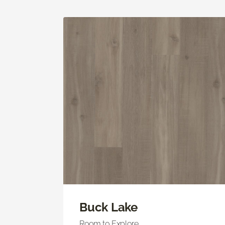
Buck Lake
Room to Explore