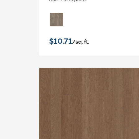
$10.71
/sq. ft.