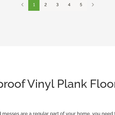
1
2
3
4
5
oof Vinyl Plank Floo
and messes are a regular part of your home, you need f