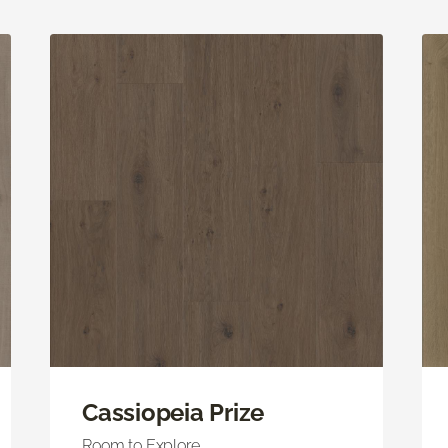
Cassiopeia Prize
Room to Explore