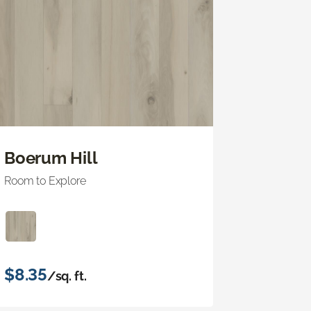
Boerum Hill
Room to Explore
$8.35
/sq. ft.