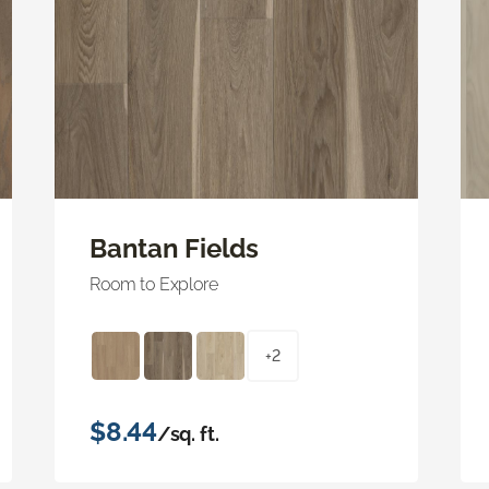
Bantan Fields
Room to Explore
+2
$8.44
/sq. ft.