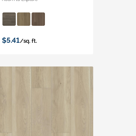
$5.41
/sq. ft.