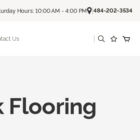
|
484-202-3534
turday Hours: 10:00 AM - 4:00 PM
|
tact Us
 Flooring