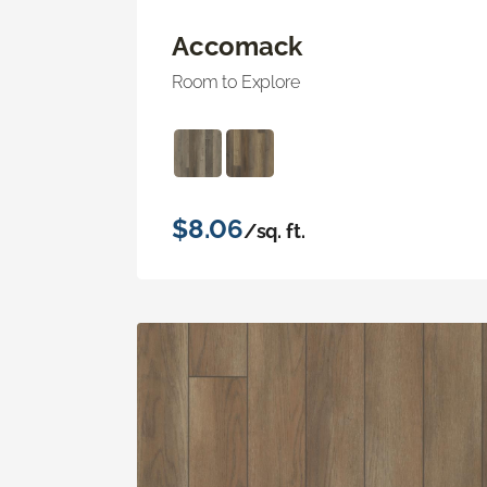
Accomack
Room to Explore
$8.06
/sq. ft.