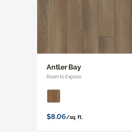
Antler Bay
Room to Explore
$8.06
/sq. ft.