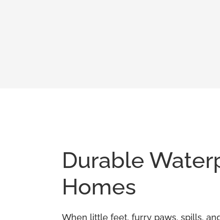
Durable Waterpr
Homes
When little feet, furry paws, spills, 