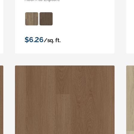
$6.26
/sq. ft.