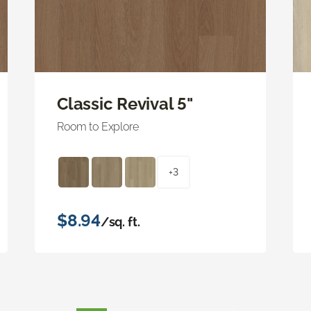
Classic Revival 5"
Room to Explore
+3
$8.94
/sq. ft.