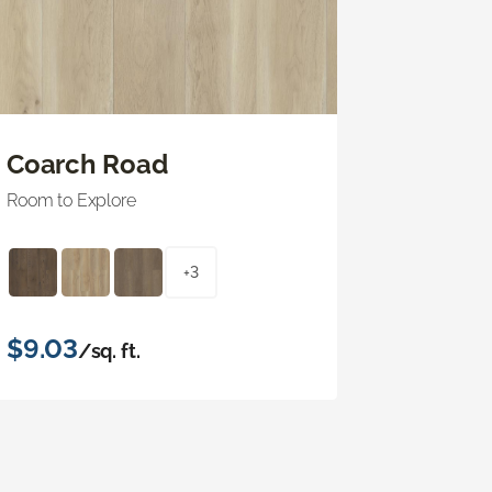
Coarch Road
Room to Explore
+3
$9.03
/sq. ft.