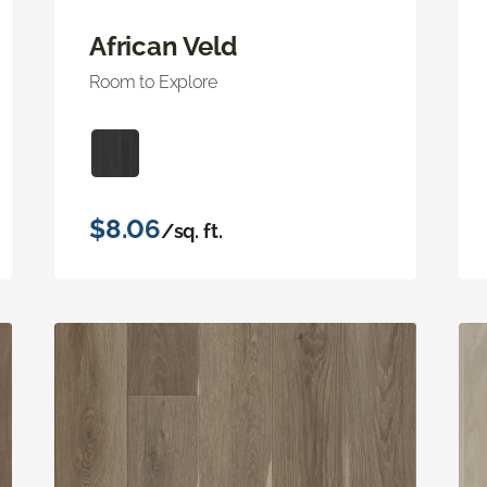
African Veld
Room to Explore
$8.06
/sq. ft.