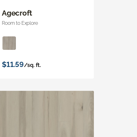
Agecroft
Room to Explore
$11.59
/sq. ft.