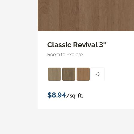
Classic Revival 3"
Room to Explore
+3
$8.94
/sq. ft.