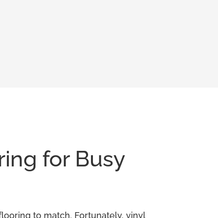
ring for Busy
looring to match. Fortunately, vinyl