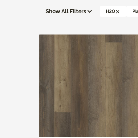
Show All Filters
H2O
Pl