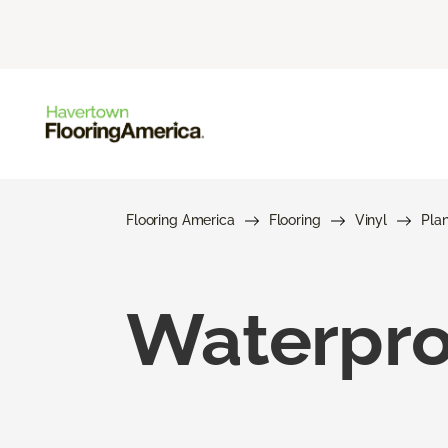
Flooring America
Flooring
Vinyl
Pla
Waterproo