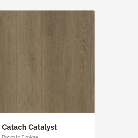
Catach Catalyst
Room to Explore