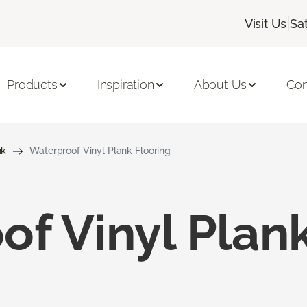
|
Visit Us
Sa
Products
Inspiration
About Us
Con
nk
Waterproof Vinyl Plank Flooring
f Vinyl Plank