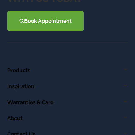
Book Appointment
Products
Inspiration
Warranties & Care
About
Contact Us