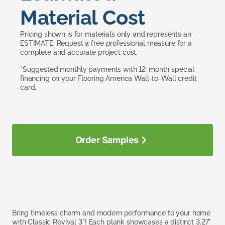
Material Cost
Pricing shown is for materials only and represents an
ESTIMATE. Request a free professional measure for a
complete and accurate project cost.
*Suggested monthly payments with 12-month special
financing on your Flooring America Wall-to-Wall credit
card.
Order Samples
Bring timeless charm and modern performance to your home
with Classic Revival 3"! Each plank showcases a distinct 3.27"