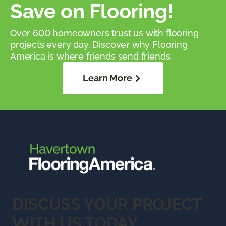
Save on Flooring!
Over 600 homeowners trust us with flooring
projects every day. Discover why Flooring
America is where friends send friends.
Learn More
DISCUSS YOUR PROJECT
WITH US TODAY