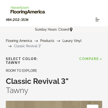
484-202-3534
Sunday Hours: Closed
Flooring America
Products
Luxury Vinyl
Classic Revival 3"
SELECT COLOR:
COMPARE >
TAWNY
ROOM TO EXPLORE
Classic Revival 3"
Tawny