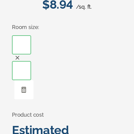
$8.94
/sq. ft.
Room size:
Product cost
Estimated