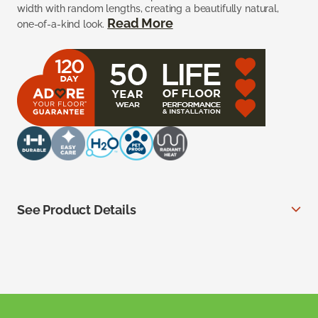
width with random lengths, creating a beautifully natural,
Read More
one-of-a-kind look.
See Product Details