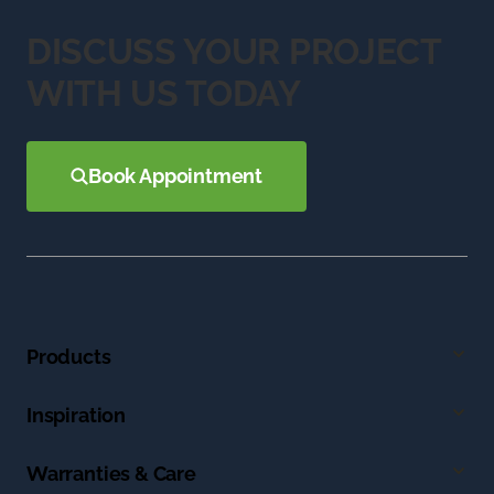
DISCUSS YOUR PROJECT
WITH US TODAY
Book Appointment
Products
Inspiration
Warranties & Care