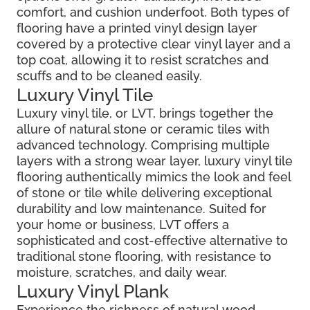
comfort, and cushion underfoot. Both types of
flooring have a printed vinyl design layer
covered by a protective clear vinyl layer and a
top coat, allowing it to resist scratches and
scuffs and to be cleaned easily.
Luxury Vinyl Tile
Luxury vinyl tile, or LVT, brings together the
allure of natural stone or ceramic tiles with
advanced technology. Comprising multiple
layers with a strong wear layer, luxury vinyl tile
flooring authentically mimics the look and feel
of stone or tile while delivering exceptional
durability and low maintenance. Suited for
your home or business, LVT offers a
sophisticated and cost-effective alternative to
traditional stone flooring, with resistance to
moisture, scratches, and daily wear.
Luxury Vinyl Plank
Experience the richness of natural wood