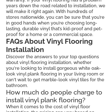
years down the road related to installation, we
will make it right again. With hundreds of
stores nationwide, you can be sure that you’re
in good hands when you’re choosing long-
lasting, durable vinyl that’s kid-proof and pet-
proof for a home or a commercial space.
FAQs About Vinyl Flooring
Installation
Discover the answers to your top questions
about vinyl flooring installation, whether
you're looking to install gorgeous white oak-
look vinyl plank flooring in your living room or
can't wait to get marble-look vinyl tiles for the
bathroom.
How much do people charge to
install vinyl plank flooring?
When it comes to the cost of vinyl floor