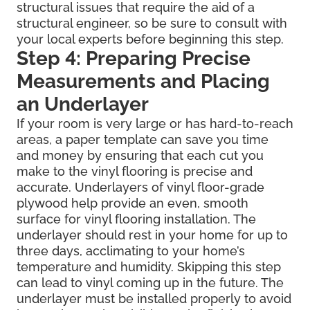
structural issues that require the aid of a
structural engineer, so be sure to consult with
your local experts before beginning this step.
Step 4: Preparing Precise
Measurements and Placing
an Underlayer
If your room is very large or has hard-to-reach
areas, a paper template can save you time
and money by ensuring that each cut you
make to the vinyl flooring is precise and
accurate. Underlayers of vinyl floor-grade
plywood help provide an even, smooth
surface for vinyl flooring installation. The
underlayer should rest in your home for up to
three days, acclimating to your home’s
temperature and humidity. Skipping this step
can lead to vinyl coming up in the future. The
underlayer must be installed properly to avoid