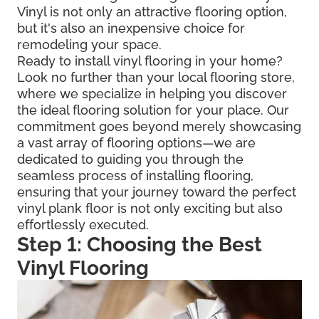
Vinyl is not only an attractive flooring option,
but it's also an inexpensive choice for
remodeling your space.
Ready to install vinyl flooring in your home?
Look no further than your local flooring store,
where we specialize in helping you discover
the ideal flooring solution for your place. Our
commitment goes beyond merely showcasing
a vast array of flooring options—we are
dedicated to guiding you through the
seamless process of installing flooring,
ensuring that your journey toward the perfect
vinyl plank floor is not only exciting but also
effortlessly executed.
Step 1: Choosing the Best
Vinyl Flooring