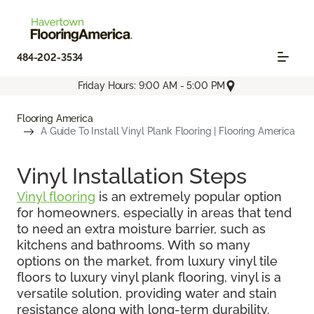
484-202-3534
Friday Hours: 9:00 AM - 5:00 PM
Flooring America
A Guide To Install Vinyl Plank Flooring | Flooring America
Vinyl Installation Steps
Vinyl flooring
is an extremely popular option
for homeowners, especially in areas that tend
to need an extra moisture barrier, such as
kitchens and bathrooms. With so many
options on the market, from luxury vinyl tile
floors to luxury vinyl plank flooring, vinyl is a
versatile solution, providing water and stain
resistance along with long-term durability.