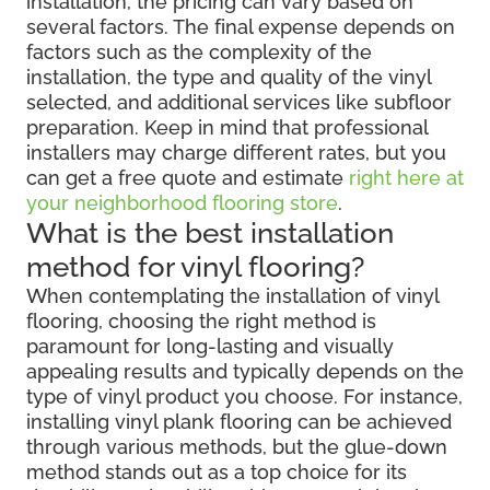
installation, the pricing can vary based on
several factors. The final expense depends on
factors such as the complexity of the
installation, the type and quality of the vinyl
selected, and additional services like subfloor
preparation. Keep in mind that professional
installers may charge different rates, but you
can get a free quote and estimate
right here at
your neighborhood flooring store
.
What is the best installation
method for vinyl flooring?
When contemplating the installation of vinyl
flooring, choosing the right method is
paramount for long-lasting and visually
appealing results and typically depends on the
type of vinyl product you choose. For instance,
installing vinyl plank flooring can be achieved
through various methods, but the glue-down
method stands out as a top choice for its