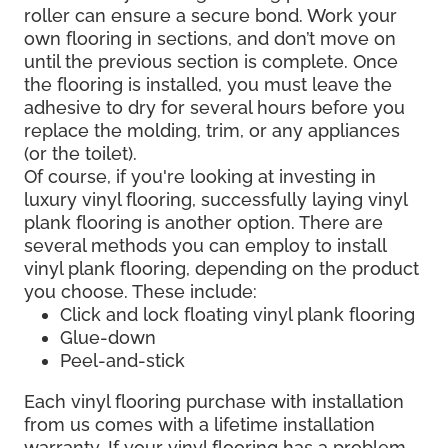
roller can ensure a secure bond. Work your
own flooring in sections, and don’t move on
until the previous section is complete. Once
the flooring is installed, you must leave the
adhesive to dry for several hours before you
replace the molding, trim, or any appliances
(or the toilet).
Of course, if you're looking at investing in
luxury vinyl flooring, successfully laying vinyl
plank flooring is another option. There are
several methods you can employ to install
vinyl plank flooring, depending on the product
you choose. These include:
Click and lock floating vinyl plank flooring
Glue-down
Peel-and-stick
Each vinyl flooring purchase with installation
from us comes with a lifetime installation
warranty. If your vinyl flooring has a problem