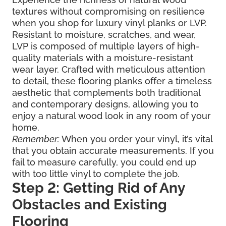
textures without compromising on resilience
when you shop for luxury vinyl planks or LVP.
Resistant to moisture, scratches, and wear,
LVP is composed of multiple layers of high-
quality materials with a moisture-resistant
wear layer. Crafted with meticulous attention
to detail, these flooring planks offer a timeless
aesthetic that complements both traditional
and contemporary designs, allowing you to
enjoy a natural wood look in any room of your
home.
Remember:
When you order your vinyl, it’s vital
that you obtain accurate measurements. If you
fail to measure carefully, you could end up
with too little vinyl to complete the job.
Step 2: Getting Rid of Any
Obstacles and Existing
Flooring