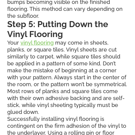
bumps becoming visible on the finished
flooring. This method can vary depending on
the subfloor.
Step 5: Putting Down the
Vinyl Flooring
Your
vinyl flooring
may come in sheets,
planks, or square tiles. Vinyl sheets are cut
similarly to carpet, while square tiles should
be applied in a pattern of some kind. Don’t
make the mistake of beginning at a corner
with your pattern. Always start in the center of
the room, or the pattern won’t be symmetrical.
Most rows of planks and square tiles come
with their own adhesive backing and are self-
stick, while vinyl sheeting typically must be
glued down.
Successfully installing vinyl flooring is
contingent on the firm adhesion of the vinyl to
the underlayer. Using a rolling pin or floor