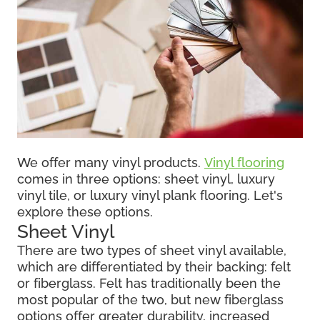
We offer many vinyl products.
Vinyl flooring
comes in three options: sheet vinyl, luxury
vinyl tile, or luxury vinyl plank flooring. Let's
explore these options.
Sheet Vinyl
There are two types of sheet vinyl available,
which are differentiated by their backing: felt
or fiberglass. Felt has traditionally been the
most popular of the two, but new fiberglass
options offer greater durability, increased