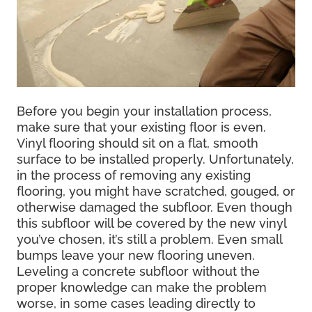
Before you begin your installation process,
make sure that your existing floor is even.
Vinyl flooring should sit on a flat, smooth
surface to be installed properly. Unfortunately,
in the process of removing any existing
flooring, you might have scratched, gouged, or
otherwise damaged the subfloor. Even though
this subfloor will be covered by the new vinyl
you’ve chosen, it’s still a problem. Even small
bumps leave your new flooring uneven.
Leveling a concrete subfloor without the
proper knowledge can make the problem
worse, in some cases leading directly to