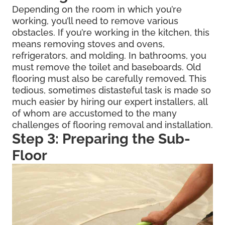
Depending on the room in which you’re
working, you’ll need to remove various
obstacles. If you’re working in the kitchen, this
means removing stoves and ovens,
refrigerators, and molding. In bathrooms, you
must remove the toilet and baseboards. Old
flooring must also be carefully removed. This
tedious, sometimes distasteful task is made so
much easier by hiring our expert installers, all
of whom are accustomed to the many
challenges of flooring removal and installation.
Step 3: Preparing the Sub-
Floor