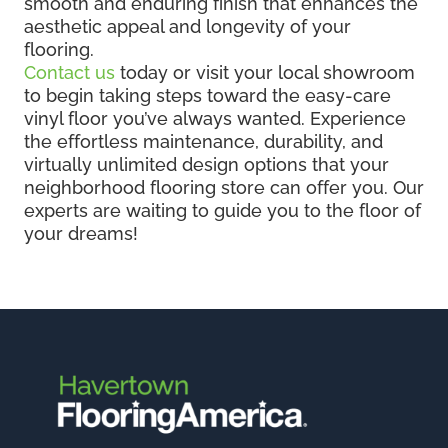
smooth and enduring finish that enhances the
aesthetic appeal and longevity of your
flooring.
Contact us
today or visit your local showroom
to begin taking steps toward the easy-care
vinyl floor you’ve always wanted. Experience
the effortless maintenance, durability, and
virtually unlimited design options that your
neighborhood flooring store can offer you. Our
experts are waiting to guide you to the floor of
your dreams!