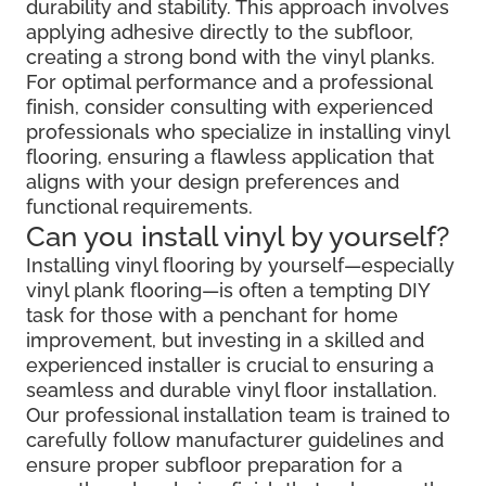
durability and stability. This approach involves
applying adhesive directly to the subfloor,
creating a strong bond with the vinyl planks.
For optimal performance and a professional
finish, consider consulting with experienced
professionals who specialize in installing vinyl
flooring, ensuring a flawless application that
aligns with your design preferences and
functional requirements.
Can you install vinyl by yourself?
Installing vinyl flooring by yourself—especially
vinyl plank flooring—is often a tempting DIY
task for those with a penchant for home
improvement, but investing in a skilled and
experienced installer is crucial to ensuring a
seamless and durable vinyl floor installation.
Our professional installation team is trained to
carefully follow manufacturer guidelines and
ensure proper subfloor preparation for a