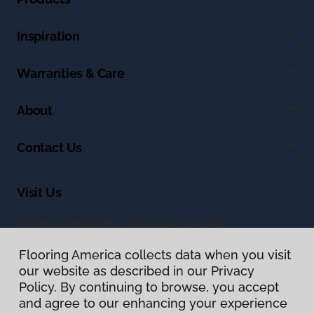
Inspiration
Warranties & Care
About
Contact Us
Visit Us
1125 West Chester Pike, Havertown, PA 19083
Flooring America collects data when you visit
our website as described in our Privacy
Policy. By continuing to browse, you accept
and agree to our enhancing your experience