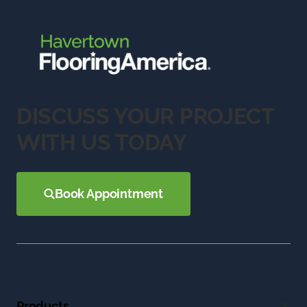
DISCUSS YOUR PROJECT
WITH US TODAY
Book Appointment
Products