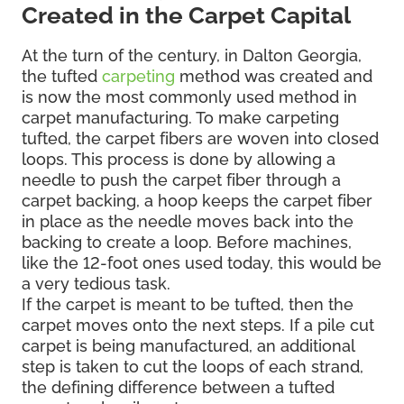
Created in the Carpet Capital
At the turn of the century, in Dalton Georgia,
the tufted
carpeting
method was created and
is now the most commonly used method in
carpet manufacturing. To make carpeting
tufted, the carpet fibers are woven into closed
loops. This process is done by allowing a
needle to push the carpet fiber through a
carpet backing, a hoop keeps the carpet fiber
in place as the needle moves back into the
backing to create a loop. Before machines,
like the 12-foot ones used today, this would be
a very tedious task.
If the carpet is meant to be tufted, then the
carpet moves onto the next steps. If a pile cut
carpet is being manufactured, an additional
step is taken to cut the loops of each strand,
the defining difference between a tufted