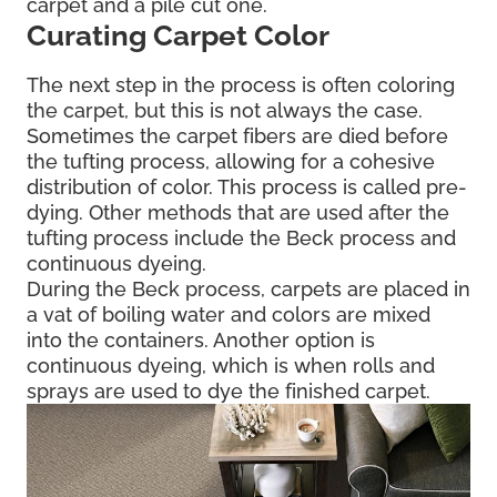
carpet and a pile cut one.
Curating Carpet Color
The next step in the process is often coloring
the carpet, but this is not always the case.
Sometimes the carpet fibers are died before
the tufting process, allowing for a cohesive
distribution of color. This process is called pre-
dying. Other methods that are used after the
tufting process include the Beck process and
continuous dyeing.
During the Beck process, carpets are placed in
a vat of boiling water and colors are mixed
into the containers. Another option is
continuous dyeing, which is when rolls and
sprays are used to dye the finished carpet.