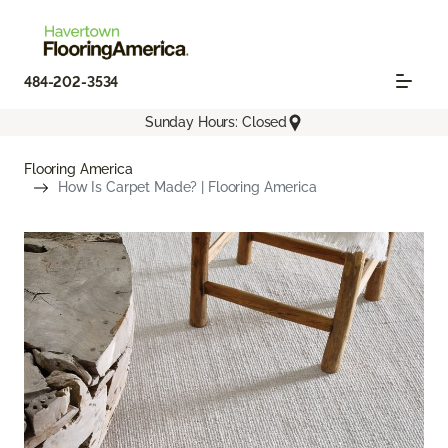
484-202-3534
Sunday Hours: Closed
Flooring America
How Is Carpet Made? | Flooring America