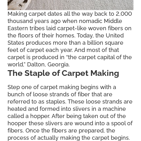
Making carpet dates all the way back to 2,000
thousand years ago when nomadic Middle
Eastern tribes laid carpet-like woven fibers on
the floors of their homes. Today, the United
States produces more than a billion square
feet of carpet each year. And most of that
carpet is produced in “the carpet capital of the
world,” Dalton, Georgia.
The Staple of Carpet Making
Step one of carpet making begins with a
bunch of loose strands of fiber that are
referred to as staples. These loose strands are
heated and formed into slivers in a machine
called a hopper. After being taken out of the
hooper these slivers are wound into a spool of
fibers. Once the fibers are prepared, the
process of actually making the carpet begins.