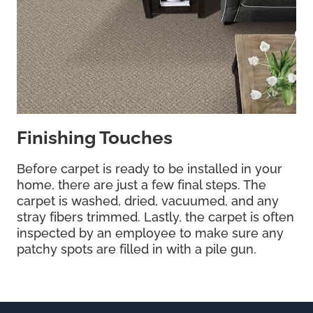
Finishing Touches
Before carpet is ready to be installed in your
home, there are just a few final steps. The
carpet is washed, dried, vacuumed, and any
stray fibers trimmed. Lastly, the carpet is often
inspected by an employee to make sure any
patchy spots are filled in with a pile gun.