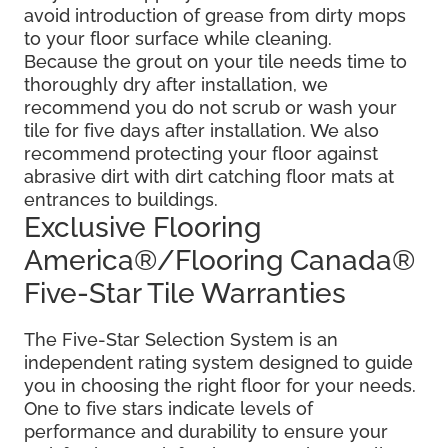
avoid introduction of grease from dirty mops
to your floor surface while cleaning.
Because the grout on your tile needs time to
thoroughly dry after installation, we
recommend you do not scrub or wash your
tile for five days after installation. We also
recommend protecting your floor against
abrasive dirt with dirt catching floor mats at
entrances to buildings.
Exclusive Flooring
America®/Flooring Canada®
Five-Star Tile Warranties
The Five-Star Selection System is an
independent rating system designed to guide
you in choosing the right floor for your needs.
One to five stars indicate levels of
performance and durability to ensure your