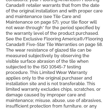
Canada® retailer warrants that from the date
of the original installation and with proper care
and maintenance (see Tile Care and
Maintenance on page 57), your tile floor will
not wear-through* for the period specified by
the warranty level of the product purchased.
See the Exclusive Flooring America®/Flooring
Canada® Five-Star Tile Warranties on page 58.
The wear resistance of glazed tile can be
measured subjectively by observing the
visible surface abrasion of the tile when
subjected to the ISO 10545-7 testing
procedure. This Limited Wear Warranty
applies only to the original purchaser and
installation site and is not transferable. This
limited warranty excludes chips, scratches, or
damage caused by improper care and
maintenance; misuse, abuse, use of abrasives,
insufficient protection from furniture, or any