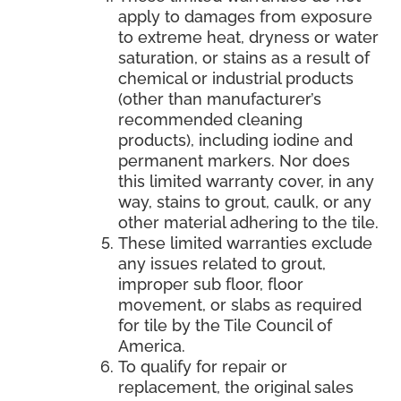
apply to damages from exposure
to extreme heat, dryness or water
saturation, or stains as a result of
chemical or industrial products
(other than manufacturer’s
recommended cleaning
products), including iodine and
permanent markers. Nor does
this limited warranty cover, in any
way, stains to grout, caulk, or any
other material adhering to the tile.
These limited warranties exclude
any issues related to grout,
improper sub floor, floor
movement, or slabs as required
for tile by the Tile Council of
America.
To qualify for repair or
replacement, the original sales