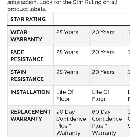
satisfaction. Look for the Star Rating on all
product labels.
STAR RATING
WEAR
25 Years
20 Years
15 
WARRANTY
FADE
25 Years
20 Years
15 
RESISTANCE
STAIN
25 Years
20 Years
15 
RESISTANCE
INSTALLATION
Life Of
Life Of
Lif
Floor
Floor
Flo
REPLACEMENT
90 Day
60 Day
30
WARRANTY
Confidence
Confidence
Con
Plus™
Plus™
War
Warranty
Warranty