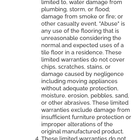
limited to, water damage from
plumbing, storm, or flood;
damage from smoke or fire; or
other casualty event. "Abuse" is
any use of the flooring that is
unreasonable considering the
normal and expected uses of a
tile floor in a residence. These
limited warranties do not cover
chips, scratches, stains, or
damage caused by negligence
including moving appliances
without adequate protection,
moisture, erosion, pebbles, sand,
or other abrasives. These limited
warranties exclude damage from
insufficient furniture protection or
improper alterations of the
original manufactured product.
These limited warranties do not