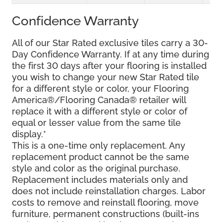
Confidence Warranty
All of our Star Rated exclusive tiles carry a 30-
Day Confidence Warranty. If at any time during
the first 30 days after your flooring is installed
you wish to change your new Star Rated tile
for a different style or color, your Flooring
America®/Flooring Canada® retailer will
replace it with a different style or color of
equal or lesser value from the same tile
display.*
This is a one-time only replacement. Any
replacement product cannot be the same
style and color as the original purchase.
Replacement includes materials only and
does not include reinstallation charges. Labor
costs to remove and reinstall flooring, move
furniture, permanent constructions (built-ins