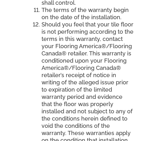
shall control.
The terms of the warranty begin
on the date of the installation.
Should you feel that your tile floor
is not performing according to the
terms in this warranty, contact
your Flooring America®/Flooring
Canada® retailer. This warranty is
conditioned upon your Flooring
America®/Flooring Canada®
retailer’s receipt of notice in
writing of the alleged issue prior
to expiration of the limited
warranty period and evidence
that the floor was properly
installed and not subject to any of
the conditions herein defined to
void the conditions of the
warranty. These warranties apply
on the condition that installation