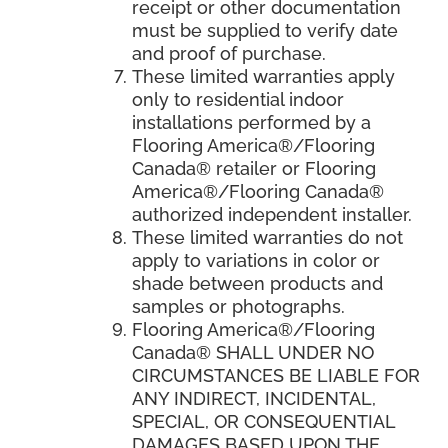
receipt or other documentation
must be supplied to verify date
and proof of purchase.
These limited warranties apply
only to residential indoor
installations performed by a
Flooring America®/Flooring
Canada® retailer or Flooring
America®/Flooring Canada®
authorized independent installer.
These limited warranties do not
apply to variations in color or
shade between products and
samples or photographs.
Flooring America
®/
Flooring
Canada
® SHALL UNDER NO
CIRCUMSTANCES BE LIABLE FOR
ANY INDIRECT, INCIDENTAL,
SPECIAL, OR CONSEQUENTIAL
DAMAGES BASED UPON THE