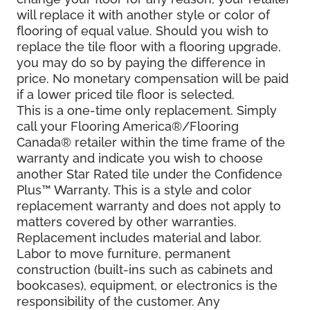
will replace it with another style or color of
flooring of equal value. Should you wish to
replace the tile floor with a flooring upgrade,
you may do so by paying the difference in
price. No monetary compensation will be paid
if a lower priced tile floor is selected.
This is a one-time only replacement. Simply
call your Flooring America®/Flooring
Canada® retailer within the time frame of the
warranty and indicate you wish to choose
another Star Rated tile under the Confidence
Plus™ Warranty. This is a style and color
replacement warranty and does not apply to
matters covered by other warranties.
Replacement includes material and labor.
Labor to move furniture, permanent
construction (built-ins such as cabinets and
bookcases), equipment, or electronics is the
responsibility of the customer. Any