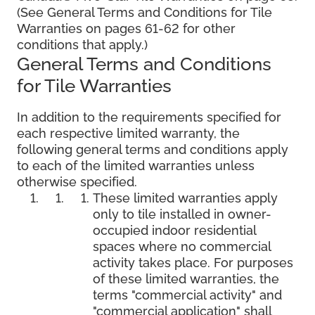
(See General Terms and Conditions for Tile
Warranties on pages 61-62 for other
conditions that apply.)
General Terms and Conditions
for Tile Warranties
In addition to the requirements specified for
each respective limited warranty, the
following general terms and conditions apply
to each of the limited warranties unless
otherwise specified.
These limited warranties apply
only to tile installed in owner-
occupied indoor residential
spaces where no commercial
activity takes place. For purposes
of these limited warranties, the
terms "commercial activity" and
"commercial application" shall