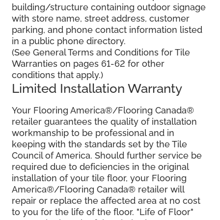
building/structure containing outdoor signage
with store name, street address, customer
parking, and phone contact information listed
in a public phone directory.
(See General Terms and Conditions for Tile
Warranties on pages 61-62 for other
conditions that apply.)
Limited Installation Warranty
Your Flooring America®/Flooring Canada®
retailer guarantees the quality of installation
workmanship to be professional and in
keeping with the standards set by the Tile
Council of America. Should further service be
required due to deficiencies in the original
installation of your tile floor, your Flooring
America®/Flooring Canada® retailer will
repair or replace the affected area at no cost
to you for the life of the floor. "Life of Floor"