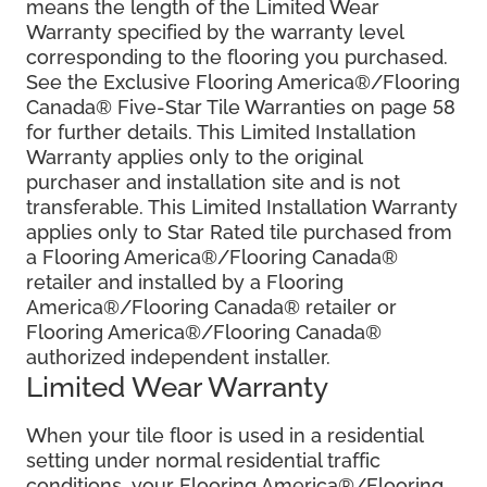
means the length of the Limited Wear
Warranty specified by the warranty level
corresponding to the flooring you purchased.
See the Exclusive Flooring America®/Flooring
Canada® Five-Star Tile Warranties on page 58
for further details. This Limited Installation
Warranty applies only to the original
purchaser and installation site and is not
transferable. This Limited Installation Warranty
applies only to Star Rated tile purchased from
a Flooring America®/Flooring Canada®
retailer and installed by a Flooring
America®/Flooring Canada® retailer or
Flooring America®/Flooring Canada®
authorized independent installer.
Limited Wear Warranty
When your tile floor is used in a residential
setting under normal residential traffic
conditions, your Flooring America®/Flooring