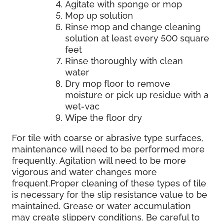
Agitate with sponge or mop
Mop up solution
Rinse mop and change cleaning
solution at least every 500 square
feet
Rinse thoroughly with clean
water
Dry mop floor to remove
moisture or pick up residue with a
wet-vac
Wipe the floor dry
For tile with coarse or abrasive type surfaces,
maintenance will need to be performed more
frequently. Agitation will need to be more
vigorous and water changes more
frequent.Proper cleaning of these types of tile
is necessary for the slip resistance value to be
maintained. Grease or water accumulation
may create slippery conditions. Be careful to