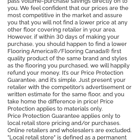
pass volume-purchase savings directly on to
you. We feel confident that our prices are the
most competitive in the market and assure
you that you will not find a lower price at any
other floor covering retailer in your area.
However, if within 30 days of making your
purchase, you should happen to find a lower
Flooring America®/Flooring Canada® first
quality product of the same brand and styles
as the flooring you purchased, we will happily
refund your money. It’s our Price Protection
Guarantee, and it’s simple. Just present your
retailer with the competitor’s advertisement or
written estimate for the same floor, and you
take home the difference in price! Price
Protection applies to materials only.
Price Protection Guarantee applies only to
local retail store pricing and/or purchases.
Online retailers and wholesalers are excluded.
"Local retail store" is defined as a permanent