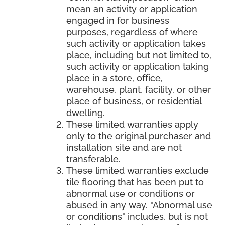
mean an activity or application
engaged in for business
purposes, regardless of where
such activity or application takes
place, including but not limited to,
such activity or application taking
place in a store, office,
warehouse, plant, facility, or other
place of business, or residential
dwelling.
These limited warranties apply
only to the original purchaser and
installation site and are not
transferable.
These limited warranties exclude
tile flooring that has been put to
abnormal use or conditions or
abused in any way. "Abnormal use
or conditions" includes, but is not