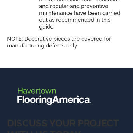
and regular and preventive
maintenance have been carried
out as recommended in this
guide.
NOTE:
Decorative pieces are covered for
manufacturing defects only.
DISCUSS YOUR PROJECT