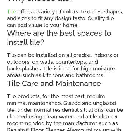
Tile
offers a variety of colors, textures, shapes,
and sizes to fit any design taste. Quality tile
can add value to your home.
Where are the best spaces to
install tile?
Tile can be installed on all grades, indoors or
outdoors, on walls, countertops, and
backsplashes. Tile is ideal for high moisture
areas such as kitchens and bathrooms.
Tile Care and Maintenance
Tile products, for the most part, require
minimal maintenance. Glazed and unglazed
tile, under normal residential situations, can be
cleaned using clean water and a tile cleaner
recommended by the manufacturer such as
Resista® Floor Cleaner. Always follow up with