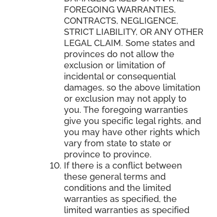
FOREGOING WARRANTIES,
CONTRACTS, NEGLIGENCE,
STRICT LIABILITY, OR ANY OTHER
LEGAL CLAIM. Some states and
provinces do not allow the
exclusion or limitation of
incidental or consequential
damages, so the above limitation
or exclusion may not apply to
you. The foregoing warranties
give you specific legal rights, and
you may have other rights which
vary from state to state or
province to province.
If there is a conflict between
these general terms and
conditions and the limited
warranties as specified, the
limited warranties as specified