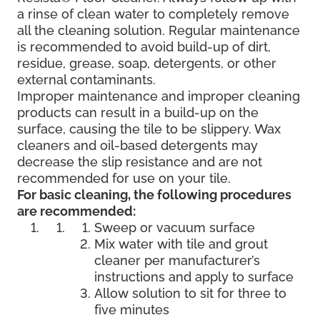
a rinse of clean water to completely remove
all the cleaning solution. Regular maintenance
is recommended to avoid build-up of dirt,
residue, grease, soap, detergents, or other
external contaminants.
Improper maintenance and improper cleaning
products can result in a build-up on the
surface, causing the tile to be slippery. Wax
cleaners and oil-based detergents may
decrease the slip resistance and are not
recommended for use on your tile.
For basic cleaning, the following procedures
are recommended:
Sweep or vacuum surface
Mix water with tile and grout
cleaner per manufacturer’s
instructions and apply to surface
Allow solution to sit for three to
five minutes