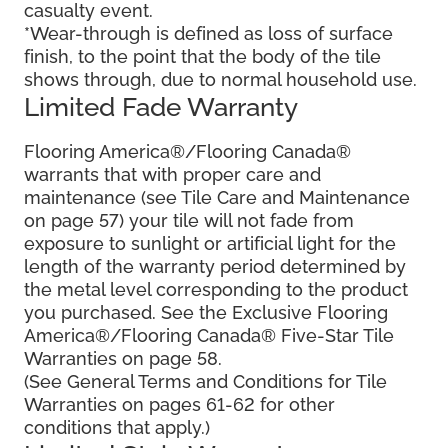
casualty event.
*Wear-through is defined as loss of surface
finish, to the point that the body of the tile
shows through, due to normal household use.
Limited Fade Warranty
Flooring America®/Flooring Canada®
warrants that with proper care and
maintenance (see Tile Care and Maintenance
on page 57) your tile will not fade from
exposure to sunlight or artificial light for the
length of the warranty period determined by
the metal level corresponding to the product
you purchased. See the Exclusive Flooring
America®/Flooring Canada® Five-Star Tile
Warranties on page 58.
(See General Terms and Conditions for Tile
Warranties on pages 61-62 for other
conditions that apply.)