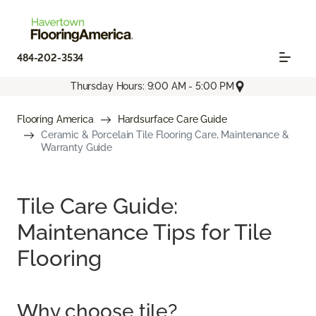
484-202-3534
Thursday Hours: 9:00 AM - 5:00 PM
Flooring America
Hardsurface Care Guide
Ceramic & Porcelain Tile Flooring Care, Maintenance &
Warranty Guide
Tile Care Guide:
Maintenance Tips for Tile
Flooring
Why choose tile?