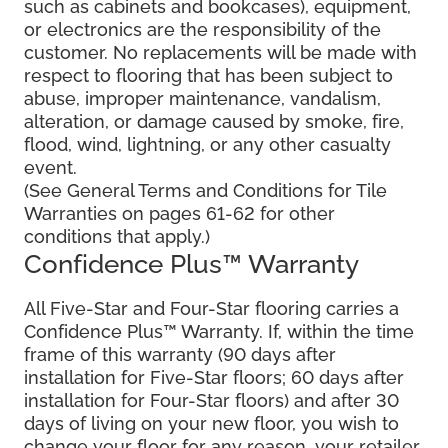
such as cabinets and bookcases), equipment,
or electronics are the responsibility of the
customer. No replacements will be made with
respect to flooring that has been subject to
abuse, improper maintenance, vandalism,
alteration, or damage caused by smoke, fire,
flood, wind, lightning, or any other casualty
event.
(See General Terms and Conditions for Tile
Warranties on pages 61-62 for other
conditions that apply.)
Confidence Plus™ Warranty
All Five-Star and Four-Star flooring carries a
Confidence Plus™ Warranty. If, within the time
frame of this warranty (90 days after
installation for Five-Star floors; 60 days after
installation for Four-Star floors) and after 30
days of living on your new floor, you wish to
change your floor for any reason, your retailer