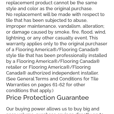
replacement product cannot be the same
style and color as the original purchase.
No replacement will be made with respect to
tile that has been subjected to abuse,
improper maintenance, vandalism, alteration;
or damage caused by smoke, fire, flood, wind,
lightning, or any other casualty event. This
warranty applies only to the original purchaser
of a Flooring America®/Flooring Canada®
style tile that has been professionally installed
by a Flooring America®/Flooring Canada®
retailer or Flooring America®/Flooring
Canada® authorized independent installer.
(See General Terms and Conditions for Tile
Warranties on pages 61-62 for other
conditions that apply.)
Price Protection Guarantee
Our buying power allows us to buy big and