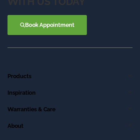
WITH US TODAY
Book Appointment
Products
Inspiration
Warranties & Care
About