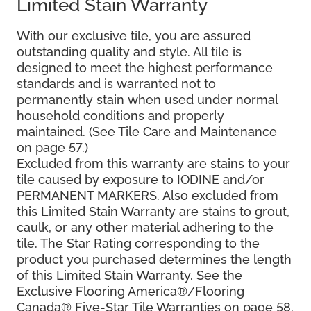
Limited Stain Warranty
With our exclusive tile, you are assured
outstanding quality and style. All tile is
designed to meet the highest performance
standards and is warranted not to
permanently stain when used under normal
household conditions and properly
maintained. (See Tile Care and Maintenance
on page 57.)
Excluded from this warranty are stains to your
tile caused by exposure to IODINE and/or
PERMANENT MARKERS. Also excluded from
this Limited Stain Warranty are stains to grout,
caulk, or any other material adhering to the
tile. The Star Rating corresponding to the
product you purchased determines the length
of this Limited Stain Warranty. See the
Exclusive Flooring America®/Flooring
Canada® Five-Star Tile Warranties on page 58.