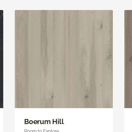
Boerum Hill
Room to Explore