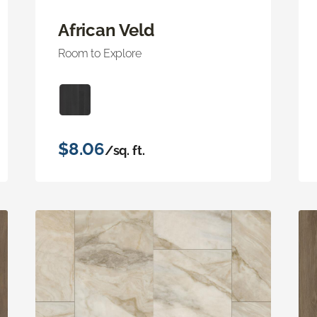
African Veld
Room to Explore
$8.06
/sq. ft.