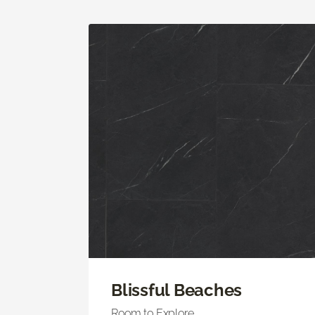
Blissful Beaches
Room to Explore