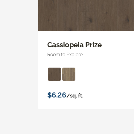
Cassiopeia Prize
Room to Explore
$6.26
/sq. ft.