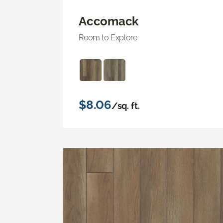
Accomack
Room to Explore
$8.06
/sq. ft.