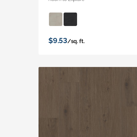
$9.53
/sq. ft.