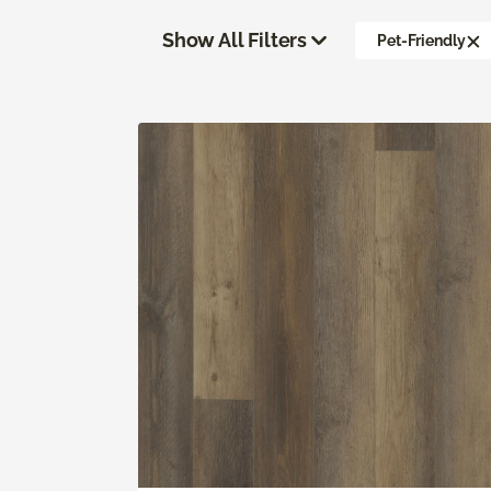
Show All Filters
Pet-Friendly