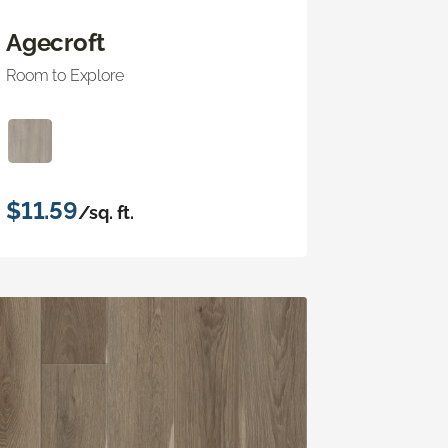
Agecroft
Room to Explore
$11.59
/sq. ft.