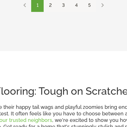
1
2
3
4
5
Flooring: Tough on Scratch
e their happy tail wags and playful zoomies bring en
 test. It often feels like you have to choose between
our trusted neighbors
, we're excited to show you h
et ready for a home that's stunningly stylish and pe