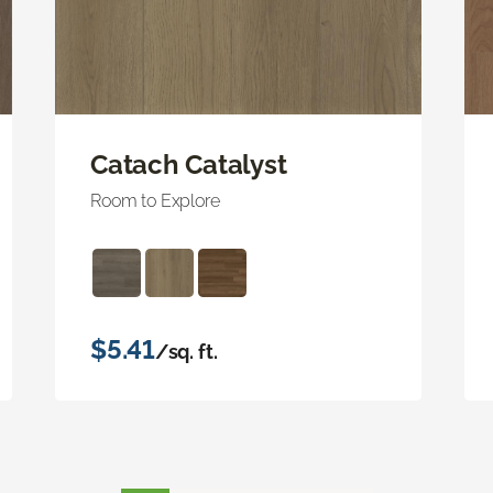
Catach Catalyst
Room to Explore
$5.41
/sq. ft.