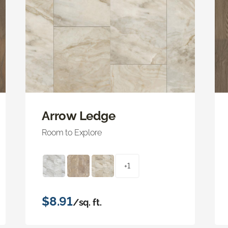
Arrow Ledge
Room to Explore
+1
$8.91
/sq. ft.