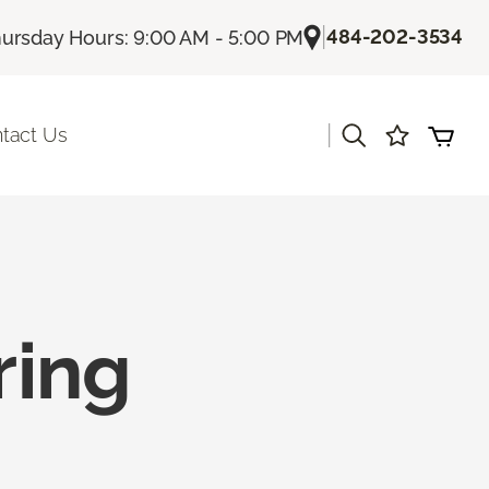
|
484-202-3534
ursday Hours: 9:00 AM - 5:00 PM
|
tact Us
ring