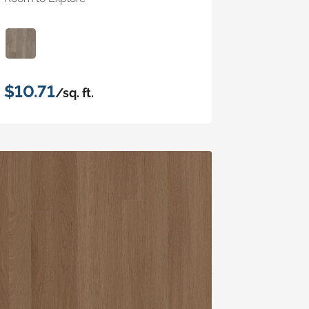
$10.71
/sq. ft.