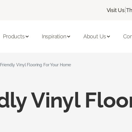
|
Visit Us
Th
Products
Inspiration
About Us
Con
Friendly Vinyl Flooring For Your Home
dly Vinyl Floo