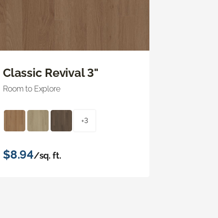
Classic Revival 3"
Room to Explore
+3
$8.94
/sq. ft.