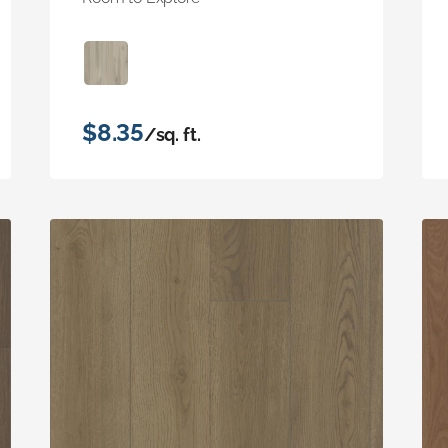
$8.35
/sq. ft.