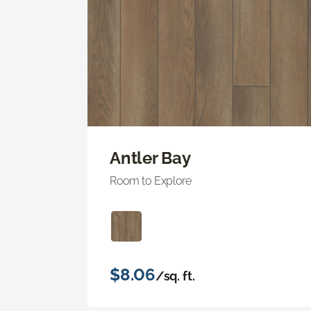
Antler Bay
Room to Explore
$8.06
/sq. ft.