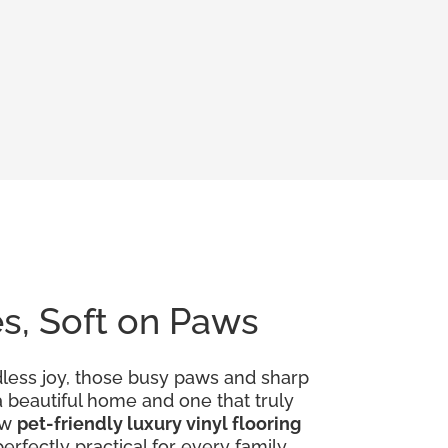
es, Soft on Paws
dless joy, those busy paws and sharp
 a beautiful home and one that truly
ow
pet-friendly luxury vinyl flooring
rfectly practical for every family