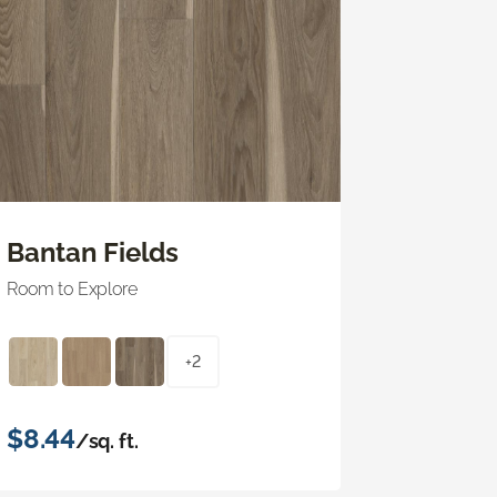
Bantan Fields
Room to Explore
+2
$8.44
/sq. ft.