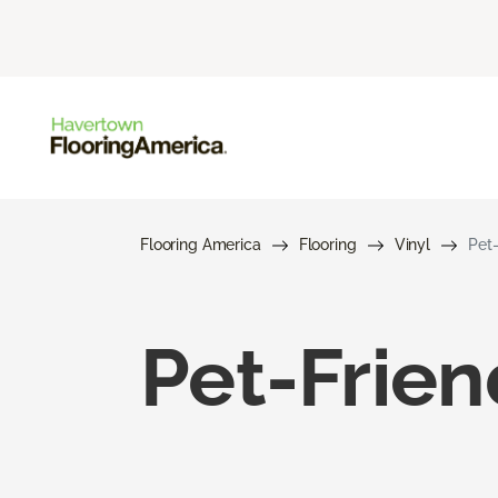
Flooring America
Flooring
Vinyl
Pet-
Pet-Frien