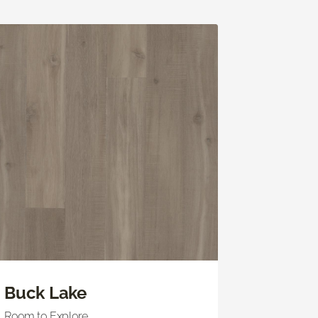
Buck Lake
Room to Explore