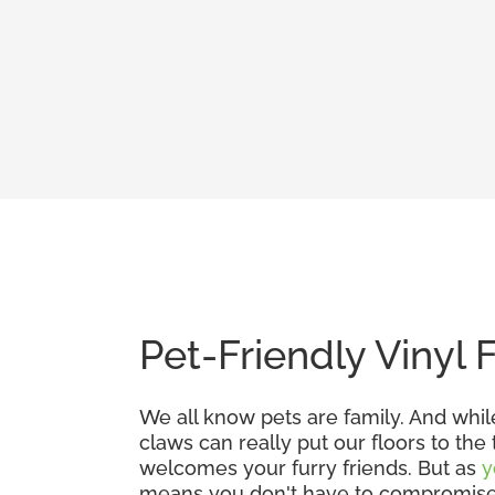
Pet-Friendly Vinyl 
We all know pets are family. And whil
claws can really put our floors to the
welcomes your furry friends. But as
y
means you don't have to compromise. G