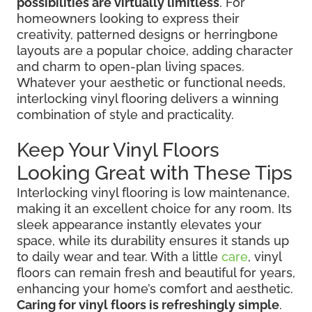
possibilities are virtually limitless
. For
homeowners looking to express their
creativity, patterned designs or herringbone
layouts are a popular choice, adding character
and charm to open-plan living spaces.
Whatever your aesthetic or functional needs,
interlocking vinyl flooring delivers a winning
combination of style and practicality.
Keep Your Vinyl Floors
Looking Great with These Tips
Interlocking vinyl flooring is low maintenance,
making it an excellent choice for any room. Its
sleek appearance instantly elevates your
space, while its durability ensures it stands up
to daily wear and tear. With a little
care
, vinyl
floors can remain fresh and beautiful for years,
enhancing your home’s comfort and aesthetic.
Caring for vinyl floors is refreshingly simple
.