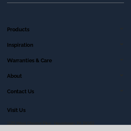
Products
Inspiration
Warranties & Care
About
Contact Us
Visit Us
1125 West Chester Pike, Havertown, PA 19083