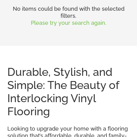
No items could be found with the selected
filters.
Please try your search again.
Durable, Stylish, and
Simple: The Beauty of
Interlocking Vinyl
Flooring
Looking to upgrade your home with a flooring
solution that’s affordable, durable, and family-