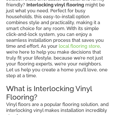
friendly?
Interlocking vinyl flooring
might be
just what you need. Perfect for busy
households, this easy-to-install option
combines style and practicality, making it a
smart choice for any room. With its simple
click-and-lock system, you can enjoy a
seamless installation process that saves you
time and effort. As your
local flooring store
,
we’re here to help you make decisions that
truly fit your lifestyle, because we’re not just
your flooring experts, we’re your neighbors.
Let us help you create a home you’ll love, one
step at a time.
What is Interlocking Vinyl
Flooring?
Vinyl floors are a popular flooring solution, and
interlocking vinyl makes installation incredibly