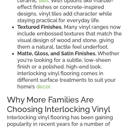
ceramic
tiles
. With options like marble-
effect finishes or concrete-inspired
designs, vinyl tiles add character while
staying practical for everyday life.
Textured Finishes.
Many vinyl ranges now
include embossed textures that match the
visual design of wood and stone, giving
them a natural, tactile feel underfoot.
Matte, Gloss, and Satin Finishes.
Whether
you're looking for a subtle, low-sheen
finish or a polished, high-end look,
interlocking vinyl flooring comes in
different surface treatments to suit your
home’s
decor
.
Why More Families Are
Choosing Interlocking Vinyl
Interlocking vinyl flooring has been gaining
popularity in recent years for a number of