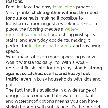
reasons.
Families love the easy
installation
process.
Vinyl planks
click together without the need
for glue or nails
, making it possible to
transform a room in just a weekend. Once in
place, the flooring creates a
water-
resistant surface
that protects against spills,
stains, and everyday accidents, making it
perfect for
kitchens
,
bathrooms
, and any living
space.
What makes it even more appealing is how
well it withstands daily life. With a wear-
resistant finish, interlocking vinyl stands
strong
against scratches, scuffs, and heavy foot
traffic
, even in busy households with kids and
pets.
The fact that it's available in a wide range of
designs and comes in both water-resistant
and waterproof options means you can have
stylish flooring with substance. It's the perfect