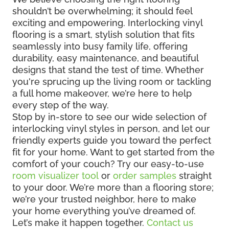
shouldn’t be overwhelming; it should feel
exciting and empowering. Interlocking vinyl
flooring is a smart, stylish solution that fits
seamlessly into busy family life, offering
durability, easy maintenance, and beautiful
designs that stand the test of time. Whether
you're sprucing up the living room or tackling
a full home makeover, we’re here to help
every step of the way.
Stop by in-store to see our wide selection of
interlocking vinyl styles in person, and let our
friendly experts guide you toward the perfect
fit for your home. Want to get started from the
comfort of your couch? Try our easy-to-use
room visualizer tool
or
order samples
straight
to your door. We’re more than a flooring store;
we’re your trusted neighbor, here to make
your home everything you’ve dreamed of.
Let’s make it happen together.
Contact us