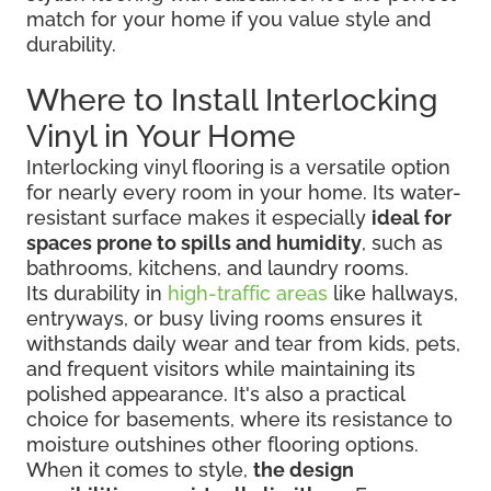
match for your home if you value style and
durability.
Where to Install Interlocking
Vinyl in Your Home
Interlocking vinyl flooring is a versatile option
for nearly every room in your home. Its water-
resistant surface makes it especially
ideal for
spaces prone to spills and humidity
, such as
bathrooms, kitchens, and laundry rooms.
Its durability in
high-traffic areas
like hallways,
entryways, or busy living rooms ensures it
withstands daily wear and tear from kids, pets,
and frequent visitors while maintaining its
polished appearance. It's also a practical
choice for basements, where its resistance to
moisture outshines other flooring options.
When it comes to style,
the design