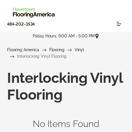
484-202-3534
Friday Hours: 9:00 AM - 5:00 PM
Flooring America
Flooring
Vinyl
Interlocking Vinyl Flooring
Interlocking Vinyl
Flooring
No Items Found