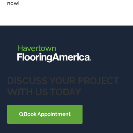
now!
DISCUSS YOUR PROJECT
WITH US TODAY
Book Appointment