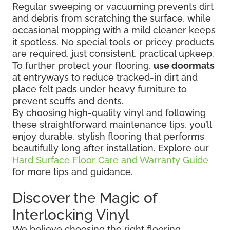
Regular sweeping or vacuuming prevents dirt
and debris from scratching the surface, while
occasional mopping with a mild cleaner keeps
it spotless. No special tools or pricey products
are required, just consistent, practical upkeep.
To further protect your flooring,
use doormats
at entryways to reduce tracked-in dirt and
place felt pads under heavy furniture to
prevent scuffs and dents.
By choosing high-quality vinyl and following
these straightforward maintenance tips, you’ll
enjoy durable, stylish flooring that performs
beautifully long after installation. Explore our
Hard Surface Floor Care and Warranty Guide
for more tips and guidance.
Discover the Magic of
Interlocking Vinyl
We believe choosing the right flooring