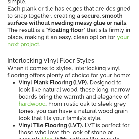
simple.
Each plank or tile has edges that are designed
to snap together, creating
a secure, smooth
surface without needing messy glue or nails
.
The result is a "
floating floor
" that sits firmly in
place, making it an easy, clean option for
your
next project
.
Interlocking Vinyl Floor Styles
When it comes to styles, interlocking vinyl
flooring offers plenty of choice for your home:
Vinyl Plank Flooring (LVP).
Designed to
look like natural wood, these long, narrow
boards bring the warmth and elegance of
hardwood
. From rustic oak to sleek grey
tones, you can have a natural wood grain
look that fits your family’s style.
Vinyl Tile Flooring (LVT).
LVT is perfect for
those who love the look of stone or