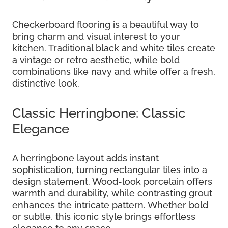
Checkerboard flooring is a beautiful way to
bring charm and visual interest to your
kitchen. Traditional black and white tiles create
a vintage or retro aesthetic, while bold
combinations like navy and white offer a fresh,
distinctive look.
Classic Herringbone: Classic
Elegance
A herringbone layout adds instant
sophistication, turning rectangular tiles into a
design statement. Wood-look porcelain offers
warmth and durability, while contrasting grout
enhances the intricate pattern. Whether bold
or subtle, this iconic style brings effortless