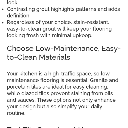
look.
Contrasting grout highlights patterns and adds
definition.
Regardless of your choice, stain-resistant,
easy-to-clean grout will keep your flooring
looking fresh with minimal upkeep.
Choose Low-Maintenance, Easy-
to-Clean Materials
Your kitchen is a high-traffic space, so low-
maintenance flooring is essential. Granite and
porcelain tiles are ideal for easy cleaning,
while glazed tiles prevent staining from oils
and sauces. These options not only enhance
your design but also simplify your daily
routine.