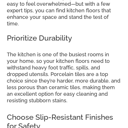
easy to feel overwhelmed—but with a few
expert tips, you can find kitchen floors that
enhance your space and stand the test of
time.
Prioritize Durability
The kitchen is one of the busiest rooms in
your home, so your kitchen floors need to
withstand heavy foot traffic, spills, and
dropped utensils. Porcelain tiles are a top
choice since they’re harder, more durable, and
less porous than ceramic tiles, making them
an excellent option for easy cleaning and
resisting stubborn stains.
Choose Slip-Resistant Finishes
for Safety