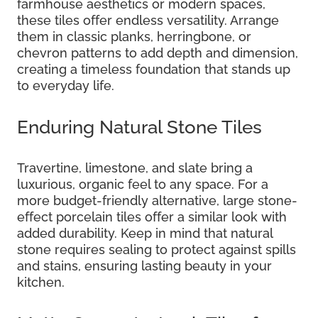
farmhouse aesthetics or modern spaces,
these tiles offer endless versatility. Arrange
them in classic planks, herringbone, or
chevron patterns to add depth and dimension,
creating a timeless foundation that stands up
to everyday life.
Enduring Natural Stone Tiles
Travertine, limestone, and slate bring a
luxurious, organic feel to any space. For a
more budget-friendly alternative, large stone-
effect porcelain tiles offer a similar look with
added durability. Keep in mind that natural
stone requires sealing to protect against spills
and stains, ensuring lasting beauty in your
kitchen.