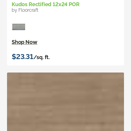
Kudos Rectified 12x24 POR
by Floorcraft
Shop Now
$23.31
/sq. ft.