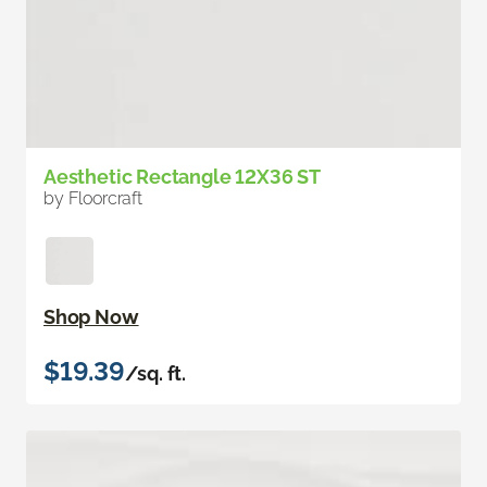
Aesthetic Rectangle 12X36 ST
by Floorcraft
Shop Now
$19.39
/sq. ft.