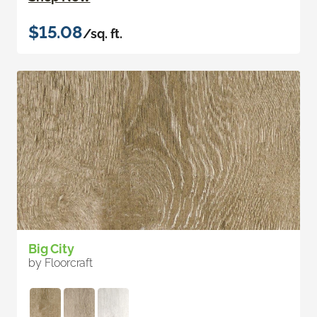
$15.08
/sq. ft.
Big City
by Floorcraft