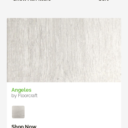
Angeles
by Floorcraft
Shop Now