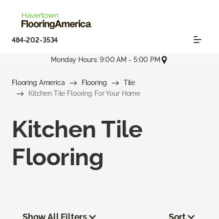
484-202-3534
Monday Hours: 9:00 AM - 5:00 PM
Flooring America
Flooring
Tile
Kitchen Tile Flooring For Your Home
Kitchen Tile
Flooring
Show All Filters
Sort