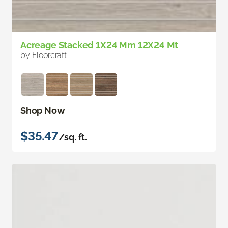
Acreage Stacked 1X24 Mm 12X24 Mt
by Floorcraft
Shop Now
$35.47
/sq. ft.