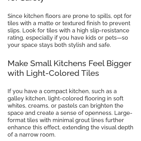
Since kitchen floors are prone to spills, opt for
tiles with a matte or textured finish to prevent
slips. Look for tiles with a high slip-resistance
rating, especially if you have kids or pets—so
your space stays both stylish and safe.
Make Small Kitchens Feel Bigger
with Light-Colored Tiles
If you have a compact kitchen, such as a
galley kitchen, light-colored flooring in soft
whites, creams, or pastels can brighten the
space and create a sense of openness. Large-
format tiles with minimal grout lines further
enhance this effect, extending the visual depth
of a narrow room.