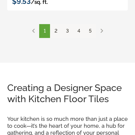
$9.53
/sq. ft.
1
2
3
4
5
Creating a Designer Space
with Kitchen Floor Tiles
Your kitchen is so much more than just a place
to cook—it’s the heart of your home, a hub for
gathering, and a reflection of your personal