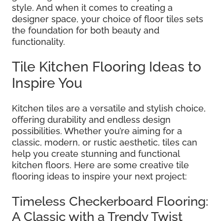
style. And when it comes to creating a
designer space, your choice of floor tiles sets
the foundation for both beauty and
functionality.
Tile Kitchen Flooring Ideas to
Inspire You
Kitchen tiles are a versatile and stylish choice,
offering durability and endless design
possibilities. Whether you’re aiming for a
classic, modern, or rustic aesthetic, tiles can
help you create stunning and functional
kitchen floors. Here are some creative tile
flooring ideas to inspire your next project:
Timeless Checkerboard Flooring:
A Classic with a Trendy Twist