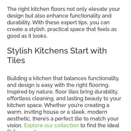
The right kitchen floors not only elevate your
design but also enhance functionality and
durability. With these expert tips, you can
create a stylish, practical space that feels as
good as it looks.
Stylish Kitchens Start with
Tiles
Building a kitchen that balances functionality,
and design is easy with the right flooring.
Inspired by nature, floor tiles bring durability,
effortless cleaning, and lasting beauty to your
kitchen space. Whether you’re creating a
warm, inviting house or a sleek, modern
aesthetic, there’s a perfect tile to match your
vision.
Explore our collection
to find the ideal