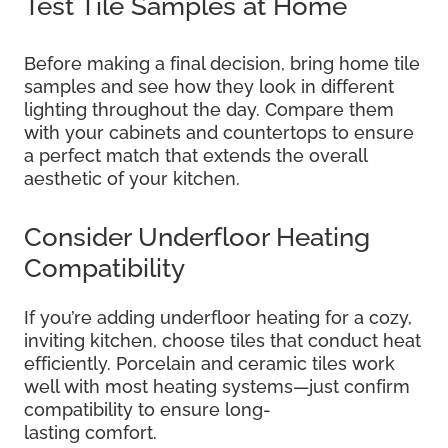
Test Tile Samples at Home
Before making a final decision, bring home tile
samples and see how they look in different
lighting throughout the day. Compare them
with your cabinets and countertops to ensure
a perfect match that extends the overall
aesthetic of your kitchen.
Consider Underfloor Heating
Compatibility
If you’re adding underfloor heating for a cozy,
inviting kitchen, choose tiles that conduct heat
efficiently. Porcelain and ceramic tiles work
well with most heating systems—just confirm
compatibility to ensure long-
lasting comfort.