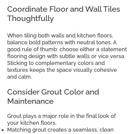
Coordinate Floor and Wall Tiles
Thoughtfully
When tiling both walls and kitchen floors,
balance bold patterns with neutral tones. A
good rule of thumb: choose either a statement
flooring design with subtle walls or vice versa.
Sticking to complementary colors and
textures keeps the space visually cohesive
and calm.
Consider Grout Color and
Maintenance
Grout plays a major role in the final look of
your kitchen floors.
Matching grout creates a seamless, clean