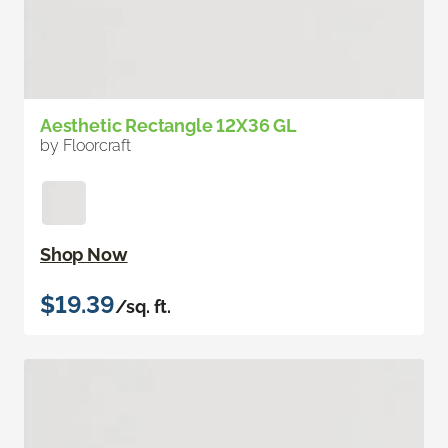
Aesthetic Rectangle 12X36 GL
by Floorcraft
Shop Now
$19.39
/sq. ft.