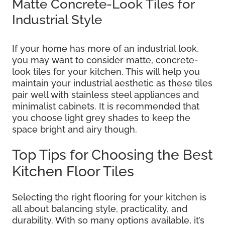
Matte Concrete-Look Tiles for
Industrial Style
If your home has more of an industrial look,
you may want to consider matte, concrete-
look tiles for your kitchen. This will help you
maintain your industrial aesthetic as these tiles
pair well with stainless steel appliances and
minimalist cabinets. It is recommended that
you choose light grey shades to keep the
space bright and airy though.
Top Tips for Choosing the Best
Kitchen Floor Tiles
Selecting the right flooring for your kitchen is
all about balancing style, practicality, and
durability. With so many options available, it’s