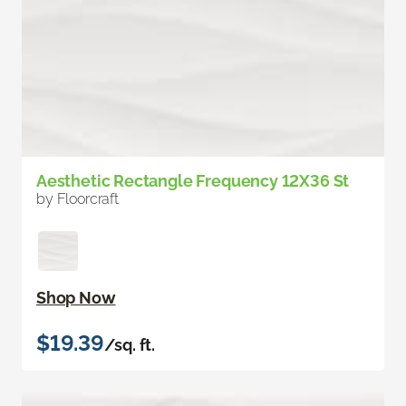
Aesthetic Rectangle Frequency 12X36 St
by Floorcraft
Shop Now
$19.39
/sq. ft.