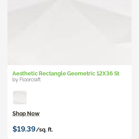
Aesthetic Rectangle Geometric 12X36 St
by Floorcraft
Shop Now
$19.39
/sq. ft.