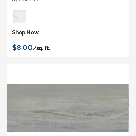
Shop Now
$8.00
/sq. ft.