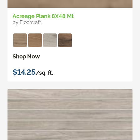
Acreage Plank 8X48 Mt
by Floorcraft
Shop Now
$14.25
/sq. ft.