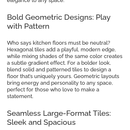
elegance to any space.
Bold Geometric Designs: Play
with Pattern
Who says kitchen floors must be neutral?
Hexagonal tiles add a playful, modern edge,
while mixing shades of the same color creates
a subtle gradient effect. For a bolder look,
blend solid and patterned tiles to design a
floor that’s uniquely yours. Geometric layouts
bring energy and personality to any space,
perfect for those who love to make a
statement.
Seamless Large-Format Tiles:
Sleek and Spacious