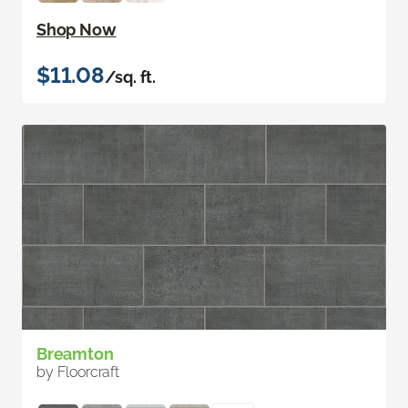
Shop Now
$11.08
/sq. ft.
Breamton
by Floorcraft