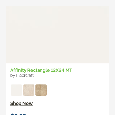
Affinity Rectangle 12X24 MT
by Floorcraft
Shop Now