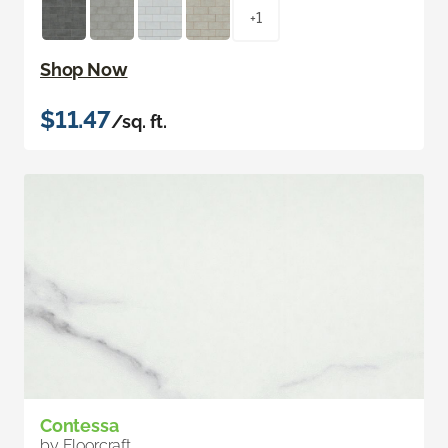
+1
Shop Now
$11.47
/sq. ft.
Contessa
by Floorcraft