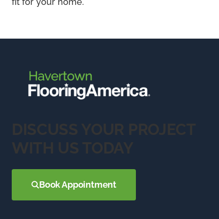
fit for your home.
DISCUSS YOUR PROJECT
WITH US TODAY
Book Appointment