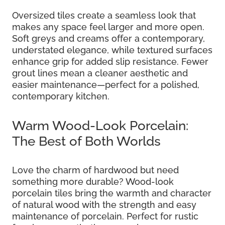
Oversized tiles create a seamless look that
makes any space feel larger and more open.
Soft greys and creams offer a contemporary,
understated elegance, while textured surfaces
enhance grip for added slip resistance. Fewer
grout lines mean a cleaner aesthetic and
easier maintenance—perfect for a polished,
contemporary kitchen.
Warm Wood-Look Porcelain:
The Best of Both Worlds
Love the charm of hardwood but need
something more durable? Wood-look
porcelain tiles bring the warmth and character
of natural wood with the strength and easy
maintenance of porcelain. Perfect for rustic