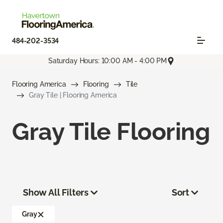
484-202-3534
Saturday Hours: 10:00 AM - 4:00 PM
Flooring America
Flooring
Tile
Gray Tile | Flooring America
Gray Tile Flooring
Show All Filters
Sort
Gray