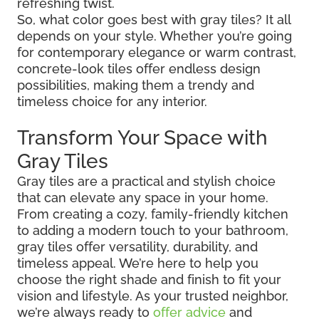
refreshing twist.
So, what color goes best with gray tiles? It all
depends on your style. Whether you’re going
for contemporary elegance or warm contrast,
concrete-look tiles offer endless design
possibilities, making them a trendy and
timeless choice for any interior.
Transform Your Space with
Gray Tiles
Gray tiles are a practical and stylish choice
that can elevate any space in your home.
From creating a cozy, family-friendly kitchen
to adding a modern touch to your bathroom,
gray tiles offer versatility, durability, and
timeless appeal. We’re here to help you
choose the right shade and finish to fit your
vision and lifestyle. As your trusted neighbor,
we’re always ready to
offer advice
and