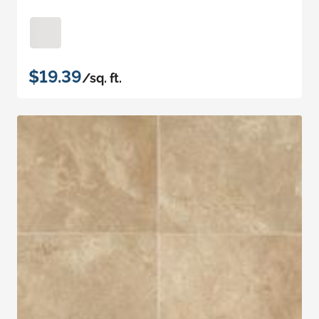
$19.39
/sq. ft.