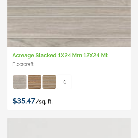
Acreage Stacked 1X24 Mm 12X24 Mt
Floorcraft
+1
$35.47
/sq. ft.