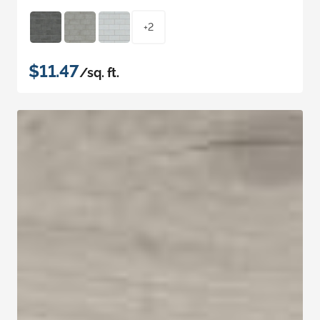
+2
$11.47
/sq. ft.