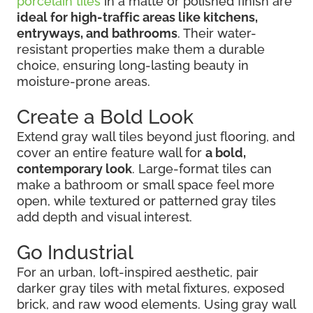
porcelain tiles
in a matte or polished finish are
ideal for high-traffic areas like kitchens,
entryways, and bathrooms
. Their water-
resistant properties make them a durable
choice, ensuring long-lasting beauty in
moisture-prone areas.
Create a Bold Look
Extend gray wall tiles beyond just flooring, and
cover an entire feature wall for
a bold,
contemporary look
. Large-format tiles can
make a bathroom or small space feel more
open, while textured or patterned gray tiles
add depth and visual interest.
Go Industrial
For an urban, loft-inspired aesthetic, pair
darker gray tiles with metal fixtures, exposed
brick, and raw wood elements. Using gray wall