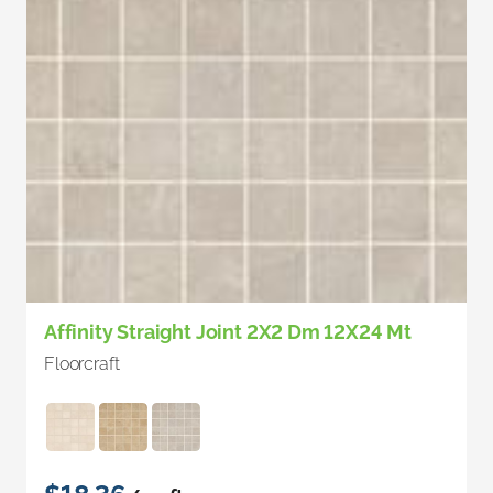
Affinity Straight Joint 2X2 Dm 12X24 Mt
Floorcraft