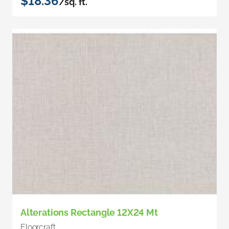
$18.36
/sq. ft.
Alterations Rectangle 12X24 Mt
Floorcraft