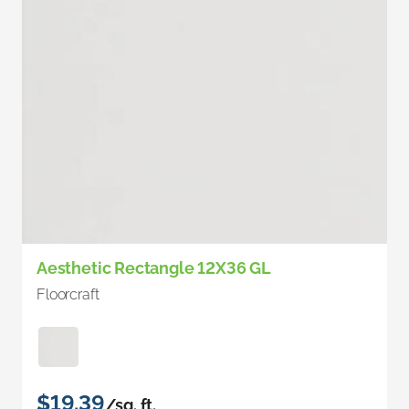
Aesthetic Rectangle 12X36 GL
Floorcraft
$19.39
/sq. ft.