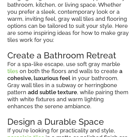
bathroom, kitchen, or living space. Whether
you prefer a sleek, contemporary look or a
warm, inviting feel, gray wall tiles and flooring
options can be tailored to suit your style. Here
are some inspiring ideas for how to make gray
tiles work for you:
Create a Bathroom Retreat
For a spa-like escape, use soft gray marble
tiles
on both the floors and walls to create
a
cohesive, luxurious feel
in your bathroom.
Gray wall tiles in a subway or herringbone
pattern
add subtle texture
, while pairing them
with white fixtures and warm lighting
enhances the serene ambiance.
Design a Durable Space
If you're looking for practicality and style,