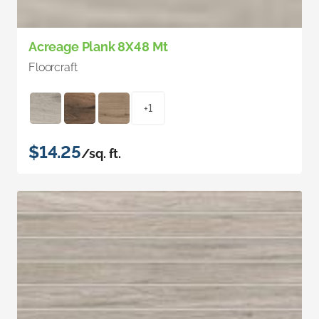
Acreage Plank 8X48 Mt
Floorcraft
+1
$14.25
/sq. ft.