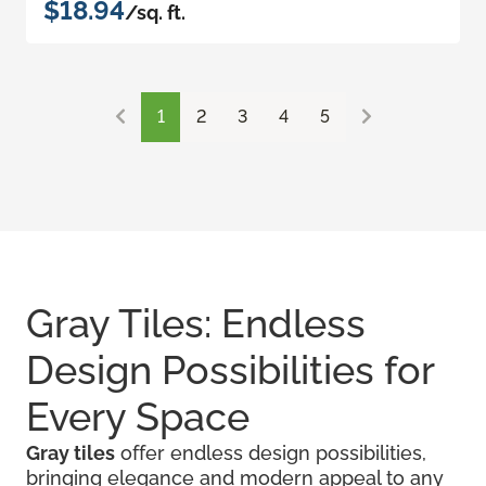
$18.94
/sq. ft.
1
2
3
4
5
Gray Tiles: Endless
Design Possibilities for
Every Space
Gray tiles
offer endless design possibilities,
bringing elegance and modern appeal to any