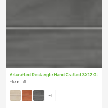
Artcrafted Rectangle Hand Crafted 3X12 Gl
Floorcraft
+4