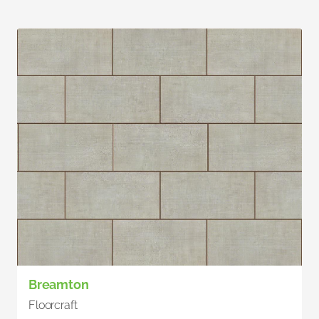
Breamton
Floorcraft