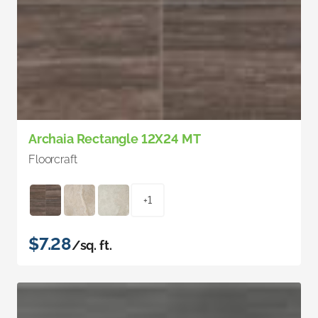
Archaia Rectangle 12X24 MT
Floorcraft
+1
$7.28
/sq. ft.