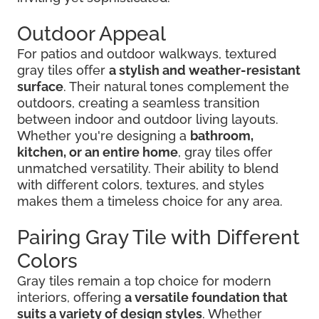
Outdoor Appeal
For patios and outdoor walkways, textured
gray tiles offer
a stylish and weather-resistant
surface
. Their natural tones complement the
outdoors, creating a seamless transition
between indoor and outdoor living layouts.
Whether you're designing a
bathroom,
kitchen, or an entire home
, gray tiles offer
unmatched versatility. Their ability to blend
with different colors, textures, and styles
makes them a timeless choice for any area.
Pairing Gray Tile with Different
Colors
Gray tiles remain a top choice for modern
interiors, offering
a versatile foundation that
suits a variety of design styles
. Whether