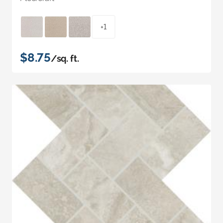
+1
$8.75
/sq. ft.