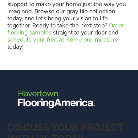
support to make your home just the way you
imagined. Browse our gray tile collection
today, and let’s bring your vision to life
together. Ready to take the next step?
Order
flooring samples
straight to your door and
schedule your free at-home pre-measure
today!
DISCUSS YOUR PROJECT