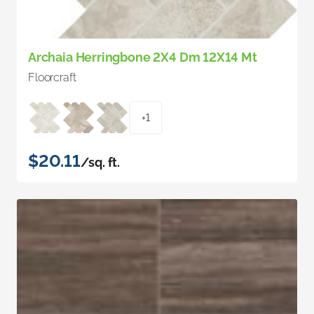
Archaia Herringbone 2X4 Dm 12X14 Mt
Floorcraft
+1
$20.11
/sq. ft.