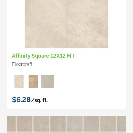
Affinity Square 12X12 MT
Floorcraft
$6.28
/sq. ft.