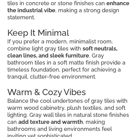
tiles in concrete or stone finishes can
enhance
the industrial vibe
, making a strong design
statement.
Keep It Minimal
If you prefer a modern, minimalist room,
combine light gray tiles with
soft neutrals,
clean lines, and sleek furniture
. Gray
bathroom tiles in a soft matte finish provide a
timeless foundation, perfect for achieving a
tranquil, clutter-free environment.
Warm & Cozy Vibes
Balance the cool undertones of gray tiles with
warm wood cabinetry, plush textiles, and soft
lighting. Gray wall tiles in natural stone finishes
can
add texture and warmth
, making
bathrooms and living environments feel
inviting yet sophisticated.