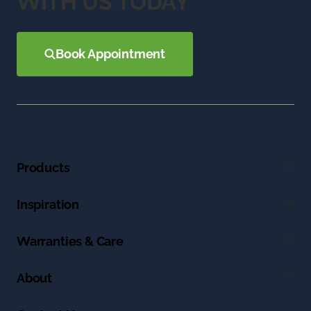
WITH US TODAY
Book Appointment
Products
Inspiration
Warranties & Care
About