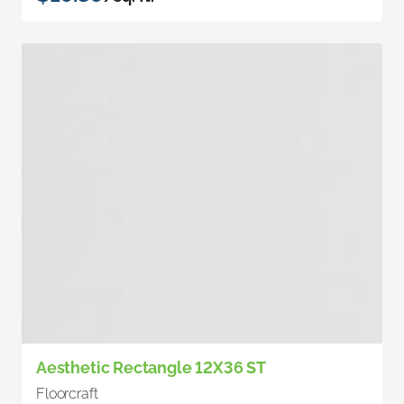
Aesthetic Rectangle 12X36 ST
Floorcraft