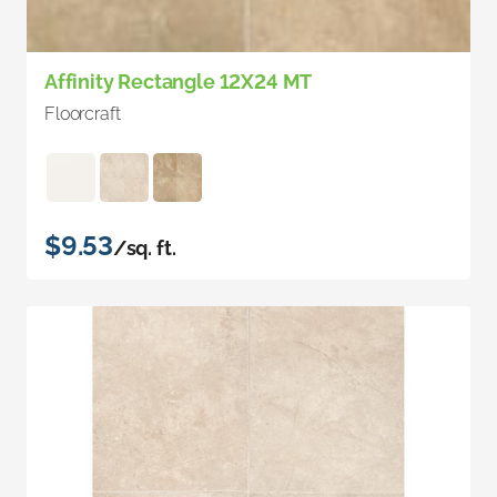
Affinity Rectangle 12X24 MT
Floorcraft
$9.53
/sq. ft.