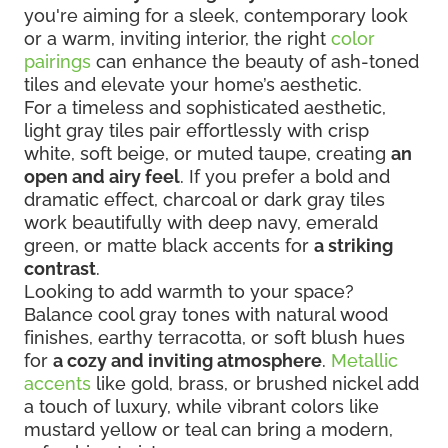
you're aiming for a sleek, contemporary look
or a warm, inviting interior, the right
color
pairings
can enhance the beauty of ash-toned
tiles and elevate your home’s aesthetic.
For a timeless and sophisticated aesthetic,
light gray tiles pair effortlessly with crisp
white, soft beige, or muted taupe, creating
an
open and airy feel
. If you prefer a bold and
dramatic effect, charcoal or dark gray tiles
work beautifully with deep navy, emerald
green, or matte black accents for
a striking
contrast
.
Looking to add warmth to your space?
Balance cool gray tones with natural wood
finishes, earthy terracotta, or soft blush hues
for
a cozy and inviting atmosphere
.
Metallic
accents
like gold, brass, or brushed nickel add
a touch of luxury, while vibrant colors like
mustard yellow or teal can bring a modern,