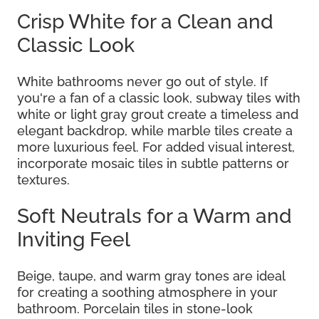
Crisp White for a Clean and
Classic Look
White bathrooms never go out of style. If
you're a fan of a classic look, subway tiles with
white or light gray grout create a timeless and
elegant backdrop, while marble tiles create a
more luxurious feel. For added visual interest,
incorporate mosaic tiles in subtle patterns or
textures.
Soft Neutrals for a Warm and
Inviting Feel
Beige, taupe, and warm gray tones are ideal
for creating a soothing atmosphere in your
bathroom. Porcelain tiles in stone-look