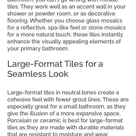
tiles. They work well as an accent wall in your
shower or powder room, or as decorative
flooring. Whether you choose glass mosaics
for a reflective, spa-like feel or stone mosaics
for a more natural touch, these tiles instantly
enhance the visually appealing elements of
your primary bathroom.
Large-Format Tiles for a
Seamless Look
Large-format tiles in neutral tones create a
cohesive feel with fewer grout lines. These are
especially great for a small bathroom, as they
give the illusion of a more expansive space.
Porcelain or ceramic is best for large-format
tiles as they are made with durable materials
that are resistant to moisture and wear.