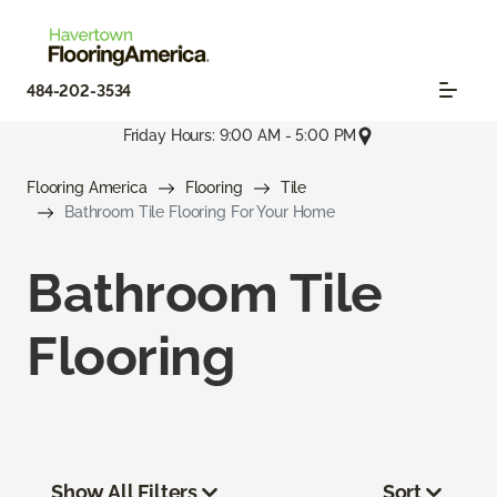
484-202-3534
Friday Hours: 9:00 AM - 5:00 PM
Flooring America
Flooring
Tile
Bathroom Tile Flooring For Your Home
Bathroom Tile
Flooring
Show All Filters
Sort