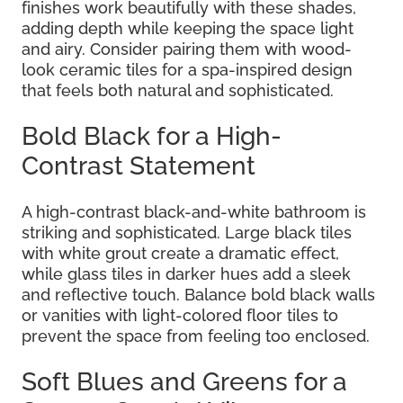
finishes work beautifully with these shades,
adding depth while keeping the space light
and airy. Consider pairing them with wood-
look ceramic tiles for a spa-inspired design
that feels both natural and sophisticated.
Bold Black for a High-
Contrast Statement
A high-contrast black-and-white bathroom is
striking and sophisticated. Large black tiles
with white grout create a dramatic effect,
while glass tiles in darker hues add a sleek
and reflective touch. Balance bold black walls
or vanities with light-colored floor tiles to
prevent the space from feeling too enclosed.
Soft Blues and Greens for a