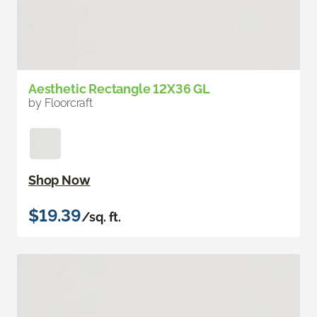
Aesthetic Rectangle 12X36 GL
by Floorcraft
Shop Now
$19.39
/sq. ft.