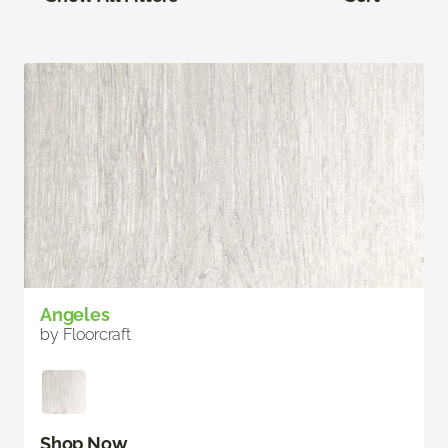
Angeles
by Floorcraft
Shop Now