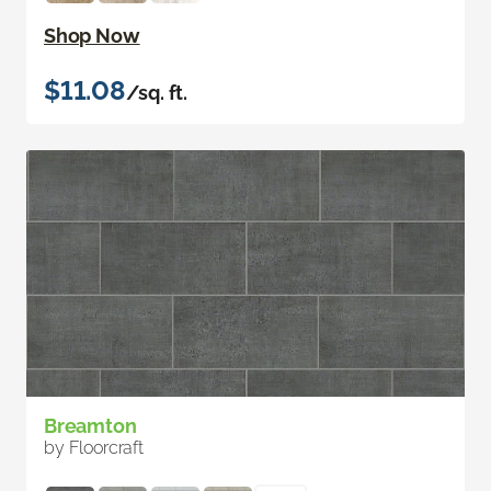
Shop Now
$11.08
/sq. ft.
Breamton
by Floorcraft