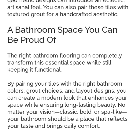
geometric designs can introduce an eclectic,
artisanal feel. You can also pair these tiles with
textured grout for a handcrafted aesthetic.
A Bathroom Space You Can
Be Proud Of
The right bathroom flooring can completely
transform this essential space while still
keeping it functional.
By pairing your tiles with the right bathroom
colors, grout choices, and layout designs, you
can create a modern look that enhances your
space while ensuring long-lasting beauty. No
matter your vision—classic, bold, or spa-like—
your bathroom should be a place that reflects
your taste and brings daily comfort.