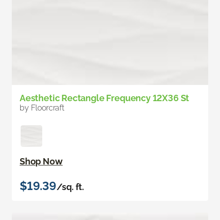
Aesthetic Rectangle Frequency 12X36 St
by Floorcraft
Shop Now
$19.39
/sq. ft.