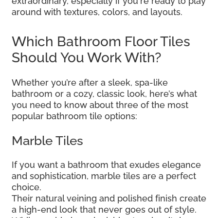
extraordinary, especially if you're ready to play
around with textures, colors, and layouts.
Which Bathroom Floor Tiles
Should You Work With?
Whether you’re after a sleek, spa-like
bathroom or a cozy, classic look, here’s what
you need to know about three of the most
popular bathroom tile options:
Marble Tiles
If you want a bathroom that exudes elegance
and sophistication, marble tiles are a perfect
choice.
Their natural veining and polished finish create
a high-end look that never goes out of style.