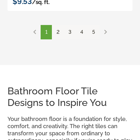
$9.53
/sq. ft.
1
2
3
4
5
Bathroom Floor Tile
Designs to Inspire You
Your bathroom floor is a foundation for style,
comfort, and creativity. The right tiles can
transform your space from ordinary to