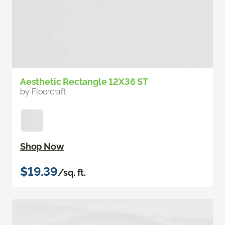
Aesthetic Rectangle 12X36 ST
by Floorcraft
Shop Now
$19.39
/sq. ft.