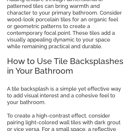
patterned tiles can bring warmth and
character to your primary bathroom. Consider
wood-look porcelain tiles for an organic feel
or geometric patterns to create a
contemporary focal point. These tiles add a
visually appealing dynamic to your space
while remaining practical and durable.
How to Use Tile Backsplashes
in Your Bathroom
A tile backsplash is a simple yet effective way
to add visual interest and a cohesive feel to
your bathroom.
To create a high-contrast effect, consider
pairing light-colored wall tiles with dark grout
or vice versa. For a small space, a reflective