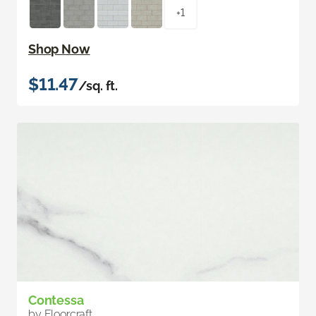
+1
Shop Now
$11.47
/sq. ft.
Contessa
by Floorcraft