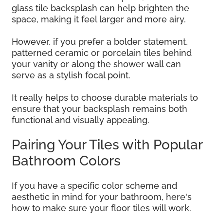
glass tile backsplash can help brighten the
space, making it feel larger and more airy.
However, if you prefer a bolder statement,
patterned ceramic or porcelain tiles behind
your vanity or along the shower wall can
serve as a stylish focal point.
It really helps to choose durable materials to
ensure that your backsplash remains both
functional and visually appealing.
Pairing Your Tiles with Popular
Bathroom Colors
If you have a specific color scheme and
aesthetic in mind for your bathroom, here's
how to make sure your floor tiles will work.