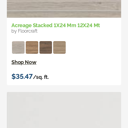
Acreage Stacked 1X24 Mm 12X24 Mt
by Floorcraft
Shop Now
$35.47
/sq. ft.