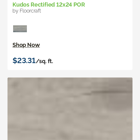
Kudos Rectified 12x24 POR
by Floorcraft
Shop Now
$23.31
/sq. ft.