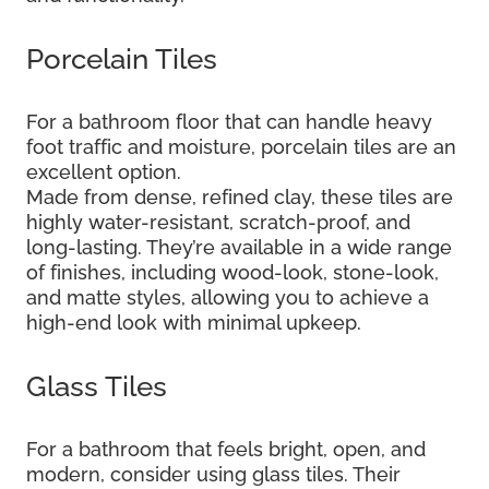
Porcelain Tiles
For a bathroom floor that can handle heavy
foot traffic and moisture, porcelain tiles are an
excellent option.
Made from dense, refined clay, these tiles are
highly water-resistant, scratch-proof, and
long-lasting. They’re available in a wide range
of finishes, including wood-look, stone-look,
and matte styles, allowing you to achieve a
high-end look with minimal upkeep.
Glass Tiles
For a bathroom that feels bright, open, and
modern, consider using glass tiles. Their