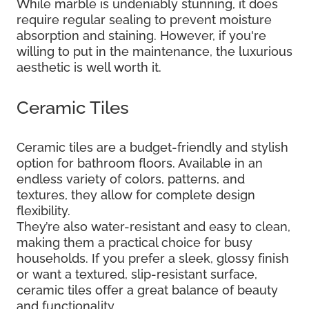
While marble is undeniably stunning, it does
require regular sealing to prevent moisture
absorption and staining. However, if you're
willing to put in the maintenance, the luxurious
aesthetic is well worth it.
Ceramic Tiles
Ceramic tiles are a budget-friendly and stylish
option for bathroom floors. Available in an
endless variety of colors, patterns, and
textures, they allow for complete design
flexibility.
They’re also water-resistant and easy to clean,
making them a practical choice for busy
households. If you prefer a sleek, glossy finish
or want a textured, slip-resistant surface,
ceramic tiles offer a great balance of beauty
and functionality.