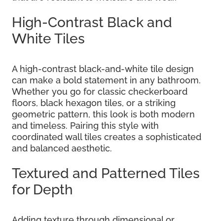
High-Contrast Black and
White Tiles
A high-contrast black-and-white tile design
can make a bold statement in any bathroom.
Whether you go for classic checkerboard
floors, black hexagon tiles, or a striking
geometric pattern, this look is both modern
and timeless. Pairing this style with
coordinated wall tiles creates a sophisticated
and balanced aesthetic.
Textured and Patterned Tiles
for Depth
Adding texture through dimensional or