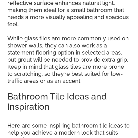
reflective surface enhances natural light,
making them ideal for a small bathroom that
needs a more visually appealing and spacious
feel.
While glass tiles are more commonly used on
shower walls, they can also work as a
statement flooring option in selected areas,
but grout will be needed to provide extra grip.
Keep in mind that glass tiles are more prone
to scratching, so they’re best suited for low-
traffic areas or as an accent.
Bathroom Tile Ideas and
Inspiration
Here are some inspiring bathroom tile ideas to
help you achieve a modern look that suits