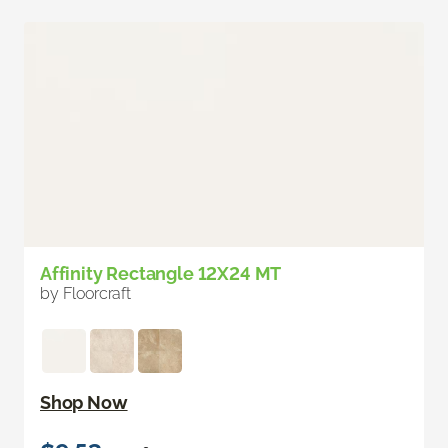
Affinity Rectangle 12X24 MT
by Floorcraft
Shop Now