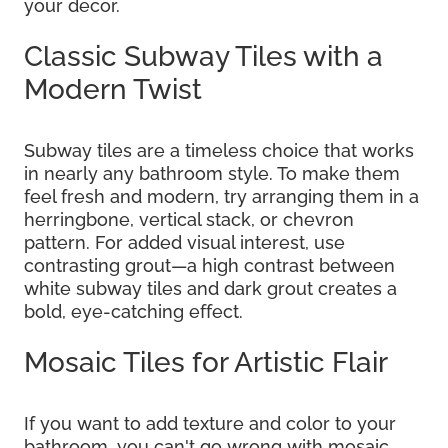
your decor.
Classic Subway Tiles with a
Modern Twist
Subway tiles are a timeless choice that works
in nearly any bathroom style. To make them
feel fresh and modern, try arranging them in a
herringbone, vertical stack, or chevron
pattern. For added visual interest, use
contrasting grout—a high contrast between
white subway tiles and dark grout creates a
bold, eye-catching effect.
Mosaic Tiles for Artistic Flair
If you want to add texture and color to your
bathroom, you can't go wrong with mosaic