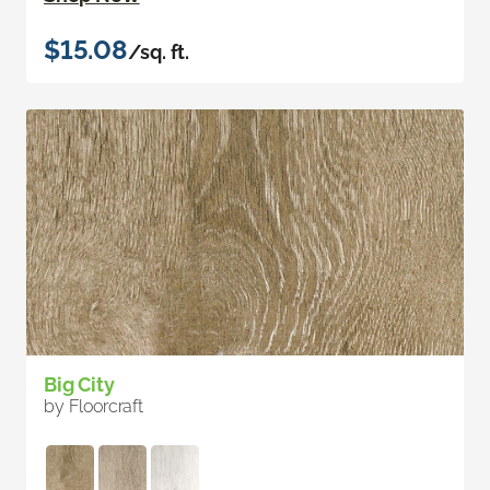
$15.08
/sq. ft.
Big City
by Floorcraft