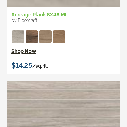
Acreage Plank 8X48 Mt
by Floorcraft
Shop Now
$14.25
/sq. ft.