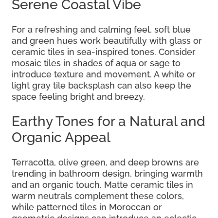
Serene Coastal Vibe
For a refreshing and calming feel, soft blue
and green hues work beautifully with glass or
ceramic tiles in sea-inspired tones. Consider
mosaic tiles in shades of aqua or sage to
introduce texture and movement. A white or
light gray tile backsplash can also keep the
space feeling bright and breezy.
Earthy Tones for a Natural and
Organic Appeal
Terracotta, olive green, and deep browns are
trending in bathroom design, bringing warmth
and an organic touch. Matte ceramic tiles in
warm neutrals complement these colors,
while patterned tiles in Moroccan or