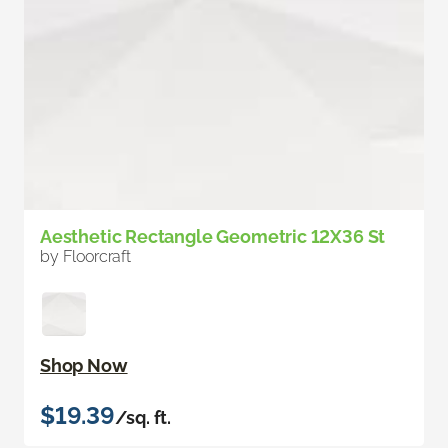
Aesthetic Rectangle Geometric 12X36 St
by Floorcraft
Shop Now
$19.39
/sq. ft.