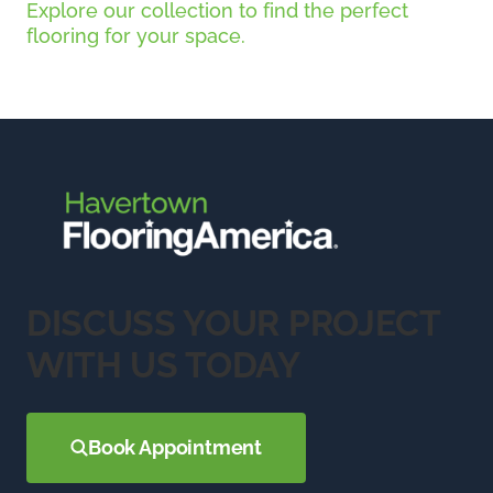
Explore our collection to find the perfect
flooring for your space.
DISCUSS YOUR PROJECT
WITH US TODAY
Book Appointment