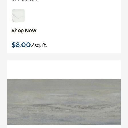
Shop Now
$8.00
/sq. ft.