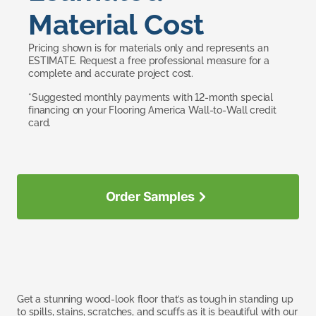
Material Cost
Pricing shown is for materials only and represents an
ESTIMATE. Request a free professional measure for a
complete and accurate project cost.
*Suggested monthly payments with 12-month special
financing on your Flooring America Wall-to-Wall credit
card.
Order Samples
Get a stunning wood-look floor that’s as tough in standing up
to spills, stains, scratches, and scuffs as it is beautiful with our