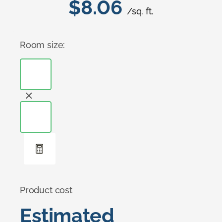
$8.06
/sq. ft.
Room size:
Product cost
Estimated