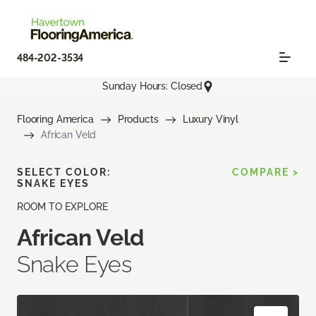
484-202-3534
Sunday Hours: Closed
Flooring America
Products
Luxury Vinyl
African Veld
SELECT COLOR:
COMPARE >
SNAKE EYES
ROOM TO EXPLORE
African Veld
Snake Eyes