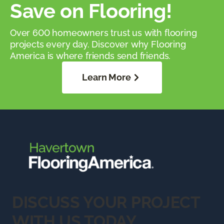
Save on Flooring!
Over 600 homeowners trust us with flooring
projects every day. Discover why Flooring
America is where friends send friends.
Learn More
DISCUSS YOUR PROJECT
WITH US TODAY