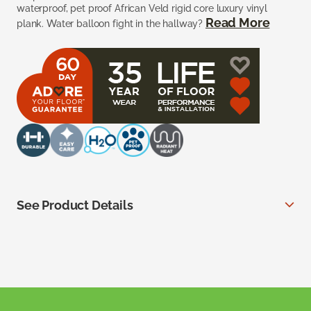
waterproof, pet proof African Veld rigid core luxury vinyl
Read More
plank. Water balloon fight in the hallway?
See Product Details