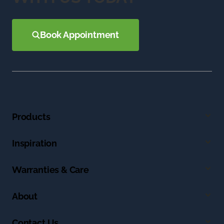
Book Appointment
Products
Inspiration
Warranties & Care
About
Contact Us