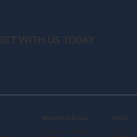
ECT WITH US TODAY
Warranties & Care
About
er
Carpet Care & Warranty
Our Story
 Blog
Guide
Room to Exp