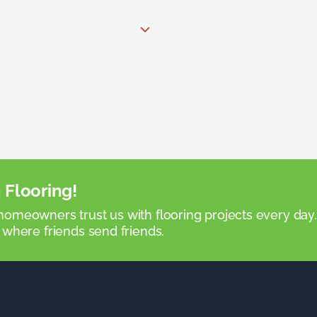
 Flooring!
omeowners trust us with flooring projects every day
 where friends send friends.