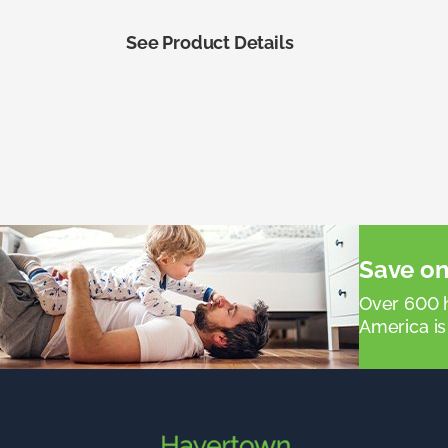
See Product Details
Save on
Over 600 h
America is