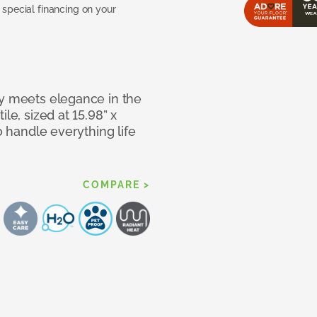
pecial financing on your
ty meets elegance in the
le, sized at 15.98” x
o handle everything life
COMPARE >