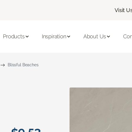
Visit U
Products
Inspiration
About Us
Con
Blissful Beaches