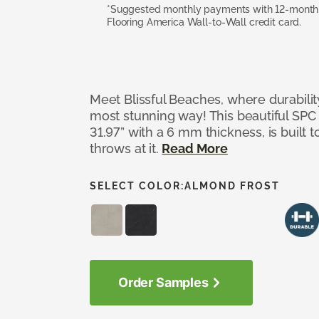
*Suggested monthly payments with 12-month s
Flooring America Wall-to-Wall credit card.
Meet Blissful Beaches, where durabili
most stunning way! This beautiful SPC ti
31.97” with a 6 mm thickness, is built t
throws at it.
Read More
SELECT COLOR:
ALMOND FROST
Order Samples