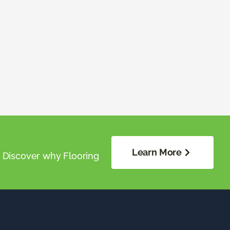
Learn More
. Discover why Flooring