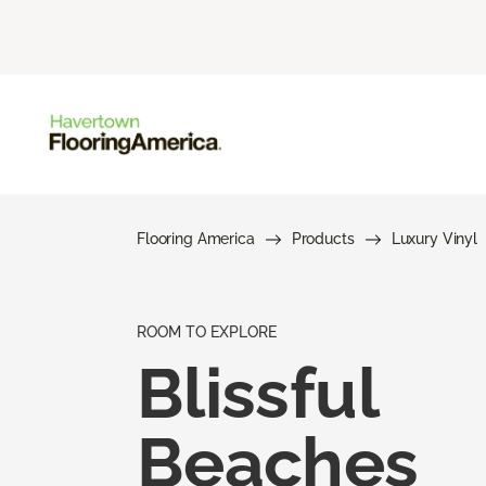
Flooring America
Products
Luxury Vinyl
ROOM TO EXPLORE
Blissful
Beaches