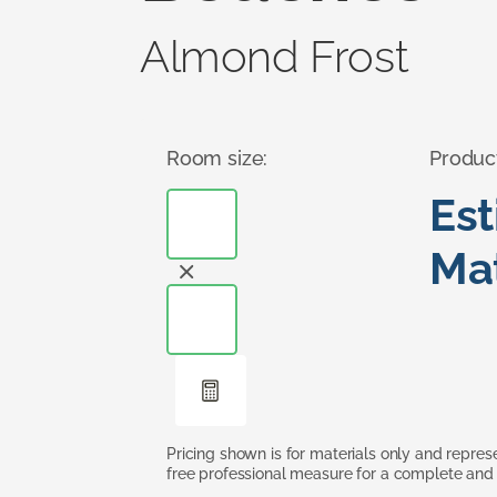
Almond Frost
Room size:
Produc
Es
Mat
Pricing shown is for materials only and repre
free professional measure for a complete and 