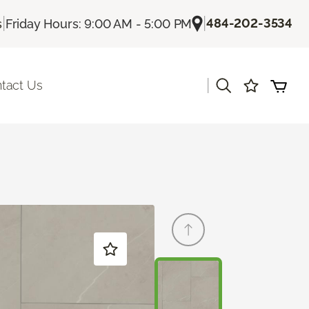
|
|
484-202-3534
s
Friday Hours: 9:00 AM - 5:00 PM
|
tact Us