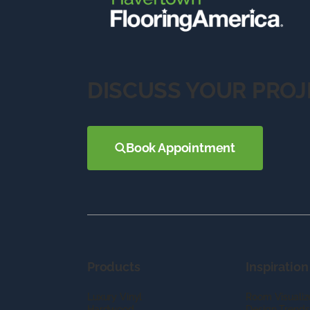
DISCUSS YOUR PROJ
Book Appointment
Products
Inspiration
Luxury Vinyl
Room Visualiz
Hardwood
Design Trends