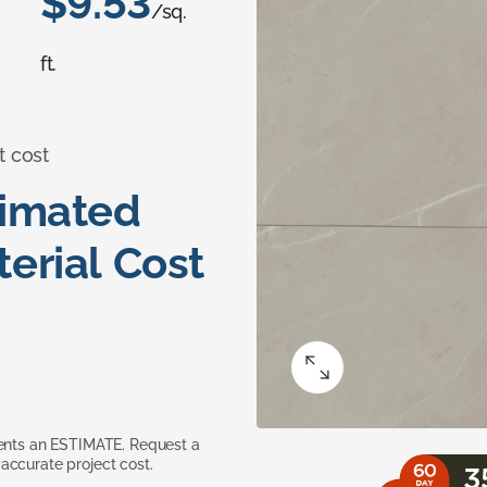
$9.53
/sq.
ft.
t cost
timated
erial Cost
sents an ESTIMATE. Request a
accurate project cost.