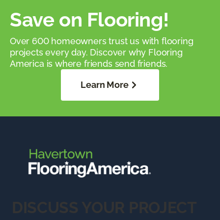
Save on Flooring!
Over 600 homeowners trust us with flooring
projects every day. Discover why Flooring
America is where friends send friends.
Learn More
DISCUSS YOUR PROJECT