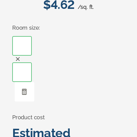
$4.62
/sq. ft.
Room size:
Product cost
Estimated