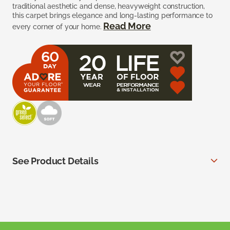
traditional aesthetic and dense, heavyweight construction,
this carpet brings elegance and long-lasting performance to
Read More
every corner of your home.
See Product Details