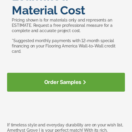
Material Cost
Pricing shown is for materials only and represents an
ESTIMATE. Request a free professional measure for a
complete and accurate project cost.
*Suggested monthly payments with 12-month special
financing on your Flooring America Wall-to-Wall credit
card.
Order Samples
If timeless style and everyday durability are on your wish list,
Amethyst Grove I is your perfect match! With its rich,