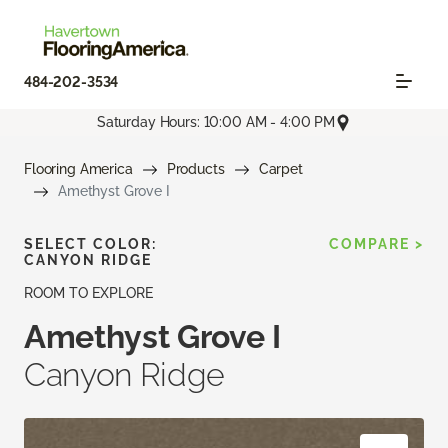
484-202-3534
Saturday Hours: 10:00 AM - 4:00 PM
Flooring America
Products
Carpet
Amethyst Grove I
SELECT COLOR:
COMPARE >
CANYON RIDGE
ROOM TO EXPLORE
Amethyst Grove I
Canyon Ridge