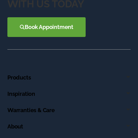
WITH US TODAY
Book Appointment
Products
Inspiration
Warranties & Care
About