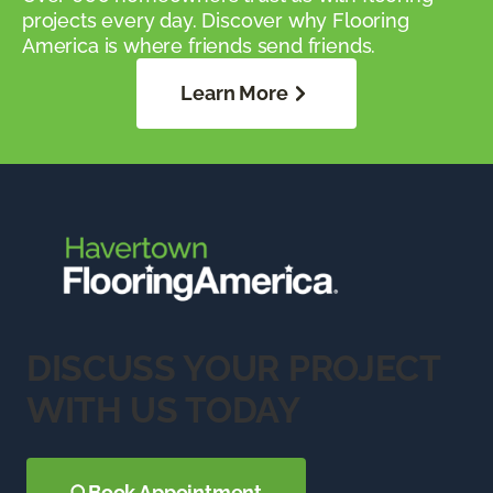
projects every day. Discover why Flooring
America is where friends send friends.
Learn More
DISCUSS YOUR PROJECT
WITH US TODAY
Book Appointment