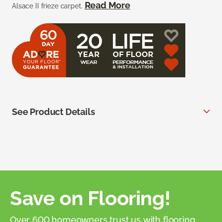
Read More
Alsace II frieze carpet.
See Product Details
Save on Flooring!
Over 600 homeowners trust us with flooring