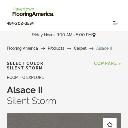
484-202-3534
Friday Hours: 9:00 AM - 5:00 PM
Flooring America
Products
Carpet
Alsace II
SELECT COLOR:
COMPARE >
SILENT STORM
ROOM TO EXPLORE
Alsace II
Silent Storm