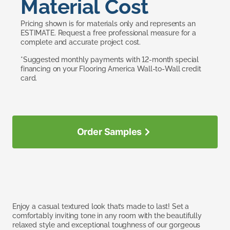
Material Cost
Pricing shown is for materials only and represents an
ESTIMATE. Request a free professional measure for a
complete and accurate project cost.
*Suggested monthly payments with 12-month special
financing on your Flooring America Wall-to-Wall credit
card.
Order Samples
Enjoy a casual textured look that’s made to last! Set a
comfortably inviting tone in any room with the beautifully
relaxed style and exceptional toughness of our gorgeous