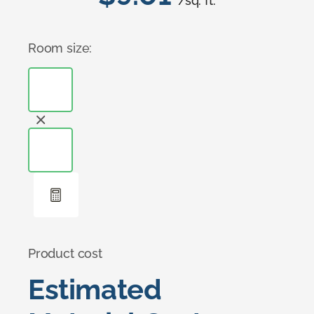
/sq. ft.
Room size:
Product cost
Estimated