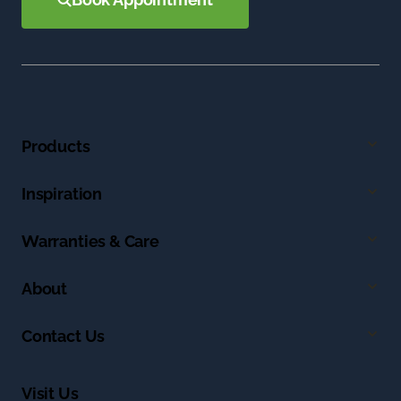
Products
Inspiration
Warranties & Care
About
Contact Us
Visit Us