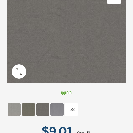
+28
$9.01