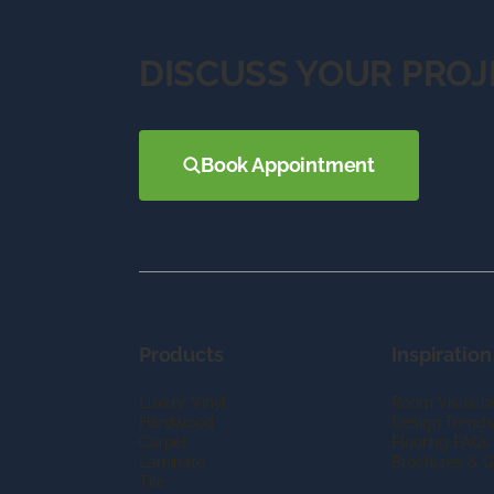
DISCUSS YOUR PROJ
Book Appointment
Products
Inspiration
Luxury Vinyl
Room Visualiz
Hardwood
Design Trends
Carpet
Flooring FAQs
Laminate
Brochures & G
Tile