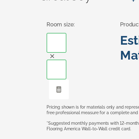
Room size:
Produc
Es
Mat
Pricing shown is for materials only and repre
free professional measure for a complete and 
*Suggested monthly payments with 12-month s
Flooring America Wall-to-Wall credit card.