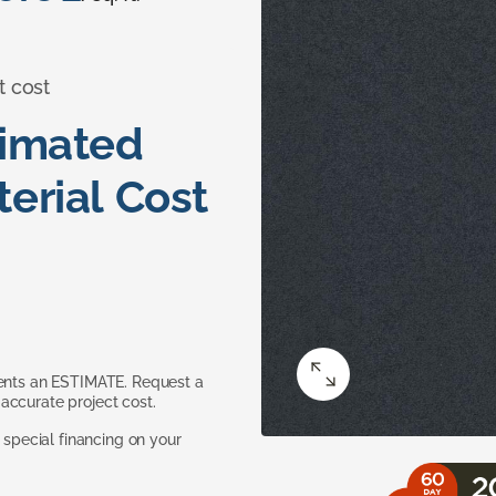
t cost
timated
erial Cost
sents an ESTIMATE. Request a
accurate project cost.
pecial financing on your