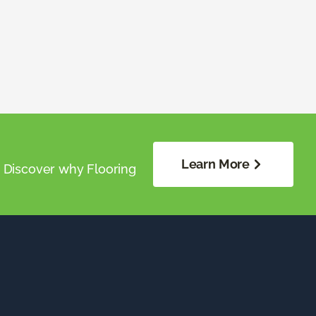
Learn More
. Discover why Flooring