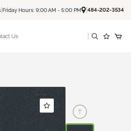
|
|
484-202-3534
s
Friday Hours: 9:00 AM - 5:00 PM
|
tact Us