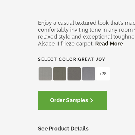
Enjoy a casual textured look that’s mad
comfortably inviting tone in any room 
relaxed style and exceptional toughne
Alsace II frieze carpet.
Read More
SELECT COLOR:
GREAT JOY
+28
Order Samples
See Product Details