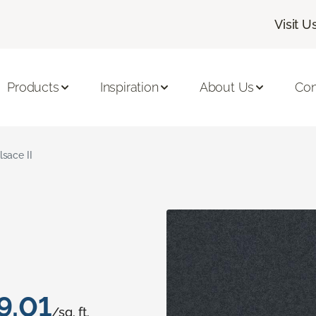
Visit U
Products
Inspiration
About Us
Con
lsace II
9.01
/sq. ft.