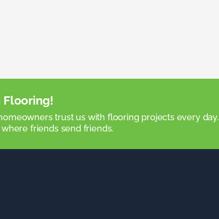
 Flooring!
omeowners trust us with flooring projects every day
 where friends send friends.