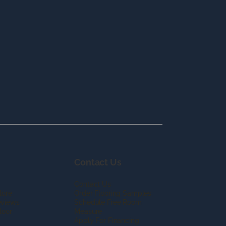
Contact Us
Contact Us
lore
Order Flooring Samples
eviews
Schedule Free Room
loor
Measure
Apply For Financing