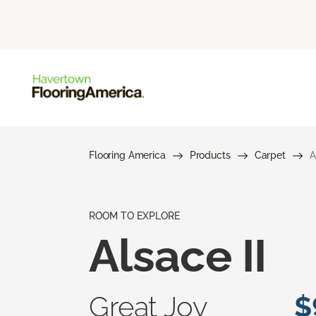
Flooring America
Products
Carpet
A
ROOM TO EXPLORE
Alsace II
Great Joy
$