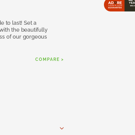
e to last! Set a
with the beautifully
ss of our gorgeous
COMPARE >