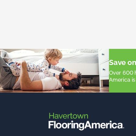
Save on
Over 600 h
America is