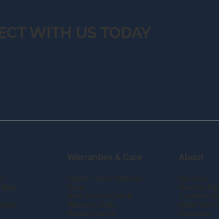
ECT WITH US TODAY
Warranties & Care
About
er
Carpet Care & Warranty
Our Story
 Blog
Guide
Room to Exp
Hard Surface Care &
Customer R
uides
Warranty Guide
Adore Your F
Flooring Care &
Guarantee