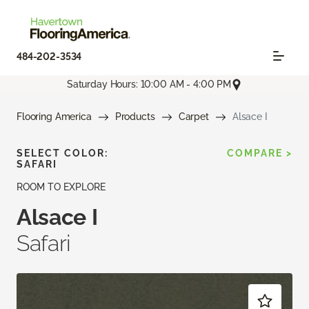
484-202-3534
Saturday Hours: 10:00 AM - 4:00 PM
Flooring America
Products
Carpet
Alsace I
SELECT COLOR:
COMPARE >
SAFARI
ROOM TO EXPLORE
Alsace I
Safari