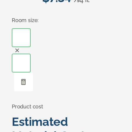
/sq. ft.
Room size:
Product cost
Estimated