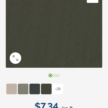
+28
$7.34