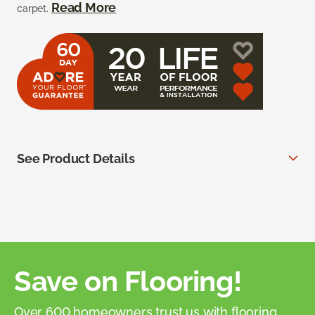
Read More
carpet.
See Product Details
Save on Flooring!
Over 600 homeowners trust us with flooring