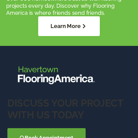
projects every day. Discover why Flooring
America is where friends send friends.
Learn More
DISCUSS YOUR PROJECT
WITH US TODAY
Book Appointment