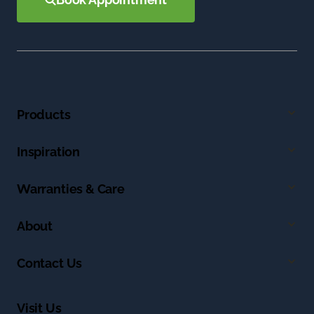
Products
Inspiration
Warranties & Care
About
Contact Us
Visit Us