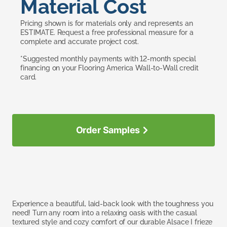
Material Cost
Pricing shown is for materials only and represents an
ESTIMATE. Request a free professional measure for a
complete and accurate project cost.
*Suggested monthly payments with 12-month special
financing on your Flooring America Wall-to-Wall credit
card.
Order Samples
Experience a beautiful, laid-back look with the toughness you
need! Turn any room into a relaxing oasis with the casual
textured style and cozy comfort of our durable Alsace I frieze