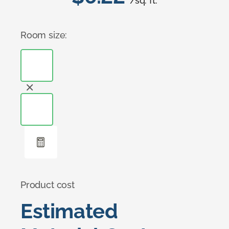
/sq. ft.
Room size:
Product cost
Estimated