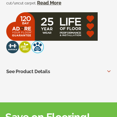
Read More
cut/uncut carpet.
See Product Details
Save on Flooring!