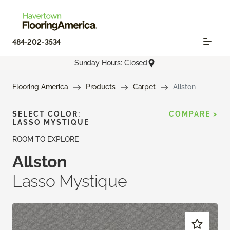
484-202-3534
Sunday Hours: Closed
Flooring America
Products
Carpet
Allston
SELECT COLOR:
COMPARE >
LASSO MYSTIQUE
ROOM TO EXPLORE
Allston
Lasso Mystique