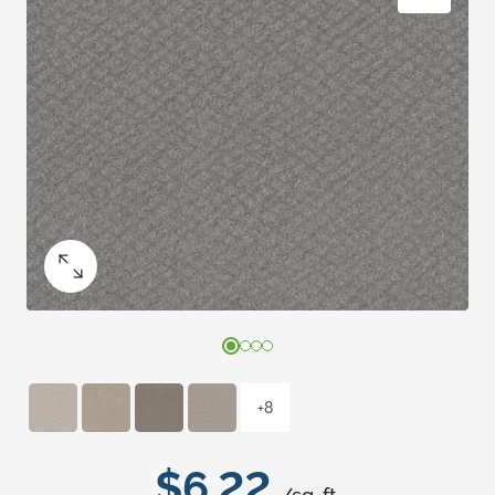
+8
$6.22