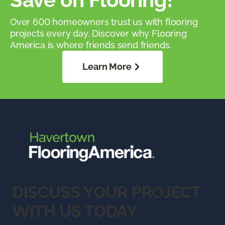
Over 600 homeowners trust us with flooring
projects every day. Discover why Flooring
America is where friends send friends.
Learn More
DISCUSS YOUR PROJECT
WITH US TODAY