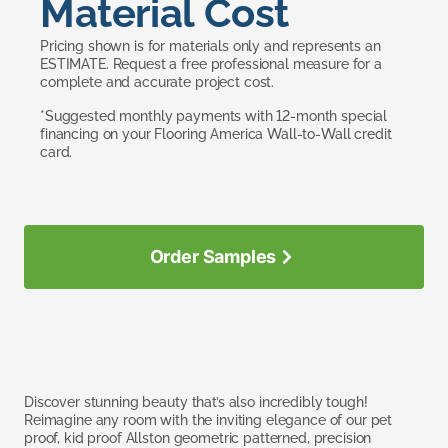
Material Cost
Pricing shown is for materials only and represents an
ESTIMATE. Request a free professional measure for a
complete and accurate project cost.
*Suggested monthly payments with 12-month special
financing on your Flooring America Wall-to-Wall credit
card.
Order Samples
Discover stunning beauty that’s also incredibly tough!
Reimagine any room with the inviting elegance of our pet
proof, kid proof Allston geometric patterned, precision