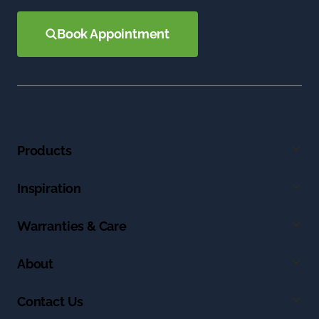
Book Appointment
Products
Inspiration
Warranties & Care
About
Contact Us