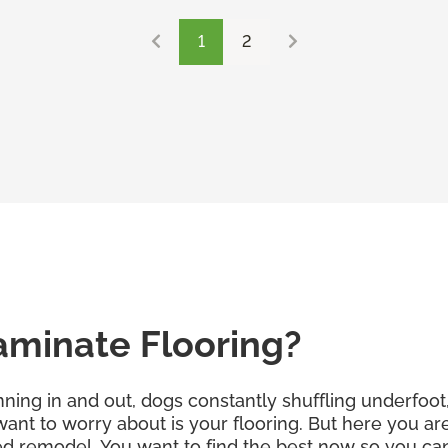
1
2
aminate Flooring?
ning in and out, dogs constantly shuffling underfoot, 
 want to worry about is your flooring. But here you a
d remodel. You want to find the best now so you can f