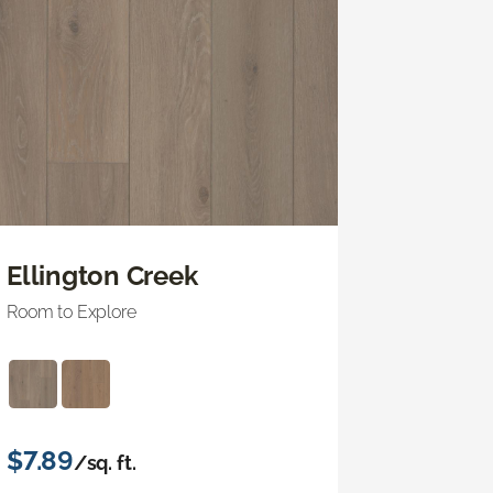
Ellington Creek
Room to Explore
$7.89
/sq. ft.