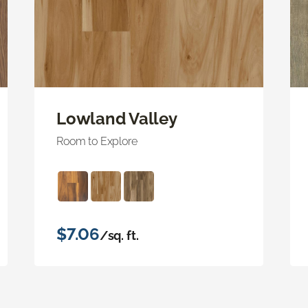
Lowland Valley
Room to Explore
$7.06
/sq. ft.