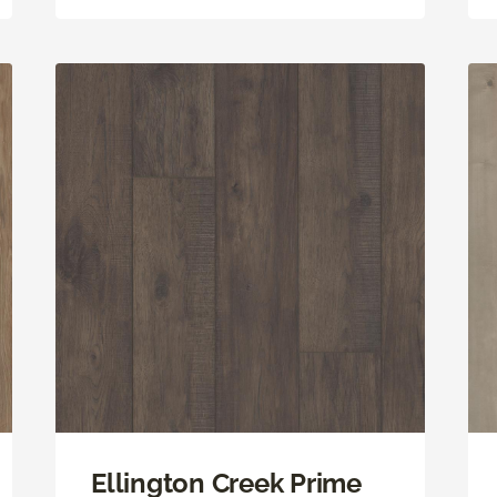
Ellington Creek Prime