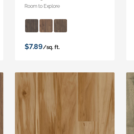
Room to Explore
$7.89
/sq. ft.