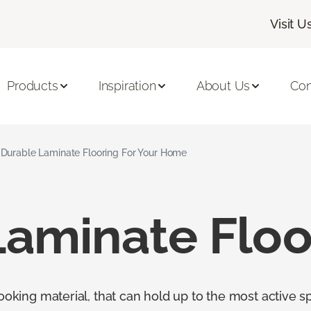
Visit U
Products
Inspiration
About Us
Con
Durable Laminate Flooring For Your Home
Laminate Floo
looking material, that can hold up to the most active s