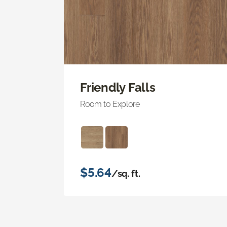
Friendly Falls
Room to Explore
$5.64
/sq. ft.