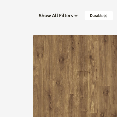
Show All Filters
Durable