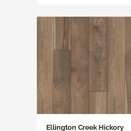
Ellington Creek Hickory