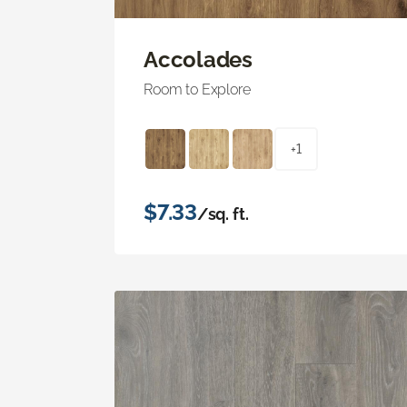
Accolades
Room to Explore
+1
$7.33
/sq. ft.