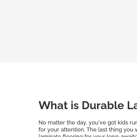
What is Durable L
No matter the day, you've got kids run
for your attention. The last thing you
laminate flooring for your long-awaite