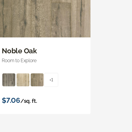
Noble Oak
Room to Explore
+1
$7.06
/sq. ft.