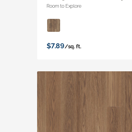
Room to Explore
$7.89
/sq. ft.