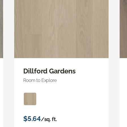
Dillford Gardens
Room to Explore
$5.64
/sq. ft.