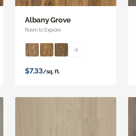
Albany Grove
Room to Explore
+1
$7.33
/sq. ft.