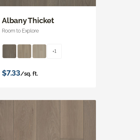
Albany Thicket
Room to Explore
+1
$7.33
/sq. ft.