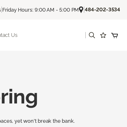
|
|
484-202-3534
s
Friday Hours: 9:00 AM - 5:00 PM
|
tact Us
ring
paces, yet won't break the bank.