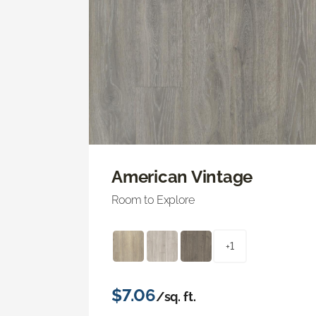
American Vintage
Room to Explore
+1
$7.06
/sq. ft.