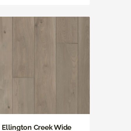
Ellington Creek Wide