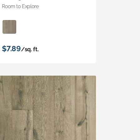
Room to Explore
$7.89
/sq. ft.