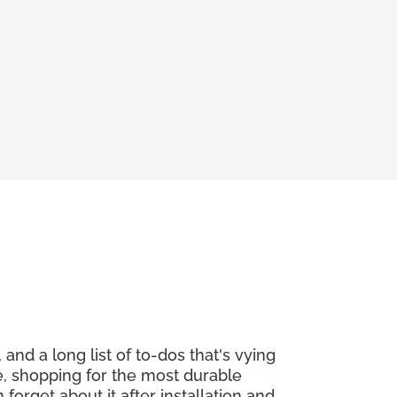
and a long list of to-dos that's vying
re, shopping for the most durable
orget about it after installation and