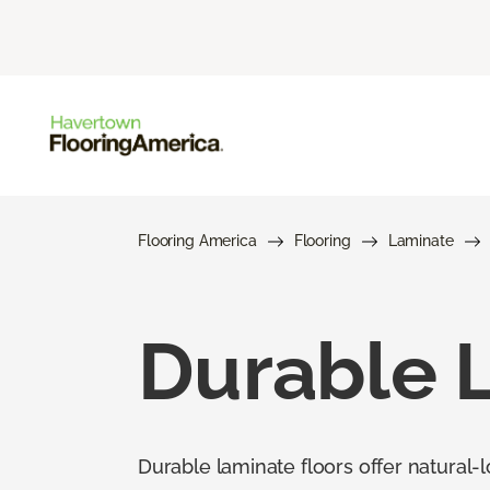
Flooring America
Flooring
Laminate
Durable 
Durable laminate floors offer natural-