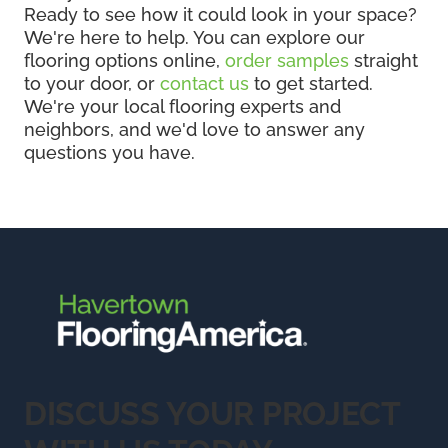
Ready to see how it could look in your space?
We're here to help. You can explore our
flooring options online,
order samples
straight
to your door, or
contact us
to get started.
We're your local flooring experts and
neighbors, and we'd love to answer any
questions you have.
DISCUSS YOUR PROJECT