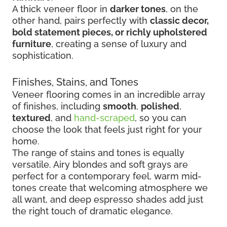
A thick veneer floor in
darker tones
, on the
other hand, pairs perfectly with
classic decor,
bold statement pieces, or richly upholstered
furniture
, creating a sense of luxury and
sophistication.
Finishes, Stains, and Tones
Veneer flooring comes in an incredible array
of finishes, including
smooth
,
polished
,
textured
, and
hand-scraped
, so you can
choose the look that feels just right for your
home.
The range of stains and tones is equally
versatile. Airy blondes and soft grays are
perfect for a contemporary feel, warm mid-
tones create that welcoming atmosphere we
all want, and deep espresso shades add just
the right touch of dramatic elegance.