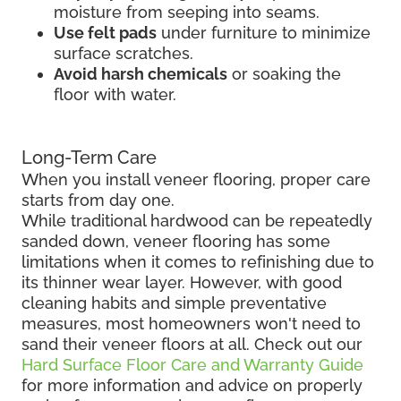
moisture from seeping into seams.
Use felt pads
under furniture to minimize
surface scratches.
Avoid harsh chemicals
or soaking the
floor with water.
Long-Term Care
When you install veneer flooring, proper care
starts from day one.
While traditional hardwood can be repeatedly
sanded down, veneer flooring has some
limitations when it comes to refinishing due to
its thinner wear layer. However, with good
cleaning habits and simple preventative
measures, most homeowners won't need to
sand their veneer floors at all. Check out our
Hard Surface Floor Care and Warranty Guide
for more information and advice on properly