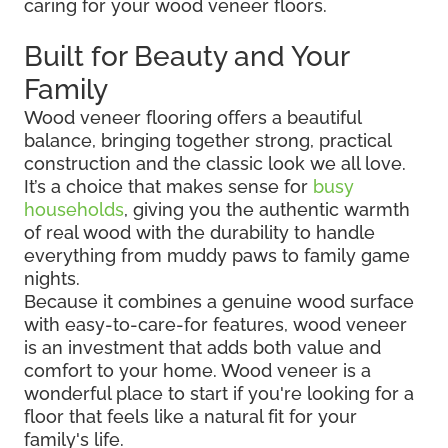
caring for your wood veneer floors.
Built for Beauty and Your
Family
Wood veneer flooring offers a beautiful
balance, bringing together strong, practical
construction and the classic look we all love.
It’s a choice that makes sense for
busy
households
, giving you the authentic warmth
of real wood with the durability to handle
everything from muddy paws to family game
nights.
Because it combines a genuine wood surface
with easy-to-care-for features, wood veneer
is an investment that adds both value and
comfort to your home. Wood veneer is a
wonderful place to start if you're looking for a
floor that feels like a natural fit for your
family's life.