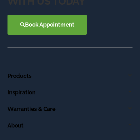
WITH US TODAY
Book Appointment
Products
Inspiration
Warranties & Care
About