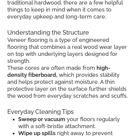
traditional hardwood, there are a few helpful
things to keep in mind when it comes to
everyday upkeep and long-term care.
Understanding the Structure
Veneer flooring is a type of engineered
flooring that combines a real wood wear layer
on top with underlying layers designed for
strength.
These cores are often made from
high-
density fiberboard,
which provides stability
and helps protect against moisture. A thin
protective layer on the surface further shields
the wood from everyday scratches and scuffs.
Everyday Cleaning Tips
Sweep or vacuum
your floors regularly
with a soft-bristle attachment.
Wipe up spills
right away to prevent