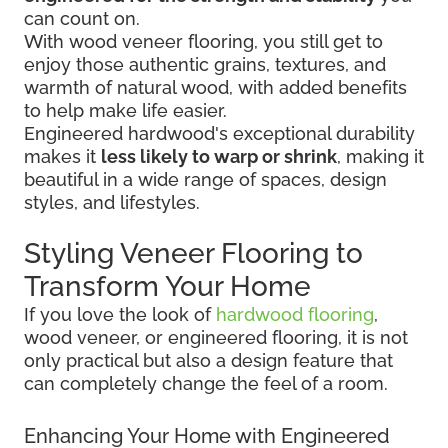
can count on.
With wood veneer flooring, you still get to
enjoy those authentic grains, textures, and
warmth of natural wood, with added benefits
to help make life easier.
Engineered hardwood's exceptional durability
makes it
less likely to warp or shrink
, making it
beautiful in a wide range of spaces, design
styles, and lifestyles.
Styling Veneer Flooring to
Transform Your Home
If you love the look of
hardwood flooring
,
wood veneer, or engineered flooring, it is not
only practical but also a design feature that
can completely change the feel of a room.
Enhancing Your Home with Engineered