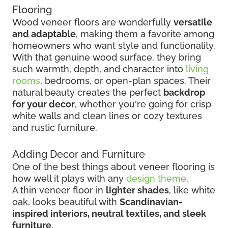
Flooring
Wood veneer floors are wonderfully
versatile
and adaptable
, making them a favorite among
homeowners who want style and functionality.
With that genuine wood surface, they bring
such warmth, depth, and character into
living
rooms
, bedrooms, or open-plan spaces. Their
natural beauty creates the perfect
backdrop
for your decor
, whether you're going for crisp
white walls and clean lines or cozy textures
and rustic furniture.
Adding Decor and Furniture
One of the best things about veneer flooring is
how well it plays with any
design theme
.
A thin veneer floor in
lighter shades
, like white
oak, looks beautiful with
Scandinavian-
inspired interiors, neutral textiles, and sleek
furniture
.