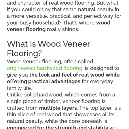
and character of real wood flooring. But what
if you could enjoy that same natural beauty in
a more versatile, practical, and perfect way for
your busy household? That's where
wood
veneer flooring
really shines.
What Is Wood Veneer
Flooring?
Wood veneer flooring, often called
engineered hardwood flooring
, is designed to
give you
the look and feel of real wood while
offering practical advantages
for everyday
family life.
Unlike solid hardwood, which comes from a
single piece of timber, veneer flooring is
crafted from
multiple layers
. The top layer is a
thin slice of real wood that showcases all its
natural beauty, while the core beneath is
engineered for the strength and stability
you