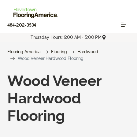
484-202-3534
Thursday Hours: 9:00 AM - 5:00 PM
Flooring America
Flooring
Hardwood
Wood Veneer Hardwood Flooring
Wood Veneer
Hardwood
Flooring