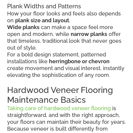
Plank Widths and Patterns
How your floor looks and feels also depends
on
plank size and layout
.
Wide planks
can make a space feel more
open and modern, while
narrow planks
offer
that timeless, traditional look that never goes
out of style.
For a bold design statement, patterned
installations like
herringbone or chevron
create movement and visual interest, instantly
elevating the sophistication of any room.
Hardwood Veneer Flooring
Maintenance Basics
Taking care of hardwood veneer flooring
is
straightforward, and with the right approach,
your floors can maintain their beauty for years.
Because veneer is built differently from