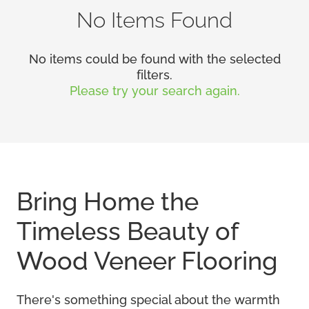
No Items Found
No items could be found with the selected
filters.
Please try your search again.
Bring Home the
Timeless Beauty of
Wood Veneer Flooring
There's something special about the warmth