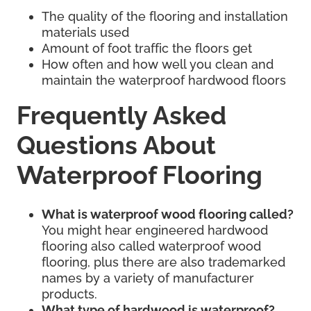
The quality of the flooring and installation
materials used
Amount of foot traffic the floors get
How often and how well you clean and
maintain the waterproof hardwood floors
Frequently Asked
Questions About
Waterproof Flooring
What is waterproof wood flooring called?
You might hear engineered hardwood
flooring also called waterproof wood
flooring, plus there are also trademarked
names by a variety of manufacturer
products.
What type of hardwood is waterproof?