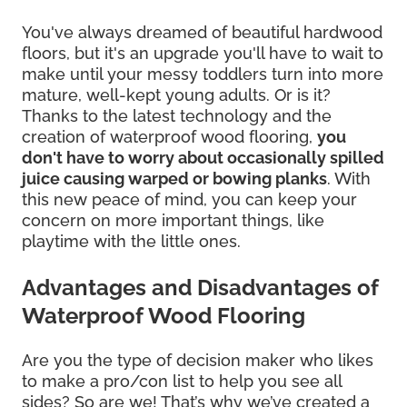
You've always dreamed of beautiful hardwood
floors, but it's an upgrade you'll have to wait to
make until your messy toddlers turn into more
mature, well-kept young adults. Or is it?
Thanks to the latest technology and the
creation of waterproof wood flooring,
you
don't have to worry about occasionally spilled
juice causing warped or bowing planks
. With
this new peace of mind, you can keep your
concern on more important things, like
playtime with the little ones.
Advantages and Disadvantages of
Waterproof Wood Flooring
Are you the type of decision maker who likes
to make a pro/con list to help you see all
sides? So are we! That’s why we’ve created a