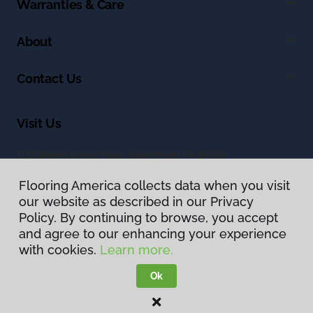
Warranties & Care
About
Contact Us
Visit Us
1125 West Chester Pike, Havertown, PA 19083
Flooring America collects data when you visit
our website as described in our Privacy
Policy. By continuing to browse, you accept
and agree to our enhancing your experience
with cookies.
Learn more.
Privacy Policy
Terms & Conditions
Ok
©
2026
Flooring America.
All Rights Reserved