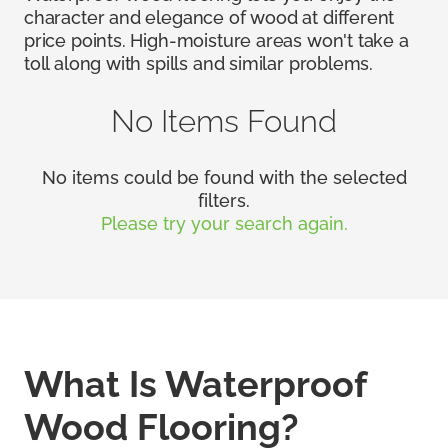
character and elegance of wood at different
price points. High-moisture areas won't take a
toll along with spills and similar problems.
No Items Found
No items could be found with the selected
filters.
Please try your search again.
What Is Waterproof
Wood Flooring?