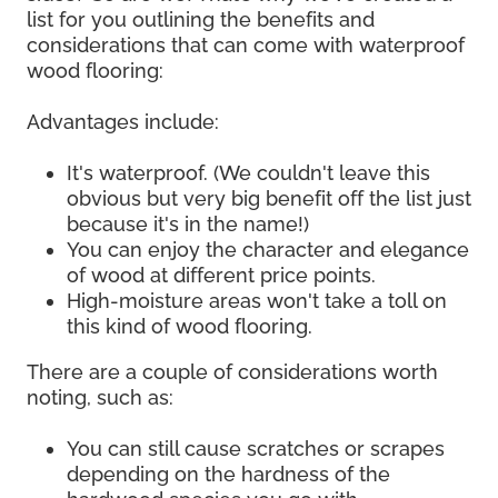
list for you outlining the benefits and
considerations that can come with waterproof
wood flooring:
Advantages include:
It's waterproof. (We couldn't leave this
obvious but very big benefit off the list just
because it's in the name!)
You can enjoy the character and elegance
of wood at different price points.
High-moisture areas won't take a toll on
this kind of wood flooring.
There are a couple of considerations worth
noting, such as:
You can still cause scratches or scrapes
depending on the hardness of the