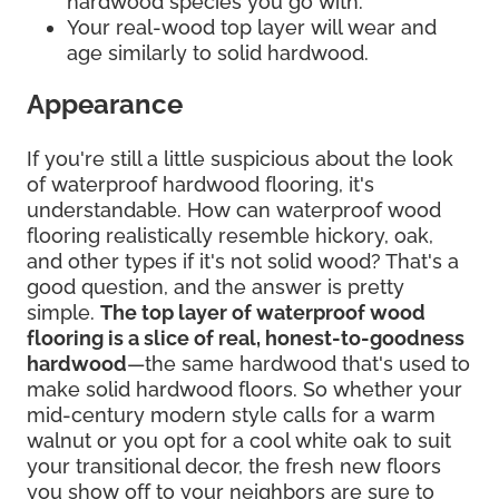
hardwood species you go with.
Your real-wood top layer will wear and
age similarly to solid hardwood.
Appearance
If you're still a little suspicious about the look
of waterproof hardwood flooring, it's
understandable. How can waterproof wood
flooring realistically resemble hickory, oak,
and other types if it's not solid wood? That's a
good question, and the answer is pretty
simple.
The top layer of waterproof wood
flooring is a slice of real, honest-to-goodness
hardwood
—the same hardwood that's used to
make solid hardwood floors. So whether your
mid-century modern style calls for a warm
walnut or you opt for a cool white oak to suit
your transitional decor, the fresh new floors
you show off to your neighbors are sure to