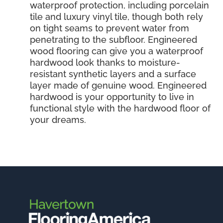
waterproof protection, including porcelain
tile and luxury vinyl tile, though both rely
on tight seams to prevent water from
penetrating to the subfloor. Engineered
wood flooring can give you a waterproof
hardwood look thanks to moisture-
resistant synthetic layers and a surface
layer made of genuine wood. Engineered
hardwood is your opportunity to live in
functional style with the hardwood floor of
your dreams.