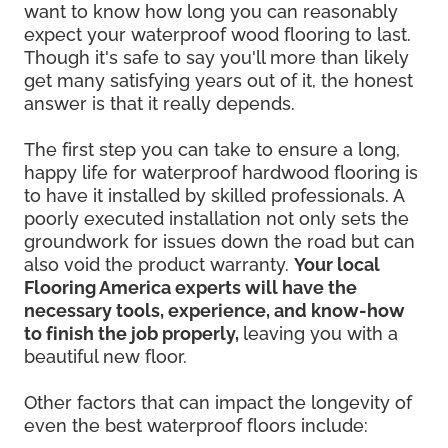
want to know how long you can reasonably
expect your waterproof wood flooring to last.
Though it's safe to say you'll more than likely
get many satisfying years out of it, the honest
answer is that it really depends.
The first step you can take to ensure a long,
happy life for waterproof hardwood flooring is
to have it installed by skilled professionals. A
poorly executed installation not only sets the
groundwork for issues down the road but can
also void the product warranty.
Your local
Flooring America experts will have the
necessary tools, experience, and know-how
to finish the job properly,
leaving you with a
beautiful new floor.
Other factors that can impact the longevity of
even the best waterproof floors include: