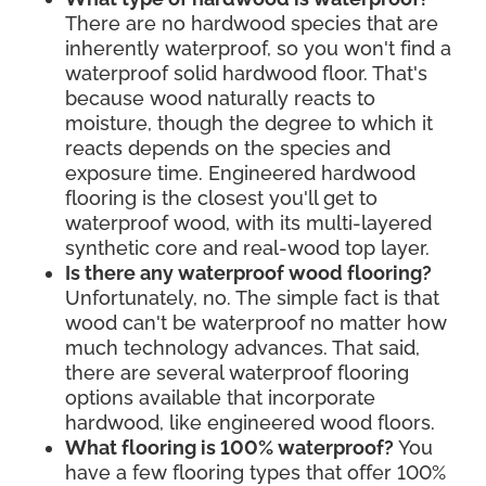
There are no hardwood species that are
inherently waterproof, so you won't find a
waterproof solid hardwood floor. That's
because wood naturally reacts to
moisture, though the degree to which it
reacts depends on the species and
exposure time. Engineered hardwood
flooring is the closest you'll get to
waterproof wood, with its multi-layered
synthetic core and real-wood top layer.
Is there any waterproof wood flooring?
Unfortunately, no. The simple fact is that
wood can't be waterproof no matter how
much technology advances. That said,
there are several waterproof flooring
options available that incorporate
hardwood, like engineered wood floors.
What flooring is 100% waterproof?
You
have a few flooring types that offer 100%