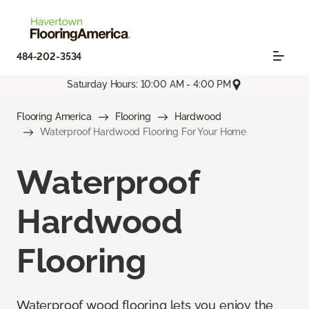
484-202-3534
Saturday Hours: 10:00 AM - 4:00 PM
Flooring America
Flooring
Hardwood
Waterproof Hardwood Flooring For Your Home
Waterproof
Hardwood
Flooring
Waterproof wood flooring lets you enjoy the