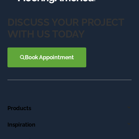
DISCUSS YOUR PROJECT
WITH US TODAY
Book Appointment
Products
Inspiration