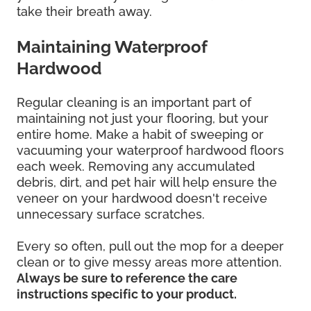
take their breath away.
Maintaining Waterproof
Hardwood
Regular cleaning is an important part of
maintaining not just your flooring, but your
entire home. Make a habit of sweeping or
vacuuming your waterproof hardwood floors
each week. Removing any accumulated
debris, dirt, and pet hair will help ensure the
veneer on your hardwood doesn't receive
unnecessary surface scratches.
Every so often, pull out the mop for a deeper
clean or to give messy areas more attention.
Always be sure to reference the care
instructions specific to your product.