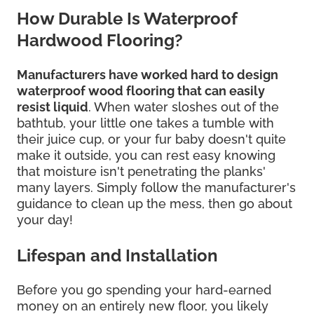
How Durable Is Waterproof
Hardwood Flooring?
Manufacturers have worked hard to design
waterproof wood flooring that can easily
resist liquid
. When water sloshes out of the
bathtub, your little one takes a tumble with
their juice cup, or your fur baby doesn't quite
make it outside, you can rest easy knowing
that moisture isn't penetrating the planks'
many layers. Simply follow the manufacturer's
guidance to clean up the mess, then go about
your day!
Lifespan and Installation
Before you go spending your hard-earned
money on an entirely new floor, you likely