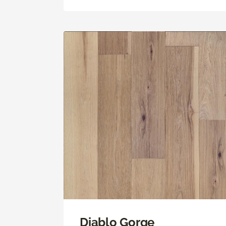
Diablo Gorge