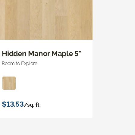
Hidden Manor Maple 5"
Room to Explore
$13.53
/sq. ft.