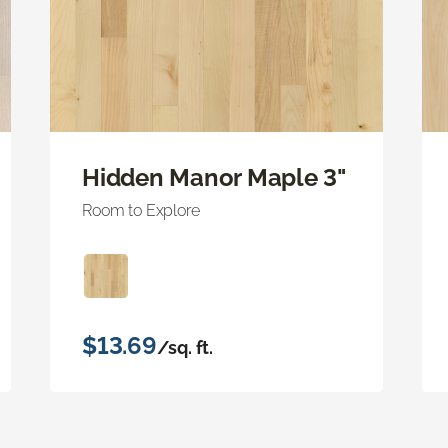
Hidden Manor Maple 3"
Room to Explore
$13.69
/sq. ft.