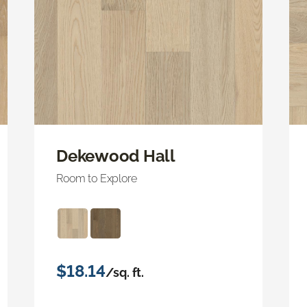
Dekewood Hall
Room to Explore
$18.14
/sq. ft.