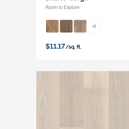
Room to Explore
+6
$11.17
/sq. ft.