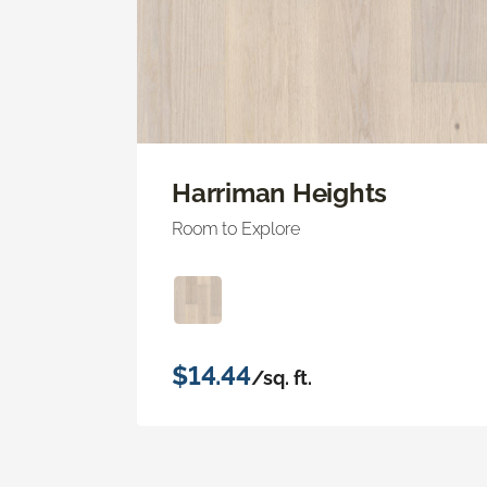
Harriman Heights
Room to Explore
$14.44
/sq. ft.