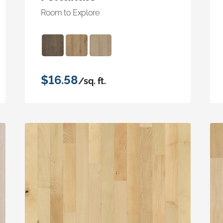
Room to Explore
$16.58
/sq. ft.