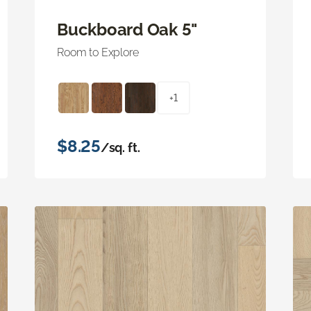
Buckboard Oak 5"
Room to Explore
+1
$8.25
/sq. ft.