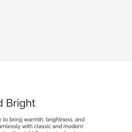
d Bright
y to bring warmth, brightness, and
seamlessly with classic and modern