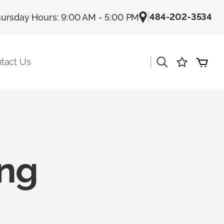
|
484-202-3534
ursday Hours: 9:00 AM - 5:00 PM
|
tact Us
ing