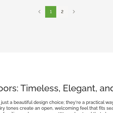
1
2
ors: Timeless, Elegant, an
ust a beautiful design choice; they're a practical wa
airy tones create an open, welcoming feel that fits 