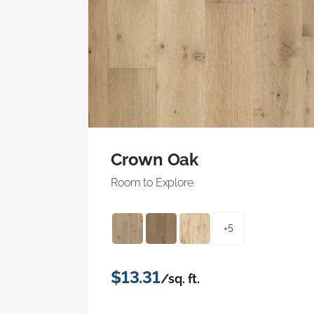
Crown Oak
Room to Explore
+5
$13.31
/sq. ft.