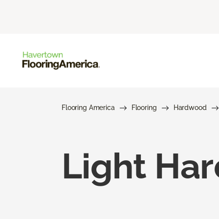
Flooring America
Flooring
Hardwood
Light Ha