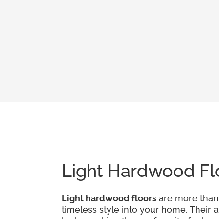
Light Hardwood Flo
Light hardwood floors
are more than j
timeless style into your home. Their 