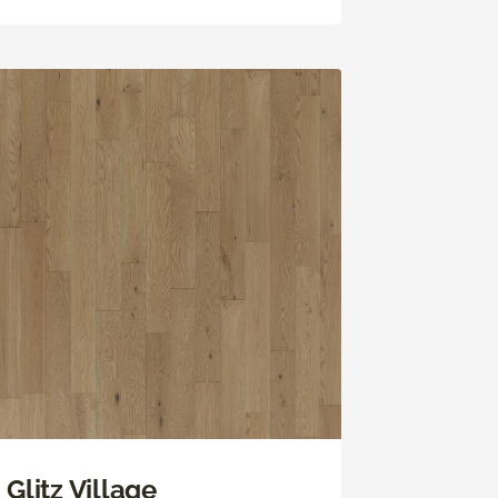
Glitz Village