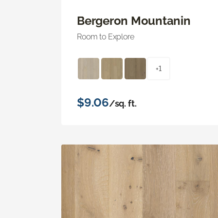
Bergeron Mountanin
Room to Explore
+1
$9.06
/sq. ft.