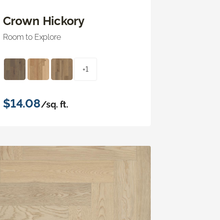
Crown Hickory
Room to Explore
+1
$14.08
/sq. ft.