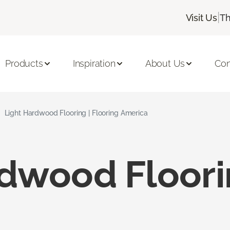
|
Visit Us
Th
Products
Inspiration
About Us
Con
Light Hardwood Flooring | Flooring America
rdwood Floor