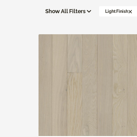
Show All Filters
Light Finish