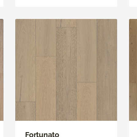
Fortunato