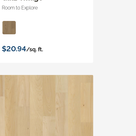
Room to Explore
$20.94
/sq. ft.