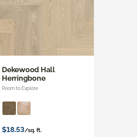
Dekewood Hall
Herringbone
Room to Explore
$18.53
/sq. ft.