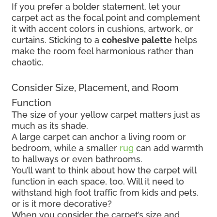
If you prefer a bolder statement, let your
carpet act as the focal point and complement
it with accent colors in cushions, artwork, or
curtains. Sticking to a
cohesive palette
helps
make the room feel harmonious rather than
chaotic.
Consider Size, Placement, and Room
Function
The size of your yellow carpet matters just as
much as its shade.
A large carpet can anchor a living room or
bedroom, while a smaller
rug
can add warmth
to hallways or even bathrooms.
You’ll want to think about how the carpet will
function in each space, too. Will it need to
withstand high foot traffic from kids and pets,
or is it more decorative?
When you consider the carpet’s size and