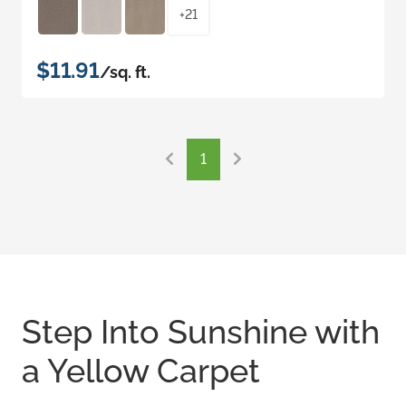
+21
$11.91
/sq. ft.
1
Step Into Sunshine with
a Yellow Carpet