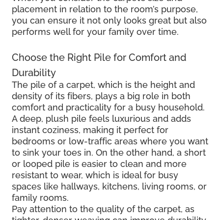
placement in relation to the room’s purpose,
you can ensure it not only looks great but also
performs well for your family over time.
Choose the Right Pile for Comfort and
Durability
The pile of a carpet, which is the height and
density of its fibers, plays a big role in both
comfort and practicality for a busy household.
A deep, plush pile feels luxurious and adds
instant coziness, making it perfect for
bedrooms or low-traffic areas where you want
to sink your toes in. On the other hand, a short
or looped pile is easier to clean and more
resistant to wear, which is ideal for busy
spaces like hallways, kitchens, living rooms, or
family rooms.
Pay attention to the quality of the carpet, as