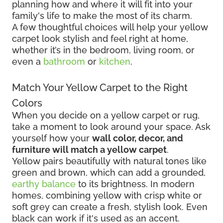
planning how and where it will fit into your
family's life to make the most of its charm.
A few thoughtful choices will help your yellow
carpet look stylish and feel right at home,
whether it’s in the bedroom, living room, or
even a
bathroom
or
kitchen
.
Match Your Yellow Carpet to the Right
Colors
When you decide on a yellow carpet or rug,
take a moment to look around your space. Ask
yourself how your
wall color, decor, and
furniture will match a yellow carpet
.
Yellow pairs beautifully with natural tones like
green and brown, which can add a grounded,
earthy balance
to its brightness. In modern
homes, combining yellow with crisp white or
soft grey can create a fresh, stylish look. Even
black can work if it's used as an accent.