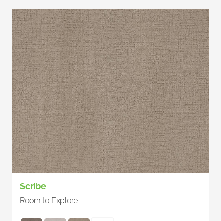
Scribe
Room to Explore