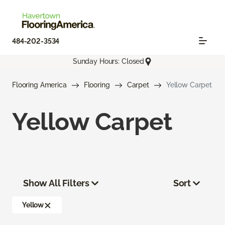
484-202-3534
Sunday Hours: Closed
Flooring America
Flooring
Carpet
Yellow Carpet
Yellow Carpet
Show All Filters
Sort
Yellow