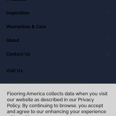
Inspiration
Warranties & Care
About
Contact Us
Visit Us
1125 West Chester Pike, Havertown, PA 19083
Flooring America collects data when you visit
our website as described in our Privacy
Policy. By continuing to browse, you accept
and agree to our enhancing your experience