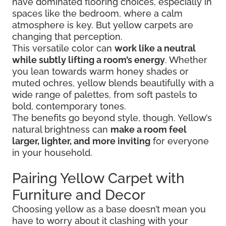
have dominated flooring choices, especially in
spaces like the bedroom, where a calm
atmosphere is key. But yellow carpets are
changing that perception.
This versatile color can
work like a neutral
while subtly lifting a room’s energy
. Whether
you lean towards warm honey shades or
muted ochres, yellow blends beautifully with a
wide range of palettes, from soft pastels to
bold, contemporary tones.
The benefits go beyond style, though. Yellow’s
natural brightness can
make a room feel
larger, lighter, and more inviting
for everyone
in your household.
Pairing Yellow Carpet with
Furniture and Decor
Choosing yellow as a base doesn’t mean you
have to worry about it clashing with your