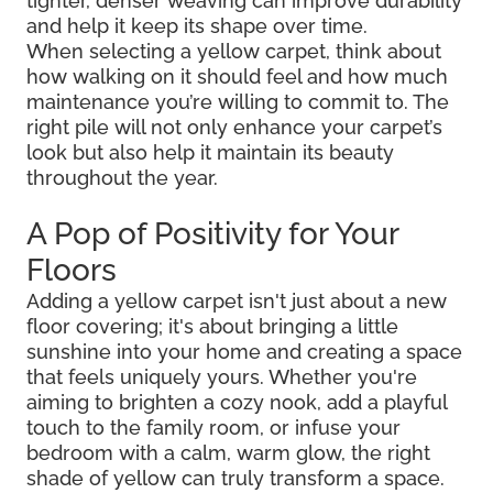
tighter, denser weaving can improve durability
and help it keep its shape over time.
When selecting a yellow carpet, think about
how walking on it should feel and how much
maintenance you’re willing to commit to. The
right pile will not only enhance your carpet’s
look but also help it maintain its beauty
throughout the year.
A Pop of Positivity for Your
Floors
Adding a yellow carpet isn't just about a new
floor covering; it's about bringing a little
sunshine into your home and creating a space
that feels uniquely yours. Whether you're
aiming to brighten a cozy nook, add a playful
touch to the family room, or infuse your
bedroom with a calm, warm glow, the right
shade of yellow can truly transform a space.