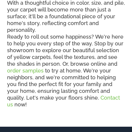
With a thoughtful choice in color, size, and pile,
your carpet will become more than just a
surface; it'll be a foundational piece of your
home's story, reflecting comfort and
personality.
Ready to roll out some happiness? We're here
to help you every step of the way. Stop by our
showroom to explore our beautiful selection
of yellow carpets, feel the textures, and see
the shades in person. Or, browse online and
order samples
to try at home. We're your
neighbors, and we're committed to helping
you find the perfect fit for your family and
your home, ensuring lasting comfort and
quality. Let's make your floors shine.
Contact
us
now!