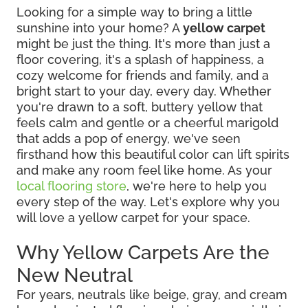
Looking for a simple way to bring a little
sunshine into your home? A
yellow carpet
might be just the thing. It's more than just a
floor covering, it's a splash of happiness, a
cozy welcome for friends and family, and a
bright start to your day, every day. Whether
you're drawn to a soft, buttery yellow that
feels calm and gentle or a cheerful marigold
that adds a pop of energy, we've seen
firsthand how this beautiful color can lift spirits
and make any room feel like home. As your
local flooring store
, we're here to help you
every step of the way. Let's explore why you
will love a yellow carpet for your space.
Why Yellow Carpets Are the
New Neutral
For years, neutrals like beige, gray, and cream