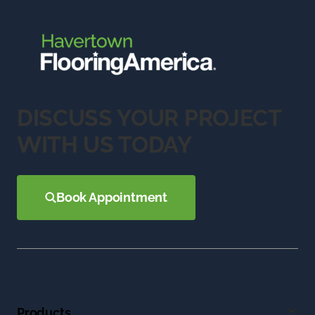
DISCUSS YOUR PROJECT
WITH US TODAY
Book Appointment
Products