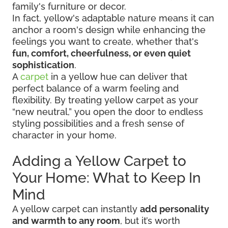
family's furniture or decor.
In fact, yellow's adaptable nature means it can
anchor a room's design while enhancing the
feelings you want to create, whether that's
fun, comfort, cheerfulness, or even quiet
sophistication
.
A
carpet
in a yellow hue can deliver that
perfect balance of a warm feeling and
flexibility. By treating yellow carpet as your
“new neutral,” you open the door to endless
styling possibilities and a fresh sense of
character in your home.
Adding a Yellow Carpet to
Your Home: What to Keep In
Mind
A yellow carpet can instantly
add personality
and warmth to any room
, but it’s worth