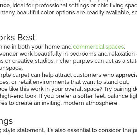
ance
, ideal for professional settings or chic living spa
many beautiful color options are readily available, s
rks Best
 shine in both your home and
commercial spaces
.
 lavender work beautifully in bedrooms and relaxation
s or creative studios, richer purples can act as a s
ur space.
purple carpet can help attract customers who
apprecia
ices, or retail environments that want to stand out.
e like this work in your overall space? Try pairing 
, high-end look. If you prefer a softer feel, balance li
tures to create an inviting, modern atmosphere.
ings
style statement, it's also essential to consider the 