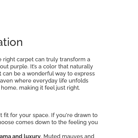
ation
right carpet can truly transform a
out purple. It’s a color that naturally
t
can be a wonderful way to express
ed haven where everyday life unfolds
home, making it feel just right.
fit for your space. If you're drawn to
 choose comes down to the feeling you
ama and luxury
. Muted mauves and