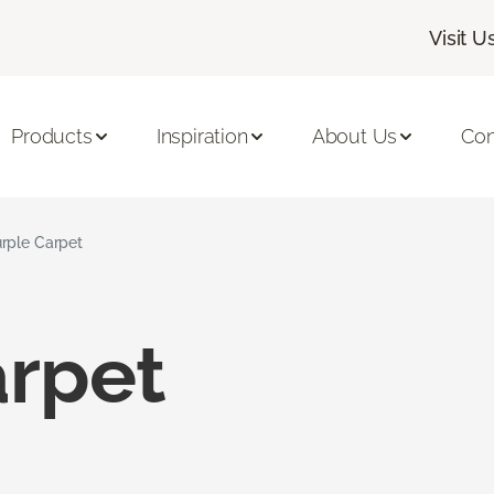
Visit U
Products
Inspiration
About Us
Con
rple Carpet
arpet