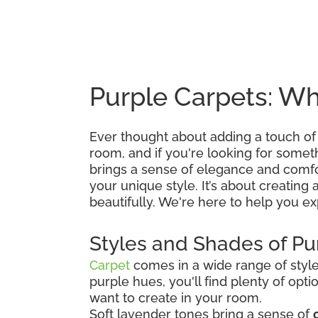
Purple Carpets: Wh
Ever thought about adding a touch of
room, and if you're looking for somethin
brings a sense of elegance and comfo
your unique style. It’s about creating 
beautifully. We're here to help you exp
Styles and Shades of Pu
Carpet
comes in a wide range of styles
purple hues, you'll find plenty of op
want to create in your room.
Soft lavender tones bring a sense of