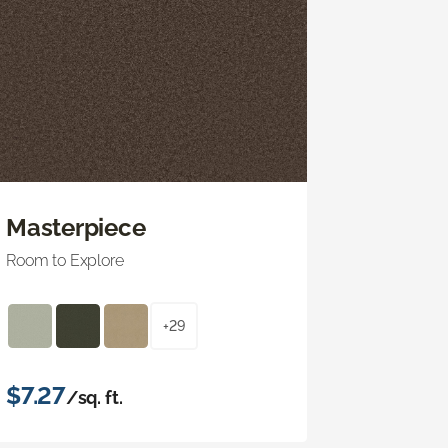
Masterpiece
Room to Explore
+29
$7.27
/sq. ft.