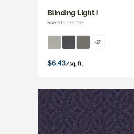
Blinding Light I
Room to Explore
+27
$6.43
/sq. ft.