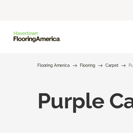
Flooring America
Flooring
Carpet
Pu
Purple C