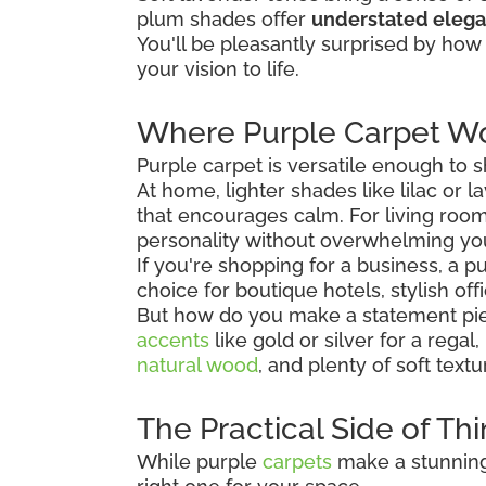
plum shades offer
understated eleg
You'll be pleasantly surprised by how 
your vision to life.
Where Purple Carpet Wo
Purple carpet is versatile enough to
At home, lighter shades like lilac or
that encourages calm. For living room
personality without overwhelming yo
If you're shopping for a business, a 
choice for boutique hotels, stylish off
But how do you make a statement piec
accents
like gold or silver for a regal
natural wood
, and plenty of soft tex
The Practical Side of Th
While purple
carpets
make a stunning 