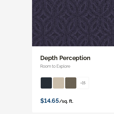
Depth Perception
Room to Explore
+15
$14.65
/sq. ft.