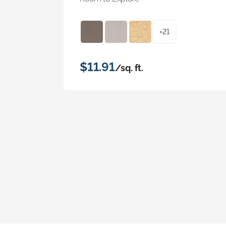
+21
$11.91
/sq. ft.