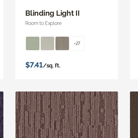
Blinding Light II
Room to Explore
+27
$7.41
/sq. ft.