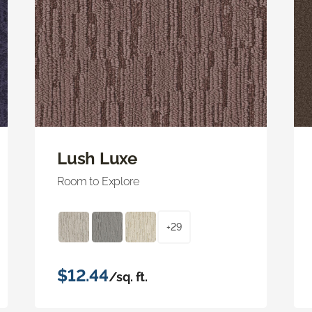
Lush Luxe
Room to Explore
+29
$12.44
/sq. ft.