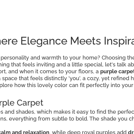
ere Elegance Meets Inspir
 personality and warmth to your home? Choosing the 
g that feels inviting and a little special, let's talk ab
rt, and when it comes to your floors, a
purple carpe
a space that feels distinctly 'you', a cozy, yet refin
lore how this lovely color can fit perfectly into your 
rple Carpet
 and shades, which makes it easy to find the perfect 
tions, everything from subtle to bold. The shade you
calm and relaxation
, while deep royal purples add
dr