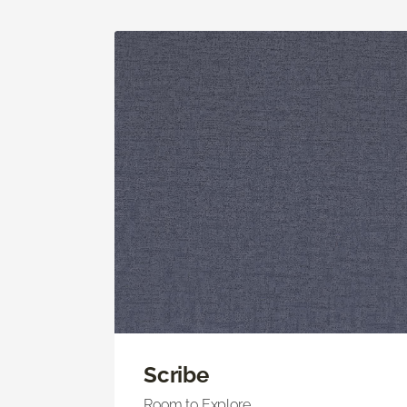
Scribe
Room to Explore