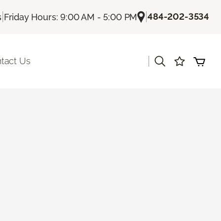
|
|
484-202-3534
s
Friday Hours: 9:00 AM - 5:00 PM
|
tact Us