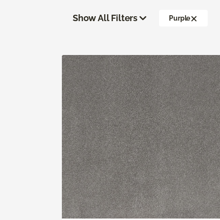
Show All Filters
Purple