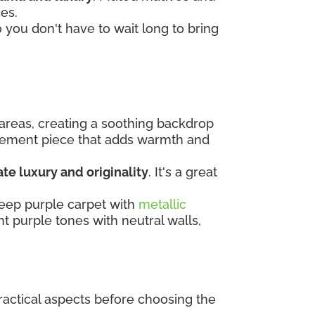
ces.
o you don't have to wait long to bring
 areas, creating a soothing backdrop
tatement piece that adds warmth and
te luxury and originality
. It's a great
deep purple carpet with
metallic
ght purple tones with neutral walls,
practical aspects before choosing the