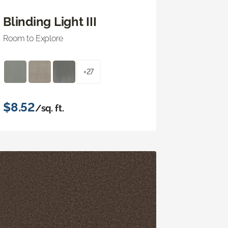
Blinding Light III
Room to Explore
+27
$8.52
/sq. ft.