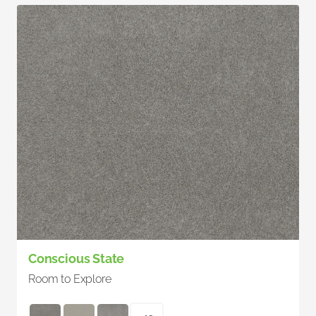
Conscious State
Room to Explore