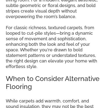
subtle geometric or floral designs, and bold
stripes create visual depth without
overpowering the room’s balance.
For classic richness, textured carpets, from
looped to cut-pile styles—bring a dynamic
sense of movement and sophistication,
enhancing both the look and feel of your
space. Whether you're drawn to bold
statement patterns or understated textures,
the right design can elevate your home with
effortless style.
When to Consider Alternative
Flooring
While carpets add warmth, comfort, and
sound insulation, they may not be the best