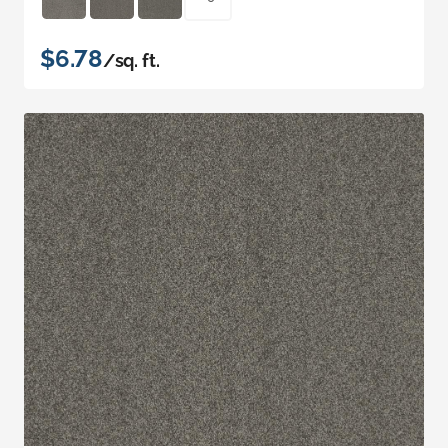
$6.78
/sq. ft.