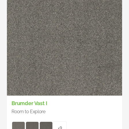
Brumder Vast I
Room to Explore
+9