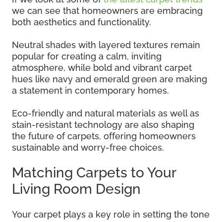
we can see that homeowners are embracing
both aesthetics and functionality.
Neutral shades with layered textures remain
popular for creating a calm, inviting
atmosphere, while bold and vibrant carpet
hues like navy and emerald green are making
a statement in contemporary homes.
Eco-friendly and natural materials as well as
stain-resistant technology are also shaping
the future of carpets, offering homeowners
sustainable and worry-free choices.
Matching Carpets to Your
Living Room Design
Your carpet plays a key role in setting the tone