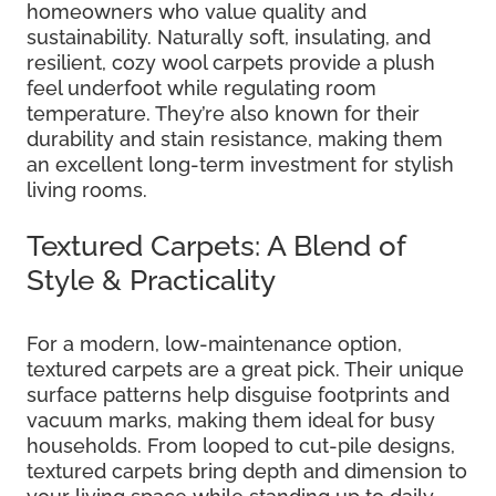
homeowners who value quality and
sustainability. Naturally soft, insulating, and
resilient, cozy wool carpets provide a plush
feel underfoot while regulating room
temperature. They’re also known for their
durability and stain resistance, making them
an excellent long-term investment for stylish
living rooms.
Textured Carpets: A Blend of
Style & Practicality
For a modern, low-maintenance option,
textured carpets are a great pick. Their unique
surface patterns help disguise footprints and
vacuum marks, making them ideal for busy
households. From looped to cut-pile designs,
textured carpets bring depth and dimension to