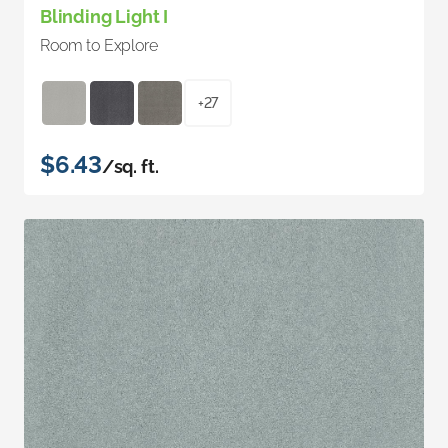
Blinding Light I
Room to Explore
+27
$6.43
/sq. ft.