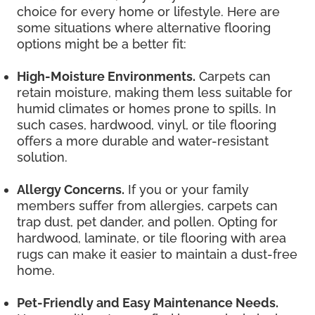
choice for every home or lifestyle. Here are
some situations where alternative flooring
options might be a better fit:
High-Moisture Environments.
Carpets can
retain moisture, making them less suitable for
humid climates or homes prone to spills. In
such cases, hardwood, vinyl, or tile flooring
offers a more durable and water-resistant
solution.
Allergy Concerns.
If you or your family
members suffer from allergies, carpets can
trap dust, pet dander, and pollen. Opting for
hardwood, laminate, or tile flooring with area
rugs can make it easier to maintain a dust-free
home.
Pet-Friendly and Easy Maintenance Needs.