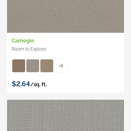
Carnegie
Room to Explore
+8
$2.64
/sq. ft.