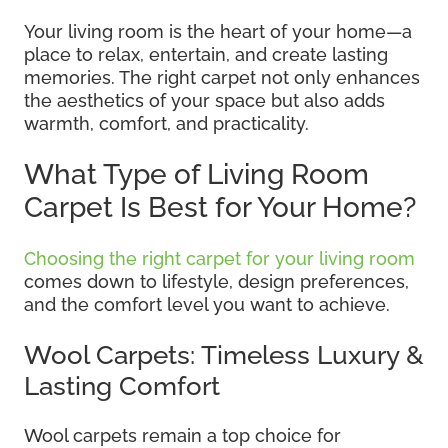
Your living room is the heart of your home—a
place to relax, entertain, and create lasting
memories. The right carpet not only enhances
the aesthetics of your space but also adds
warmth, comfort, and practicality.
What Type of Living Room
Carpet Is Best for Your Home?
Choosing the right carpet for your living room
comes down to lifestyle, design preferences,
and the comfort level you want to achieve.
Wool Carpets: Timeless Luxury &
Lasting Comfort
Wool carpets remain a top choice for