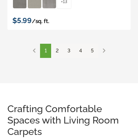
+13
$5.99
/sq. ft.
1
2
3
4
5
Crafting Comfortable
Spaces with Living Room
Carpets