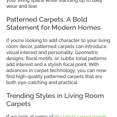
your living space while standing up to daily
wear and tear.
Patterned Carpets: A Bold
Statement for Modern Homes
If you’re looking to add character to your living
room decor, patterned carpets can introduce
visual interest and personality. Geometric
designs, floral motifs, or subtle tonal patterns
add interest and a stylish focal point. With
advances in carpet technology, you can now
find high-quality patterned carpets that are
both eye-catching and practical.
Trending Styles in Living Room
Carpets
If we look at some of
the latest carpet trends