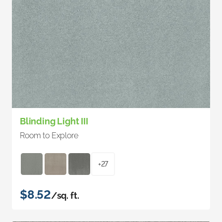
Blinding Light III
Room to Explore
+27
$8.52
/sq. ft.