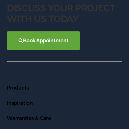
DISCUSS YOUR PROJECT
WITH US TODAY
Book Appointment
Products
Inspiration
Warranties & Care