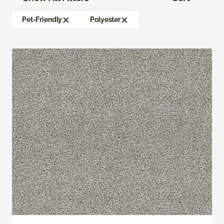
Pet-Friendly
Polyester