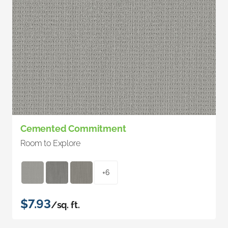
Cemented Commitment
Room to Explore
+6
$7.93
/sq. ft.