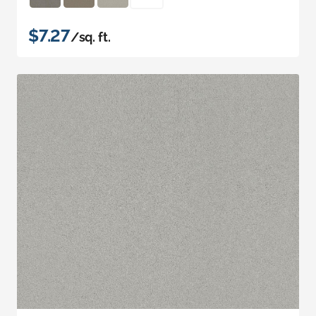
$7.27
/sq. ft.