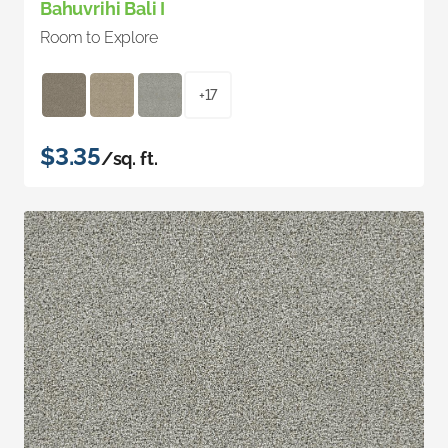
Bahuvrihi Bali I
Room to Explore
+17
$3.35
/sq. ft.