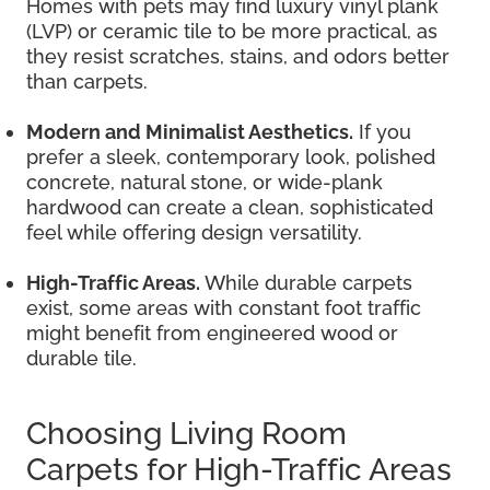
Homes with pets may find luxury vinyl plank
(LVP) or ceramic tile to be more practical, as
they resist scratches, stains, and odors better
than carpets.
Modern and Minimalist Aesthetics.
If you
prefer a sleek, contemporary look, polished
concrete, natural stone, or wide-plank
hardwood can create a clean, sophisticated
feel while offering design versatility.
High-Traffic Areas.
While durable carpets
exist, some areas with constant foot traffic
might benefit from engineered wood or
durable tile.
Choosing Living Room
Carpets for High-Traffic Areas