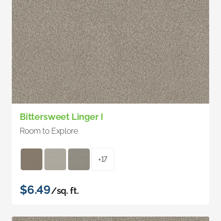
Bittersweet Linger I
Room to Explore
+17
$6.49
/sq. ft.