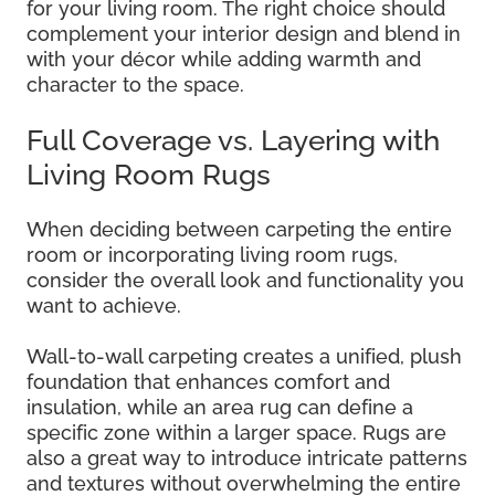
for your living room. The right choice should
complement your interior design and blend in
with your décor while adding warmth and
character to the space.
Full Coverage vs. Layering with
Living Room Rugs
When deciding between carpeting the entire
room or incorporating living room rugs,
consider the overall look and functionality you
want to achieve.
Wall-to-wall carpeting creates a unified, plush
foundation that enhances comfort and
insulation, while an area rug can define a
specific zone within a larger space. Rugs are
also a great way to introduce intricate patterns
and textures without overwhelming the entire