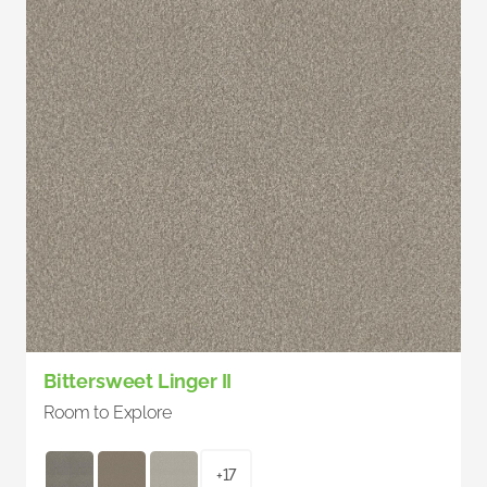
Bittersweet Linger II
Room to Explore
+17