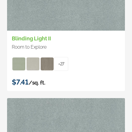
Blinding Light II
Room to Explore
+27
$7.41
/sq. ft.