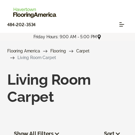
484-202-3534
Friday Hours: 9:00 AM - 5:00 PM
Flooring America
Flooring
Carpet
Living Room Carpet
Living Room
Carpet
Show All Filters
Sort