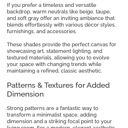
If you prefer a timeless and versatile
backdrop, warm neutrals like beige, taupe,
and soft gray offer an inviting ambiance that
blends effortlessly with various décor styles,
furnishings, and accessories.
These shades provide the perfect canvas for
showcasing art, statement lighting, and
textured materials, allowing you to evolve
your space with changing trends while
maintaining a refined, classic aesthetic.
Patterns & Textures for Added
Dimension
Strong patterns are a fantastic way to
transform a minimalist space, adding
dimension and a striking focal point to your
living room. For a modern, elegant aesthetic,