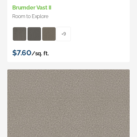
Brumder Vast II
Room to Explore
+9
$7.60
/sq. ft.