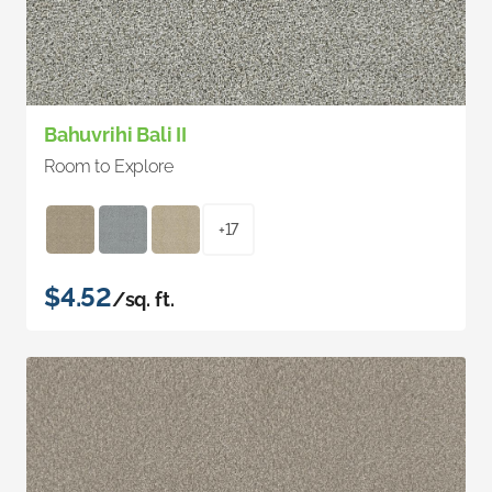
Bahuvrihi Bali II
Room to Explore
+17
$4.52
/sq. ft.