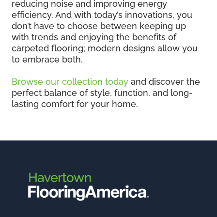
reducing noise and improving energy
efficiency. And with today’s innovations, you
don’t have to choose between keeping up
with trends and enjoying the benefits of
carpeted flooring; modern designs allow you
to embrace both.
Browse our collection today
and discover the
perfect balance of style, function, and long-
lasting comfort for your home.