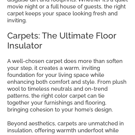
movie night or a full house of guests, the right
carpet keeps your space looking fresh and
inviting.
Carpets: The Ultimate Floor
Insulator
A well-chosen carpet does more than soften
your step, it creates a warm, inviting
foundation for your living space while
enhancing both comfort and style. From plush
wool to timeless neutrals and on-trend
patterns, the right color carpet can tie
together your furnishings and flooring,
bringing cohesion to your home’s design.
Beyond aesthetics, carpets are unmatched in
insulation, offering warmth underfoot while