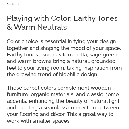
space.
Playing with Color: Earthy Tones
& Warm Neutrals
Color choice is essential in tying your design
together and shaping the mood of your space.
Earthy tones—such as terracotta, sage green,
and warm browns bring a natural, grounded
feel to your living room, taking inspiration from
the growing trend of biophilic design.
These carpet colors complement wooden
furniture, organic materials, and classic home
accents, enhancing the beauty of natural light
and creating a seamless connection between
your flooring and décor. This a great way to
work with smaller spaces