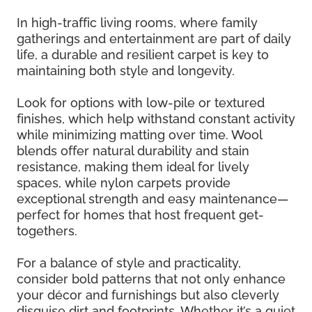
In high-traffic living rooms, where family
gatherings and entertainment are part of daily
life, a durable and resilient carpet is key to
maintaining both style and longevity.
Look for options with low-pile or textured
finishes, which help withstand constant activity
while minimizing matting over time. Wool
blends offer natural durability and stain
resistance, making them ideal for lively
spaces, while nylon carpets provide
exceptional strength and easy maintenance—
perfect for homes that host frequent get-
togethers.
For a balance of style and practicality,
consider bold patterns that not only enhance
your décor and furnishings but also cleverly
disguise dirt and footprints. Whether it’s a quiet