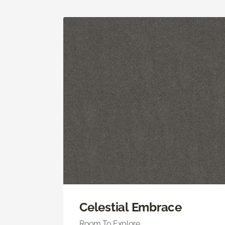
Celestial Embrace
Room To Explore