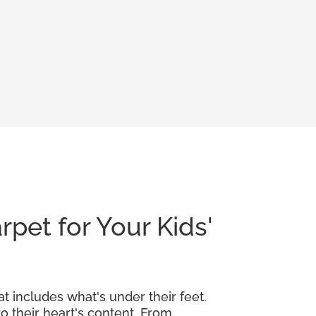
rpet for Your Kids'
at includes what's under their feet.
o their heart's content. From