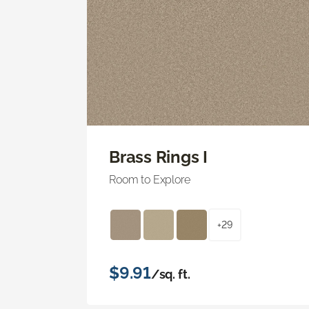
Brass Rings I
Room to Explore
+29
$9.91
/sq. ft.