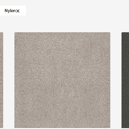
Nylon