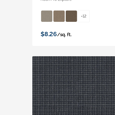
+12
$8.26
/sq. ft.