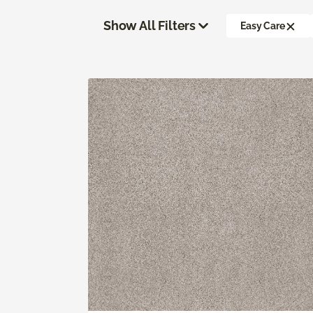
Show All Filters
Easy Care