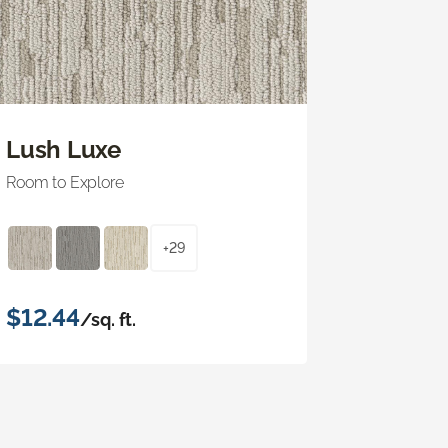
Lush Luxe
Room to Explore
+29
$12.44
/sq. ft.