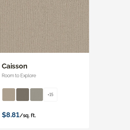
Caisson
Room to Explore
+15
$8.81
/sq. ft.