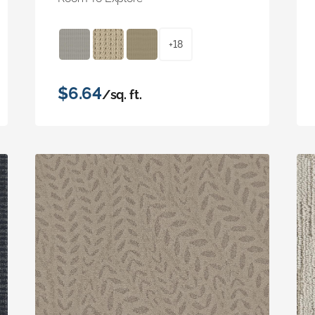
+18
$6.64
/sq. ft.