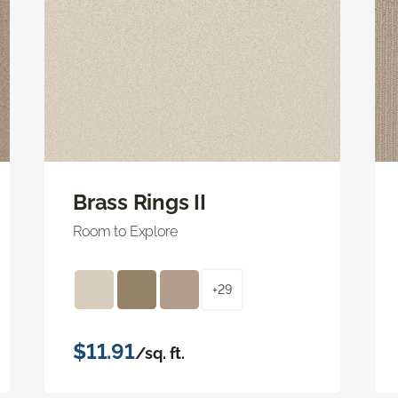
Brass Rings II
Room to Explore
+29
$11.91
/sq. ft.