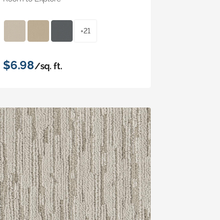
+21
$6.98
/sq. ft.