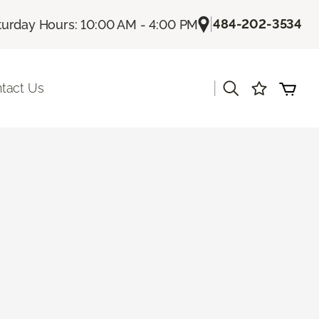
|
484-202-3534
turday Hours: 10:00 AM - 4:00 PM
|
tact Us