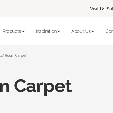
|
Visit Us
Sa
Products
Inspiration
About Us
Con
ds' Room Carpet
m Carpet