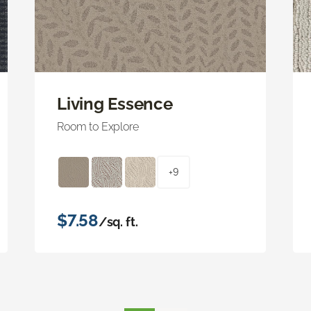
Living Essence
Room to Explore
+9
$7.58
/sq. ft.