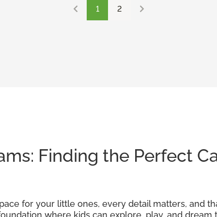
1
2
ams: Finding the Perfect Ca
ace for your little ones, every detail matters, and th
foundation where kids can explore, play, and dream t