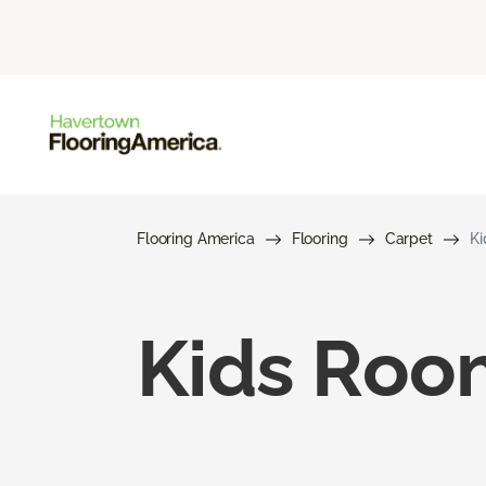
Flooring America
Flooring
Carpet
Ki
Kids Roo