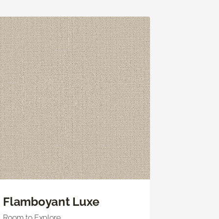
Flamboyant Luxe
Room to Explore