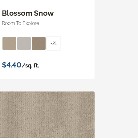
Blossom Snow
Room To Explore
+21
$4.40
/sq. ft.