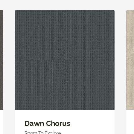
Dawn Chorus
Room To Explore