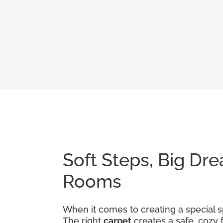
Soft Steps, Big Dre
Rooms
When it comes to creating a special sp
The right
carpet
creates a safe, cozy 