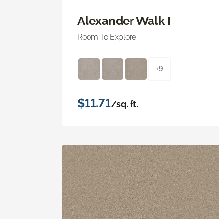
Alexander Walk I
Room To Explore
+9
$11.71
/sq. ft.