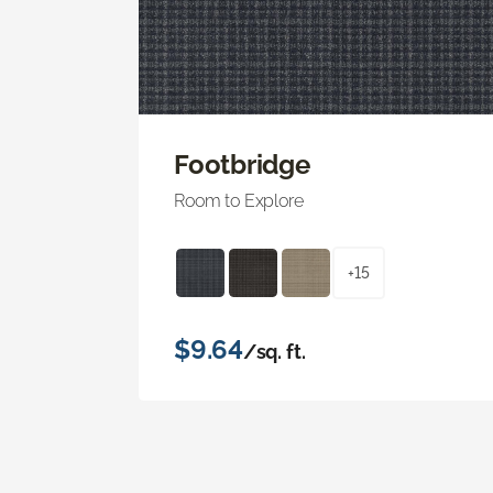
Footbridge
Room to Explore
+15
$9.64
/sq. ft.