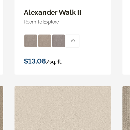
Alexander Walk II
Room To Explore
+9
$13.08
/sq. ft.