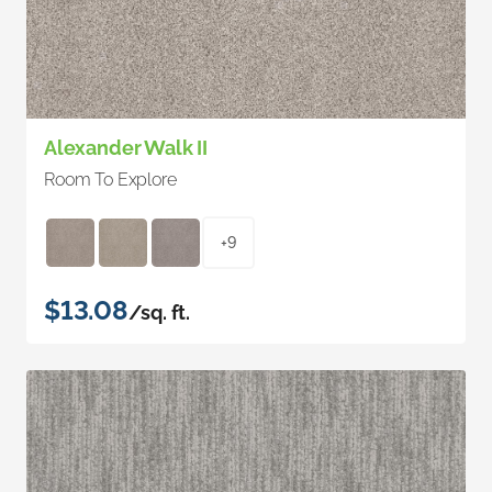
Alexander Walk II
Room To Explore
+9
$13.08
/sq. ft.