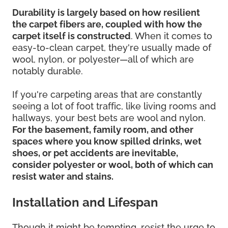
Durability is largely based on how resilient
the carpet fibers are, coupled with how the
carpet itself is constructed
. When it comes to
easy-to-clean carpet, they're usually made of
wool, nylon, or polyester—all of which are
notably durable.
If you're carpeting areas that are constantly
seeing a lot of foot traffic, like living rooms and
hallways, your best bets are wool and nylon.
For the basement, family room, and other
spaces where you know spilled drinks, wet
shoes, or pet accidents are inevitable,
consider polyester or wool, both of which can
resist water and stains.
Installation and Lifespan
Though it might be tempting, resist the urge to