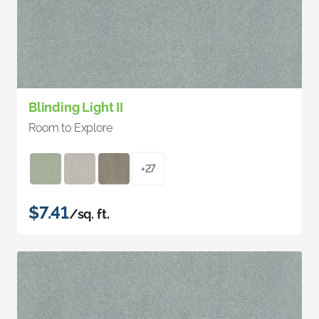
Blinding Light II
Room to Explore
+27
$7.41
/sq. ft.