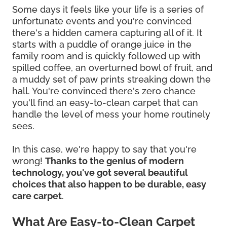
Some days it feels like your life is a series of
unfortunate events and you're convinced
there's a hidden camera capturing all of it. It
starts with a puddle of orange juice in the
family room and is quickly followed up with
spilled coffee, an overturned bowl of fruit, and
a muddy set of paw prints streaking down the
hall. You're convinced there's zero chance
you'll find an easy-to-clean carpet that can
handle the level of mess your home routinely
sees.
In this case, we're happy to say that you're
wrong!
Thanks to the genius of modern
technology, you've got several beautiful
choices that also happen to be durable, easy
care carpet
.
What Are Easy-to-Clean Carpet