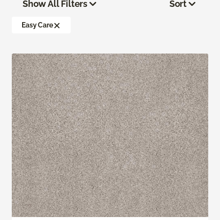
Show All Filters
Sort
Easy Care