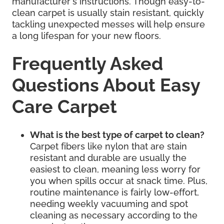
manufacturer's instructions. Though easy-to-
clean carpet is usually stain resistant, quickly
tackling unexpected messes will help ensure
a long lifespan for your new floors.
Frequently Asked
Questions About Easy
Care Carpet
What is the best type of carpet to clean?
Carpet fibers like nylon that are stain
resistant and durable are usually the
easiest to clean, meaning less worry for
you when spills occur at snack time. Plus,
routine maintenance is fairly low-effort,
needing weekly vacuuming and spot
cleaning as necessary according to the