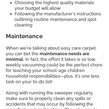
Choosing the highest quality materials
your budget will allow
Following the manufacturer's instructions
outlining routine maintenance and spot
cleaning
Maintenance
When we're talking about easy care carpet,
you can bet the
maintenance needs are
minimal
. In fact, the effort it takes is so low,
weekly vacuuming could be the perfect chore
for teaching your school-age children
household responsibilities—plus, it's one less
task on your to-do list!
Along with running the sweeper regularly,
make sure to properly clean any spills or
accidents that may occur by following the