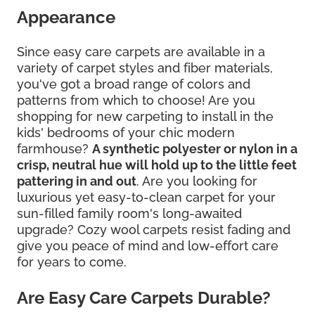
Appearance
Since easy care carpets are available in a
variety of carpet styles and fiber materials,
you've got a broad range of colors and
patterns from which to choose! Are you
shopping for new carpeting to install in the
kids' bedrooms of your chic modern
farmhouse?
A synthetic polyester or nylon in a
crisp, neutral hue will hold up to the little feet
pattering in and out
. Are you looking for
luxurious yet easy-to-clean carpet for your
sun-filled family room's long-awaited
upgrade? Cozy wool carpets resist fading and
give you peace of mind and low-effort care
for years to come.
Are Easy Care Carpets Durable?