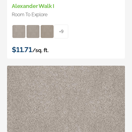
Alexander Walk I
Room To Explore
+9
$11.71
/sq. ft.