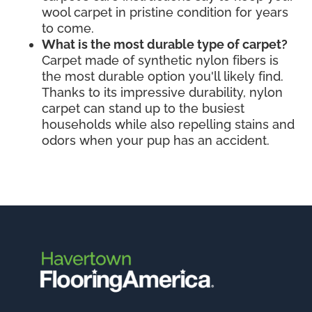
wool carpet in pristine condition for years
to come.
What is the most durable type of carpet?
Carpet made of synthetic nylon fibers is
the most durable option you'll likely find.
Thanks to its impressive durability, nylon
carpet can stand up to the busiest
households while also repelling stains and
odors when your pup has an accident.