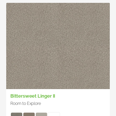
Bittersweet Linger II
Room to Explore