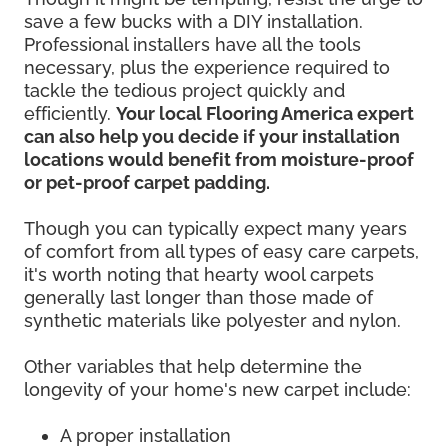
save a few bucks with a DIY installation.
Professional installers have all the tools
necessary, plus the experience required to
tackle the tedious project quickly and
efficiently.
Your local Flooring America expert
can also help you decide if your installation
locations would benefit from moisture-proof
or pet-proof carpet padding.
Though you can typically expect many years
of comfort from all types of easy care carpets,
it's worth noting that hearty wool carpets
generally last longer than those made of
synthetic materials like polyester and nylon.
Other variables that help determine the
longevity of your home's new carpet include:
A proper installation