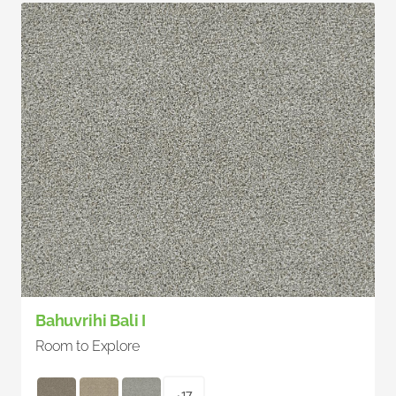
Bahuvrihi Bali I
Room to Explore