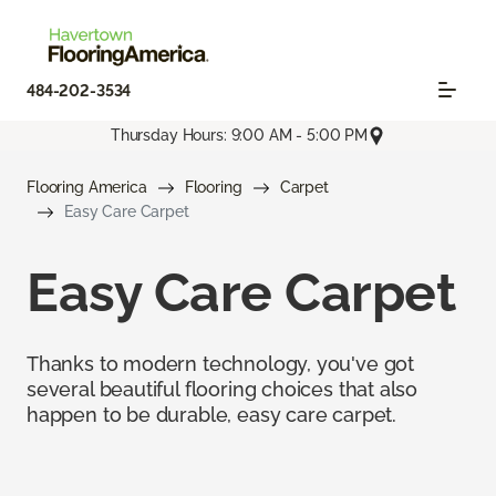
484-202-3534
Thursday Hours: 9:00 AM - 5:00 PM
Flooring America
Flooring
Carpet
Easy Care Carpet
Easy Care Carpet
Thanks to modern technology, you've got
several beautiful flooring choices that also
happen to be durable, easy care carpet.