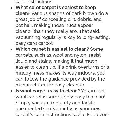
care instructions.
What color carpet is easiest to keep
clean?
Various shades of dark brown do a
great job of concealing dirt, debris, and
pet hair, making these hues appear
cleaner than they really are. That said,
vacuuming regularly is key to long-lasting,
easy care carpet.
Which carpet is easiest to clean?
Some
carpets, such as wool and nylon, resist
liquid and stains, making it that much
easier to clean up. If a drink overturns or a
muddy mess makes its way indoors, you
can follow the guidance provided by the
manufacturer for easy cleanup.
Is wool carpet easy to clean?
Yes, in fact,
wool carpet is surprisingly easy to clean!
Simply vacuum regularly and tackle
unexpected spots exactly as your new
carpet's care instructions say to keep your