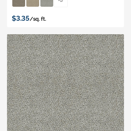
+17
$3.35
/sq. ft.