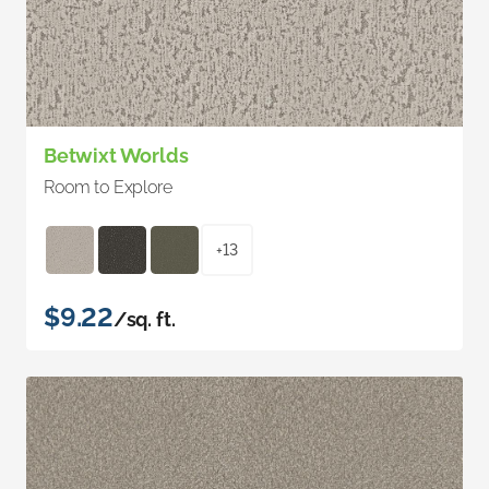
Betwixt Worlds
Room to Explore
+13
$9.22
/sq. ft.