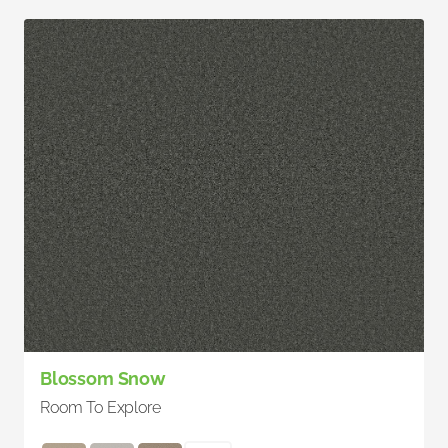
Blossom Snow
Room To Explore