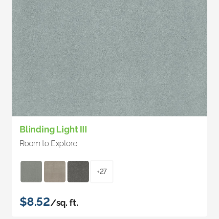
Blinding Light III
Room to Explore
+27
$8.52
/sq. ft.