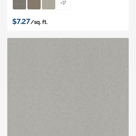
+17
$7.27
/sq. ft.