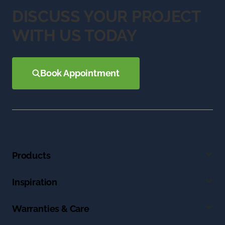
DISCUSS YOUR PROJECT
WITH US TODAY
Book Appointment
Products
Inspiration
Warranties & Care