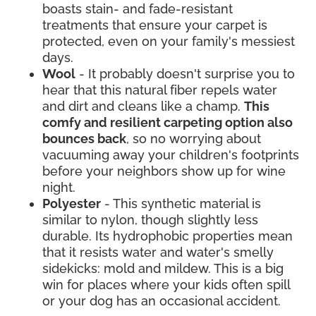
boasts stain- and fade-resistant
treatments that ensure your carpet is
protected, even on your family's messiest
days.
Wool
- It probably doesn't surprise you to
hear that this natural fiber repels water
and dirt and cleans like a champ.
This
comfy and resilient carpeting option also
bounces back
, so no worrying about
vacuuming away your children's footprints
before your neighbors show up for wine
night.
Polyester
- This synthetic material is
similar to nylon, though slightly less
durable. Its hydrophobic properties mean
that it resists water and water's smelly
sidekicks: mold and mildew. This is a big
win for places where your kids often spill
or your dog has an occasional accident.