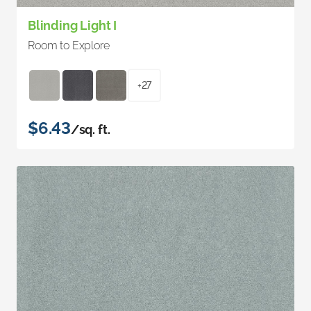
Blinding Light I
Room to Explore
+27
$6.43
/sq. ft.