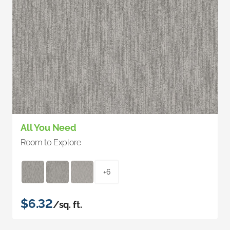
All You Need
Room to Explore
+6
$6.32
/sq. ft.