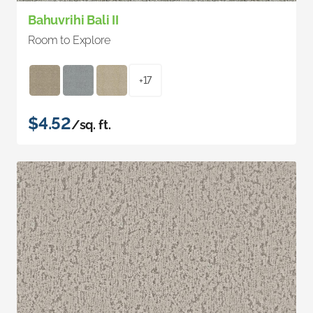
Bahuvrihi Bali II
Room to Explore
+17
$4.52
/sq. ft.