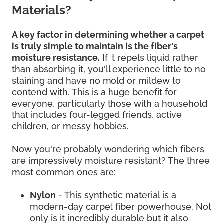
Materials?
A key factor in determining whether a carpet
is truly simple to maintain is the fiber's
moisture resistance.
If it repels liquid rather
than absorbing it, you'll experience little to no
staining and have no mold or mildew to
contend with. This is a huge benefit for
everyone, particularly those with a household
that includes four-legged friends, active
children, or messy hobbies.
Now you're probably wondering which fibers
are impressively moisture resistant? The three
most common ones are:
Nylon
- This synthetic material is a
modern-day carpet fiber powerhouse. Not
only is it incredibly durable but it also