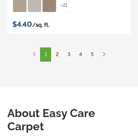
+21
$4.40
/sq. ft.
1
2
3
4
5
About Easy Care
Carpet