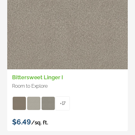
Bittersweet Linger I
Room to Explore
+17
$6.49
/sq. ft.