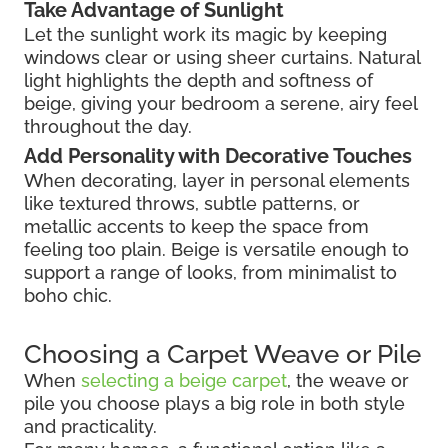
Take Advantage of Sunlight
Let the sunlight work its magic by keeping
windows clear or using sheer curtains. Natural
light highlights the depth and softness of
beige, giving your bedroom a serene, airy feel
throughout the day.
Add Personality with Decorative Touches
When decorating, layer in personal elements
like textured throws, subtle patterns, or
metallic accents to keep the space from
feeling too plain. Beige is versatile enough to
support a range of looks, from minimalist to
boho chic.
Choosing a Carpet Weave or Pile
When
selecting a beige carpet
, the weave or
pile you choose plays a big role in both style
and practicality.