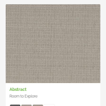
Abstract
Room to Explore