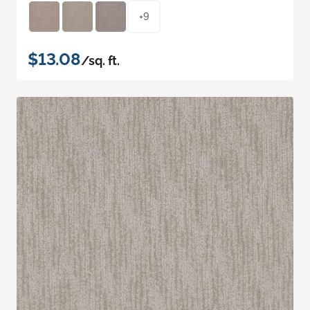
+9
$13.08
/sq. ft.