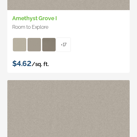
Amethyst Grove I
Room to Explore
+17
$4.62
/sq. ft.