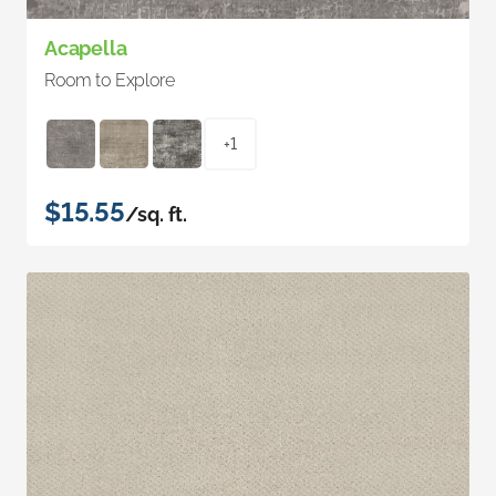
Acapella
Room to Explore
+1
$15.55
/sq. ft.