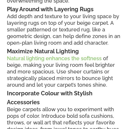
overwhelming the space.
Play Around with Layering Rugs
Add depth and texture to your living space by
layering rugs on top of your beige carpet. A
smaller patterned or textured rug, like a
geometric design, can help define zones in an
open-plan living room and add character.
Maximize Natural Lighting
Natural lighting enhances the softness
of
beige, making your living room feel brighter
and more spacious. Use sheer curtains or
strategically placed mirrors to bounce light
around and let your carpet’s tones shine.
Incorporate Colour with Stylish
Accessories
Beige carpets allow you to experiment with
pops of color. Introduce bold sofa cushions,
throws, or wall art that reflects your favorite