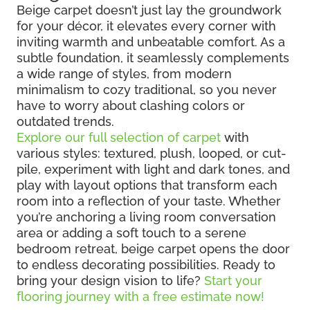
Beige carpet doesn’t just lay the groundwork
for your décor, it elevates every corner with
inviting warmth and unbeatable comfort. As a
subtle foundation, it seamlessly complements
a wide range of styles, from modern
minimalism to cozy traditional, so you never
have to worry about clashing colors or
outdated trends.
Explore our full selection of carpet
with
various styles: textured, plush, looped, or cut-
pile, experiment with light and dark tones, and
play with layout options that transform each
room into a reflection of your taste. Whether
you’re anchoring a living room conversation
area or adding a soft touch to a serene
bedroom retreat, beige carpet opens the door
to endless decorating possibilities. Ready to
bring your design vision to life?
Start your
flooring journey with a free estimate now!