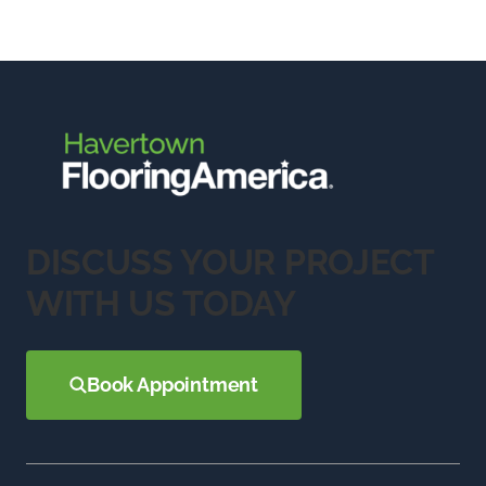
DISCUSS YOUR PROJECT
WITH US TODAY
Book Appointment