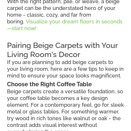
With the right pattern, pile, or weave, a beige
carpet can be the understated hero of your
home - classic, cozy, and far from
boring.
Visualize your dream floors in seconds
—start now!
Pairing Beige Carpets with Your
Living Room's Decor
If you are planning to add beige carpets to
your living room, here are a few tips to keep in
mind to ensure your space looks magnificent.
Choose the Right Coffee Table
Beige carpets create a versatile foundation, so
your coffee table becomes a key design
element. For a contemporary feel, go for sleek
metal or glass tables. For something warmer,
try wood in rich tones like walnut or oak - the
contrast adds visual interest without