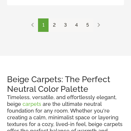
1
2
3
4
5
Beige Carpets: The Perfect
Neutral Color Palette
Timeless, versatile, and effortlessly elegant,
beige
carpets
are the ultimate neutral
foundation for any room. Whether you're
creating a calm, minimalist space or layering
textures for a cozy, lived-in feel, beige carpets
offer the perfect balance of warmth and