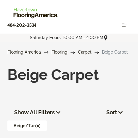
484-202-3534
Saturday Hours: 10:00 AM - 4:00 PM
Flooring America
Flooring
Carpet
Beige Carpet
Beige Carpet
Show All Filters
Sort
Beige/Tan