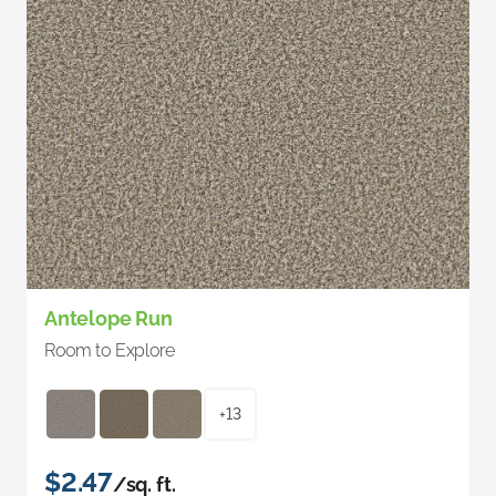
Antelope Run
Room to Explore
+13
$2.47
/sq. ft.