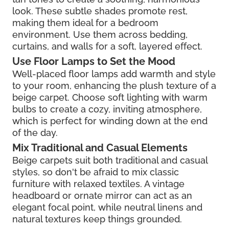
look. These subtle shades promote rest,
making them ideal for a bedroom
environment. Use them across bedding,
curtains, and walls for a soft, layered effect.
Use Floor Lamps to Set the Mood
Well-placed floor lamps add warmth and style
to your room, enhancing the plush texture of a
beige carpet. Choose soft lighting with warm
bulbs to create a cozy, inviting atmosphere,
which is perfect for winding down at the end
of the day.
Mix Traditional and Casual Elements
Beige carpets suit both traditional and casual
styles, so don't be afraid to mix classic
furniture with relaxed textiles. A vintage
headboard or ornate mirror can act as an
elegant focal point, while neutral linens and
natural textures keep things grounded.