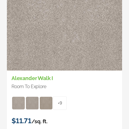
Alexander Walk I
Room To Explore
+9
$11.71
/sq. ft.