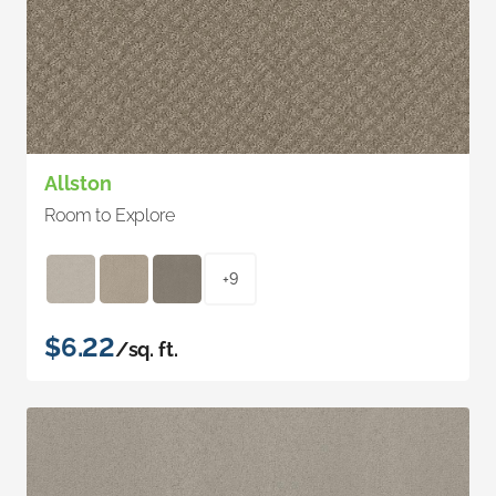
Allston
Room to Explore
+9
$6.22
/sq. ft.