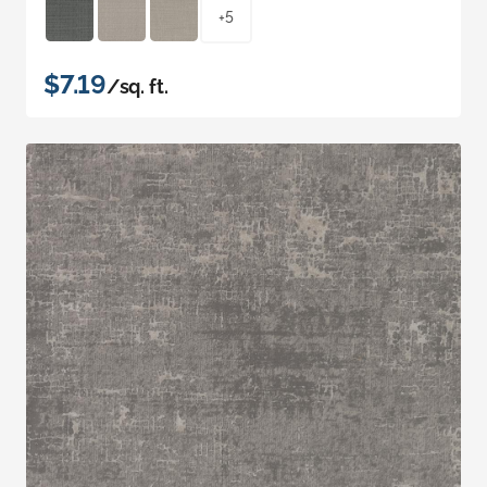
+5
$7.19
/sq. ft.