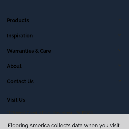
Products
Inspiration
Warranties & Care
About
Contact Us
Visit Us
1125 West Chester Pike, Havertown, PA 19083
Flooring America collects data when you visit