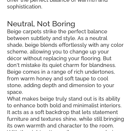
sophistication.
Neutral, Not Boring
Beige carpets strike the perfect balance
between subtlety and style. As a neutral
shade, beige blends effortlessly with any color
scheme, allowing you to change up your
décor without replacing your flooring. But
don't mistake its quiet charm for blandness.
Beige comes in a range of rich undertones,
from warm honey and soft taupe to cool
stone, adding depth and dimension to your
space.
What makes beige truly stand out is its ability
to enhance both bold and minimalist interiors.
It acts as a soft backdrop that lets statement
furniture and textures shine, while still bringing
its own warmth and character to the room.