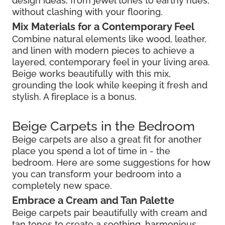
design ideas, from jewel tones to earthy hues,
without clashing with your flooring.
Mix Materials for a Contemporary Feel
Combine natural elements like wood, leather,
and linen with modern pieces to achieve a
layered, contemporary feel in your living area.
Beige works beautifully with this mix,
grounding the look while keeping it fresh and
stylish. A fireplace is a bonus.
Beige Carpets in the Bedroom
Beige carpets are also a great fit for another
place you spend a lot of time in - the
bedroom. Here are some suggestions for how
you can transform your bedroom into a
completely new space.
Embrace a Cream and Tan Palette
Beige carpets pair beautifully with cream and
tan tones to create a soothing, harmonious