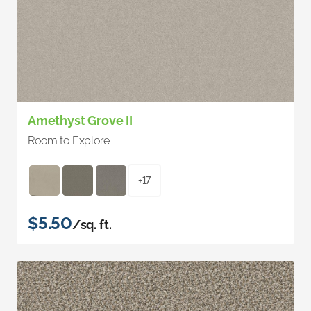
Amethyst Grove II
Room to Explore
+17
$5.50
/sq. ft.