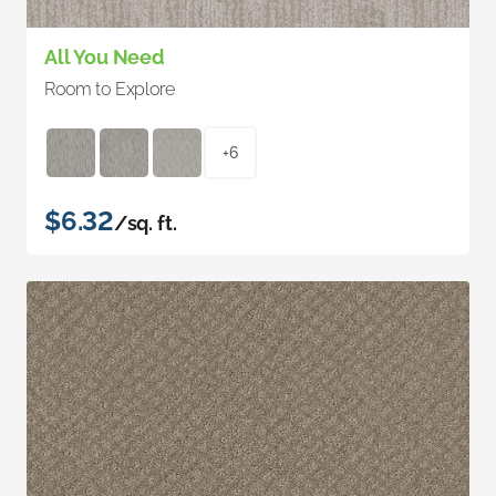
All You Need
Room to Explore
+6
$6.32
/sq. ft.