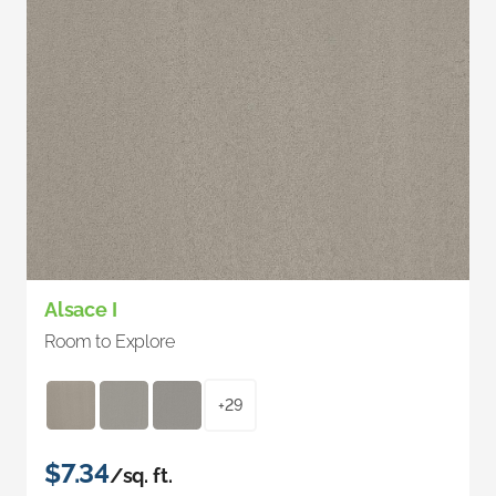
Alsace I
Room to Explore
+29
$7.34
/sq. ft.