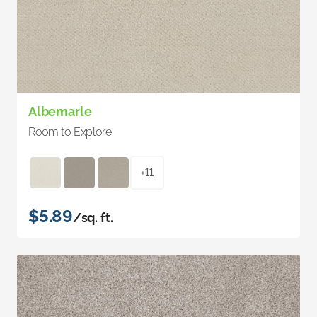
Albemarle
Room to Explore
+11
$5.89
/sq. ft.