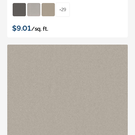
+29
$9.01
/sq. ft.