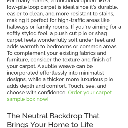
For many homes, a functional option like a
low-pile loop carpet is ideal since it's durable,
easier to clean, and more resistant to stains,
making it perfect for high-traffic areas like
hallways or family rooms. If you're aiming for a
softly styled feel, a plush cut pile or shag
carpet feels wonderfully soft under feet and
adds warmth to bedrooms or common areas.
To complement your existing fabrics and
furniture, consider the texture and finish of
your carpet. A subtle weave can be
incorporated effortlessly into minimalist
designs, while a thicker, more luxurious pile
adds depth and comfort. Touch, see, and
choose with confidence.
Order your carpet
sample box now!
The Neutral Backdrop That
Brings Your Home to Life