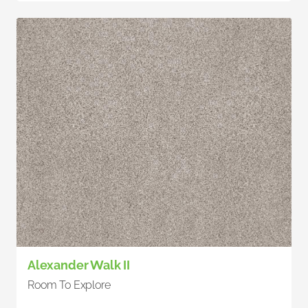
Alexander Walk II
Room To Explore