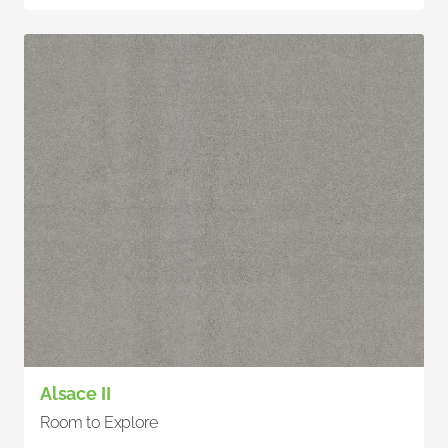
Alsace II
Room to Explore