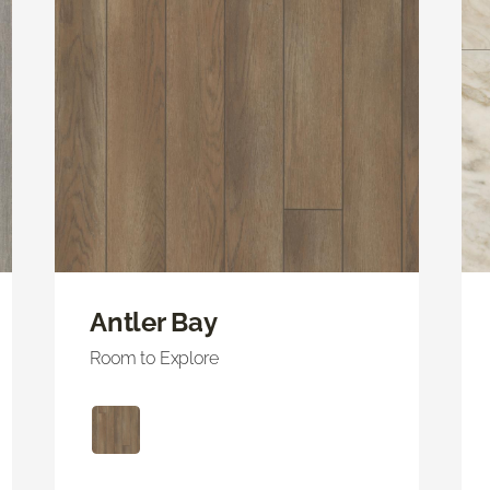
Antler Bay
Room to Explore