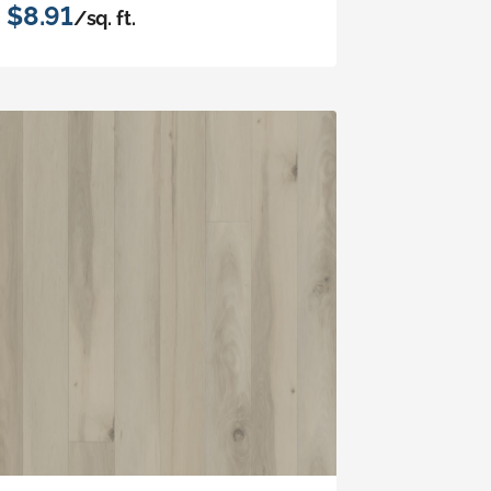
$8.91
/sq. ft.