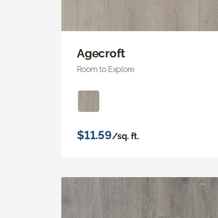
Agecroft
Room to Explore
$11.59
/sq. ft.