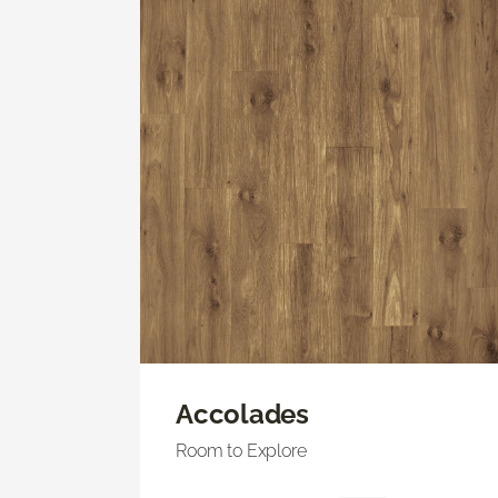
Accolades
Room to Explore