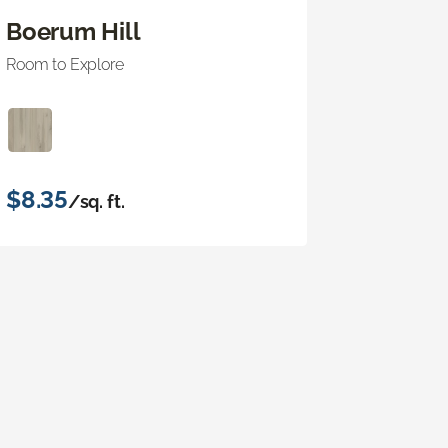
Boerum Hill
Room to Explore
$8.35
/sq. ft.