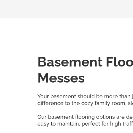
Basement Floor
Messes
Your basement should be more than just
difference to the cozy family room, 
Our basement flooring options are des
easy to maintain, perfect for high traf