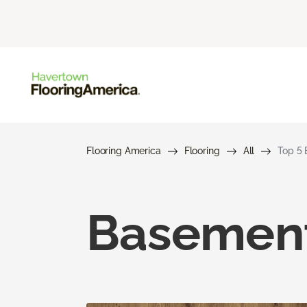
Flooring America
Flooring
All
Top 5 
Basement