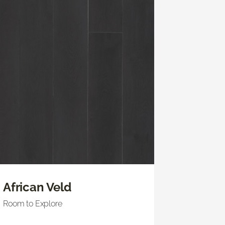
African Veld
Room to Explore