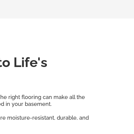
o Life's
he right flooring can make all the
sed in your basement.
re moisture-resistant, durable, and