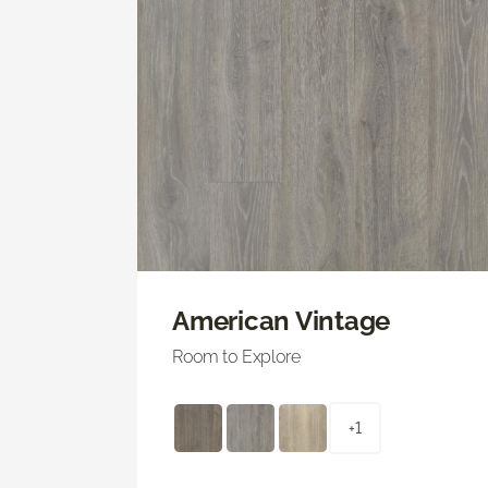
American Vintage
Room to Explore
+1