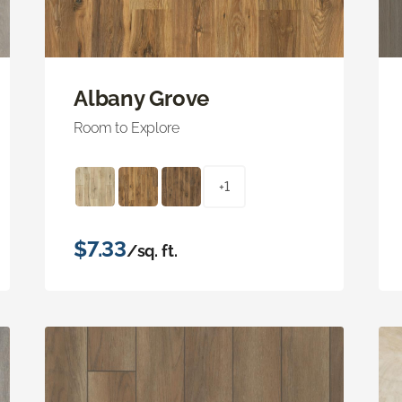
Albany Grove
Room to Explore
+1
$7.33
/sq. ft.