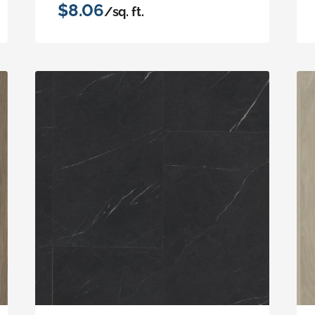
$8.06
/sq. ft.