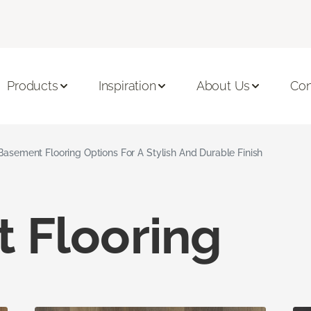
Products
Inspiration
About Us
Con
Basement Flooring Options For A Stylish And Durable Finish
 Flooring