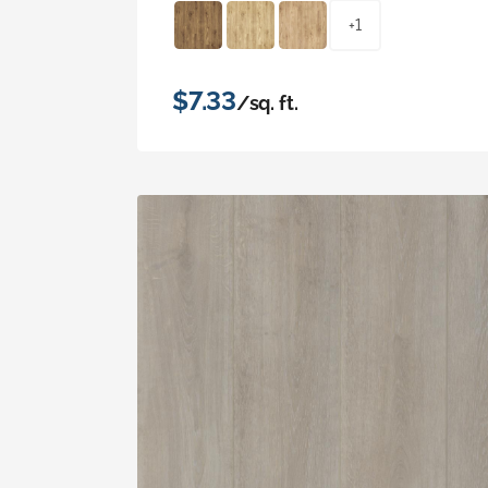
+1
$7.33
/sq. ft.