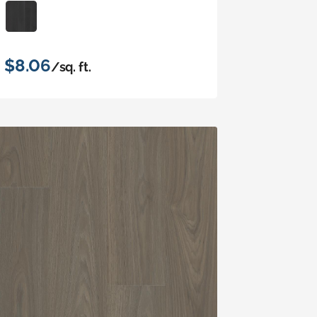
$8.06
/sq. ft.