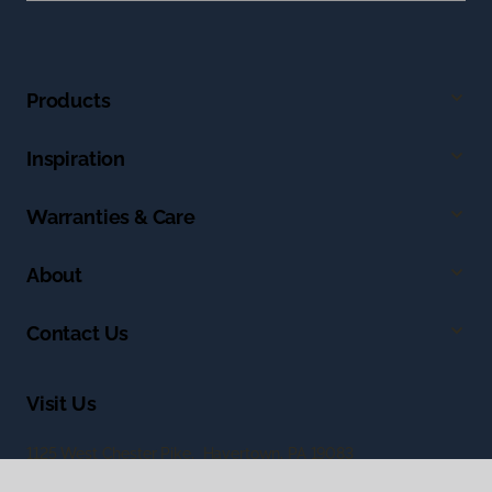
Products
Inspiration
Warranties & Care
About
Contact Us
Visit Us
1125 West Chester Pike, Havertown, PA 19083