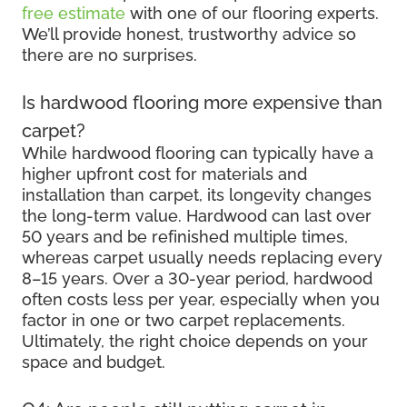
free estimate
with one of our flooring experts.
We’ll provide honest, trustworthy advice so
there are no surprises.
Is hardwood flooring more expensive than
carpet?
While hardwood flooring can typically have a
higher upfront cost for materials and
installation than carpet, its longevity changes
the long-term value. Hardwood can last over
50 years and be refinished multiple times,
whereas carpet usually needs replacing every
8–15 years. Over a 30-year period, hardwood
often costs less per year, especially when you
factor in one or two carpet replacements.
Ultimately, the right choice depends on your
space and budget.