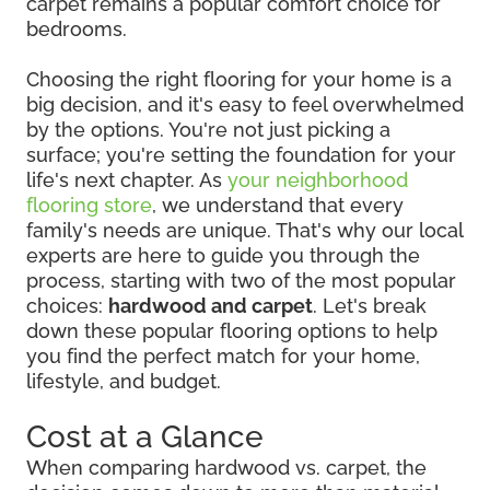
carpet remains a popular comfort choice for
bedrooms.
Choosing the right flooring for your home is a
big decision, and it's easy to feel overwhelmed
by the options. You're not just picking a
surface; you're setting the foundation for your
life's next chapter. As
your neighborhood
flooring store
, we understand that every
family's needs are unique. That's why our local
experts are here to guide you through the
process, starting with two of the most popular
choices:
hardwood and carpet
. Let's break
down these popular flooring options to help
you find the perfect match for your home,
lifestyle, and budget.
Cost at a Glance
When comparing hardwood vs. carpet, the