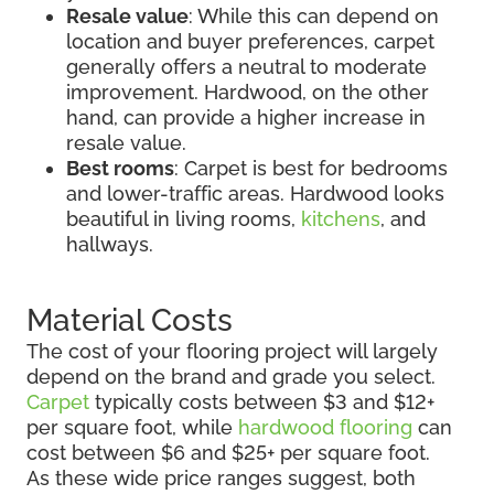
Resale value
: While this can depend on
location and buyer preferences, carpet
generally offers a neutral to moderate
improvement. Hardwood, on the other
hand, can provide a higher increase in
resale value.
Best rooms
: Carpet is best for bedrooms
and lower-traffic areas. Hardwood looks
beautiful in living rooms,
kitchens
, and
hallways.
Material Costs
The cost of your flooring project will largely
depend on the brand and grade you select.
Carpet
typically costs between $3 and $12+
per square foot, while
hardwood flooring
can
cost between $6 and $25+ per square foot.
As these wide price ranges suggest, both