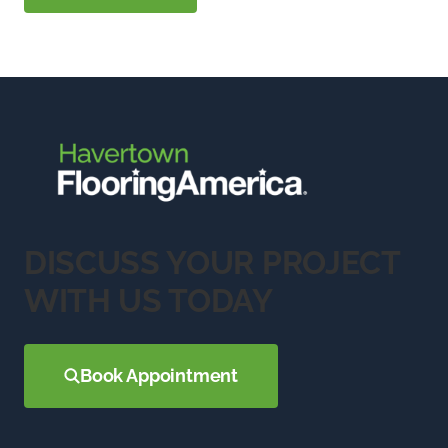
DISCUSS YOUR PROJECT
WITH US TODAY
Book Appointment