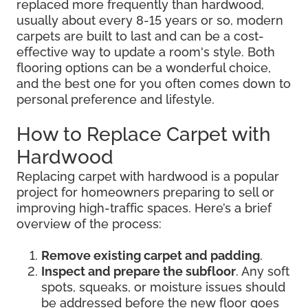
replaced more frequently than hardwood,
usually about every 8-15 years or so, modern
carpets are built to last and can be a cost-
effective way to update a room's style. Both
flooring options can be a wonderful choice,
and the best one for you often comes down to
personal preference and lifestyle.
How to Replace Carpet with
Hardwood
Replacing carpet with hardwood is a popular
project for homeowners preparing to sell or
improving high-traffic spaces. Here’s a brief
overview of the process:
Remove existing carpet and padding
.
Inspect and prepare the subfloor
. Any soft
spots, squeaks, or moisture issues should
be addressed before the new floor goes