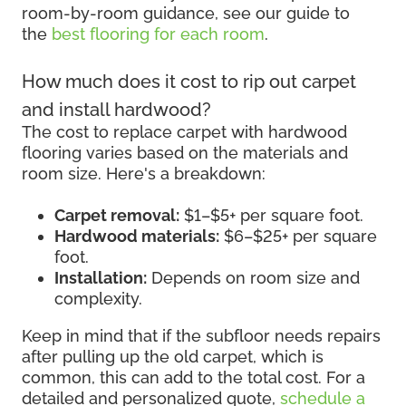
room-by-room guidance, see our guide to
the
best flooring for each room
.
How much does it cost to rip out carpet
and install hardwood?
The cost to replace carpet with hardwood
flooring varies based on the materials and
room size. Here's a breakdown:
Carpet removal:
$1–$5+ per square foot.
Hardwood materials:
$6–$25+ per square
foot.
Installation:
Depends on room size and
complexity.
Keep in mind that if the subfloor needs repairs
after pulling up the old carpet, which is
common, this can add to the total cost. For a
detailed and personalized quote,
schedule a