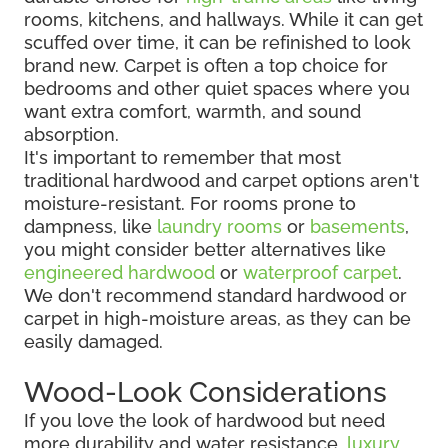
rooms, kitchens, and hallways. While it can get
scuffed over time, it can be refinished to look
brand new. Carpet is often a top choice for
bedrooms and other quiet spaces where you
want extra comfort, warmth, and sound
absorption.
It's important to remember that most
traditional hardwood and carpet options aren't
moisture-resistant. For rooms prone to
dampness, like
laundry rooms
or
basements
,
you might consider better alternatives like
engineered hardwood
or
waterproof carpet
.
We don't recommend standard hardwood or
carpet in high-moisture areas, as they can be
easily damaged.
Wood-Look Considerations
If you love the look of hardwood but need
more durability and water resistance,
luxury