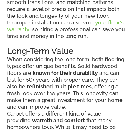
smooth transitions, and matching patterns
require a level of precision that impacts both
the look and longevity of your new floor.
Improper installation can also void
your floor's
warranty
, so hiring a professional can save you
time and money in the long run.
Long-Term Value
When considering the long term, both flooring
types offer unique benefits. Solid hardwood
floors are
known for their durability
and can
last for 50+ years with proper care. They can
also be
refinished multiple times
, offering a
fresh look over the years. This longevity can
make them a great investment for your home
and can improve value.
Carpet offers a different kind of value,
providing
warmth and comfort
that many
homeowners love. While it may need to be