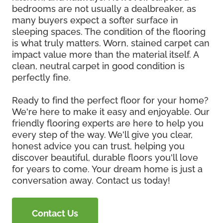
bedrooms are not usually a dealbreaker, as
many buyers expect a softer surface in
sleeping spaces. The condition of the flooring
is what truly matters. Worn, stained carpet can
impact value more than the material itself. A
clean, neutral carpet in good condition is
perfectly fine.
Ready to find the perfect floor for your home?
We're here to make it easy and enjoyable. Our
friendly flooring experts are here to help you
every step of the way. We'll give you clear,
honest advice you can trust, helping you
discover beautiful, durable floors you'll love
for years to come. Your dream home is just a
conversation away. Contact us today!
Contact Us