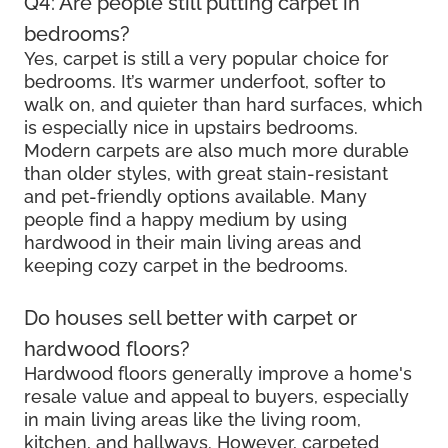
Q4: Are people still putting carpet in
bedrooms?
Yes, carpet is still a very popular choice for
bedrooms. It’s warmer underfoot, softer to
walk on, and quieter than hard surfaces, which
is especially nice in upstairs bedrooms.
Modern carpets are also much more durable
than older styles, with great stain-resistant
and pet-friendly options available. Many
people find a happy medium by using
hardwood in their main living areas and
keeping cozy carpet in the bedrooms.
Do houses sell better with carpet or
hardwood floors?
Hardwood floors generally improve a home's
resale value and appeal to buyers, especially
in main living areas like the living room,
kitchen, and hallways. However, carpeted