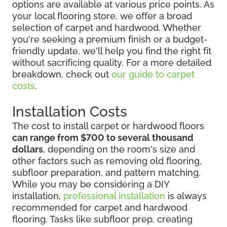
options are available at various price points. As
your local flooring store, we offer a broad
selection of carpet and hardwood. Whether
you're seeking a premium finish or a budget-
friendly update, we'll help you find the right fit
without sacrificing quality. For a more detailed
breakdown, check out
our guide to carpet
costs
.
Installation Costs
The cost to install carpet or hardwood floors
can range from $700 to several thousand
dollars
, depending on the room's size and
other factors such as removing old flooring,
subfloor preparation, and pattern matching.
While you may be considering
a DIY
installation,
professional installation
is always
recommended for
carpet and hardwood
flooring. Tasks like subfloor prep, creating