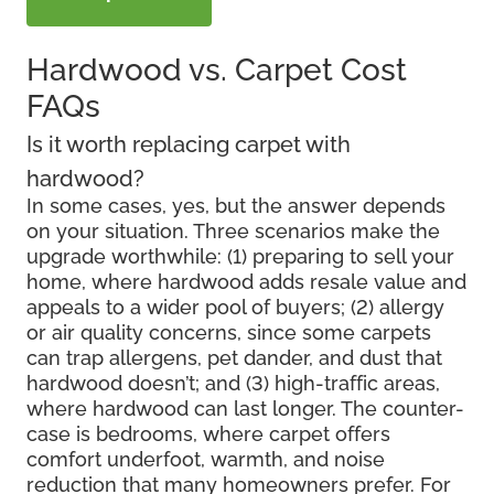
Hardwood vs. Carpet Cost
FAQs
Is it worth replacing carpet with
hardwood?
In some cases, yes, but the answer depends
on your situation. Three scenarios make the
upgrade worthwhile: (1) preparing to sell your
home, where hardwood adds resale value and
appeals to a wider pool of buyers; (2) allergy
or air quality concerns, since some carpets
can trap allergens, pet dander, and dust that
hardwood doesn’t; and (3) high-traffic areas,
where hardwood can last longer. The counter-
case is bedrooms, where carpet offers
comfort underfoot, warmth, and noise
reduction that many homeowners prefer. For