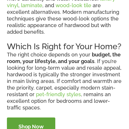
vinyl
,
laminate
, and
wood-look tile
are
excellent alternatives. Modern manufacturing
techniques give these wood-look options the
realistic appearance of hardwood but with
added benefits.
Which Is Right for Your Home?
The right choice depends on your
budget, the
room, your lifestyle, and your goals
. If you’re
looking for long-term value and resale appeal,
hardwood is typically the stronger investment
in main living areas. If comfort and warmth are
the priority, carpet, especially modern stain-
resistant or
pet-friendly styles
, remains an
excellent option for bedrooms and lower-
traffic spaces.
Shop Now