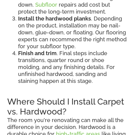
down.
Subfloor
repairs add cost but
protect the long-term investment.
Install the hardwood planks
. Depending
on the product, installation may be nail-
down, glue-down, or floating. Our flooring
experts can recommend the right method
for your subfloor type.
Finish and trim
. Final steps include
transitions, quarter round or shoe
molding, and any finishing details. For
unfinished hardwood, sanding and
staining happen at this stage.
Where Should I Install Carpet
vs. Hardwood?
The room you're renovating can make all the
difference in your decision. Hardwood is a
durable choice for
high-traffic areas
like living