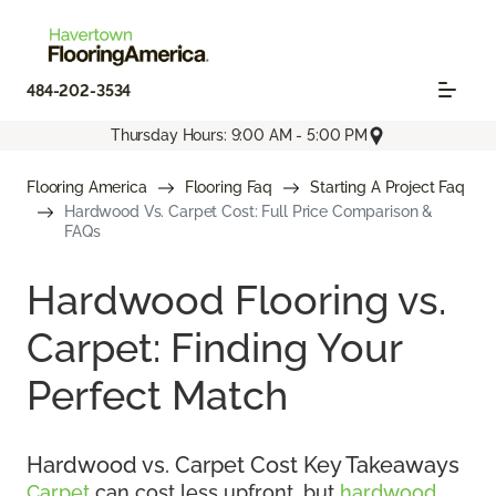
484-202-3534
Thursday Hours: 9:00 AM - 5:00 PM
Flooring America
Flooring Faq
Starting A Project Faq
Hardwood Vs. Carpet Cost: Full Price Comparison &
FAQs
Hardwood Flooring vs.
Carpet: Finding Your
Perfect Match
Hardwood vs. Carpet Cost Key Takeaways
Carpet
can cost less upfront, but
hardwood