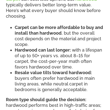
typically delivers better long-term value.
Here’s what every buyer should know before
choosing.
Carpet can be more affordable to buy and
install than hardwood
, but the overall
cost depends on the material and project
scope.
Hardwood can last longer:
with a lifespan
of up to 50+ years vs. about 8–15 for
carpet, the cost-per-year math often
favors hardwood over time.
Resale value tilts toward hardwood:
buyers often prefer hardwood in main
living areas, while neutral carpet in
bedrooms is generally acceptable.
Room type should guide the decision:
hardwood performs best in high-traffic areas;