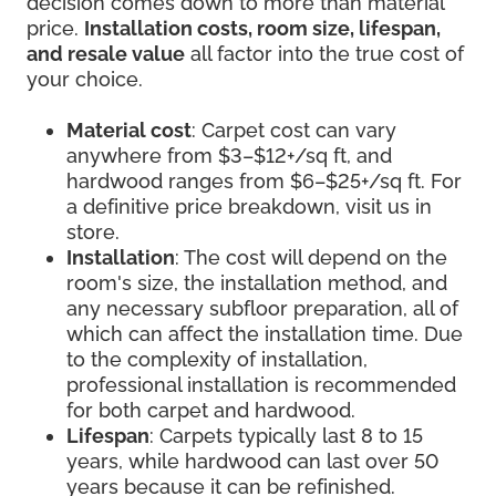
decision comes down to more than material
price.
Installation costs, room size, lifespan,
and resale value
all factor into the true cost of
your choice.
Material cost
: Carpet cost can vary
anywhere from $3–$12+/sq ft, and
hardwood ranges from $6–$25+/sq ft. For
a definitive price breakdown, visit us in
store.
Installation
: The cost will depend on the
room's size, the installation method, and
any necessary subfloor preparation, all of
which can affect the installation time. Due
to the complexity of installation,
professional installation is recommended
for both carpet and hardwood.
Lifespan
: Carpets typically last 8 to 15
years, while hardwood can last over 50
years because it can be refinished.