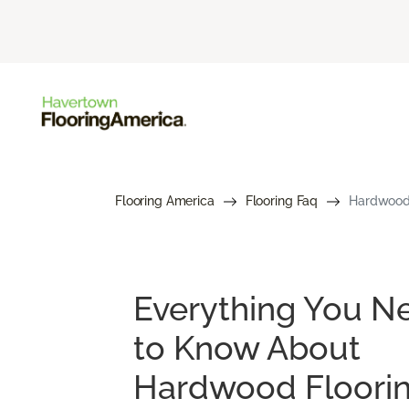
Flooring America
Flooring Faq
Hardwood 
Everything You N
to Know About
Hardwood Floori