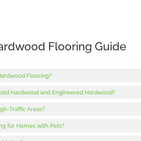
ardwood Flooring Guide
 Hardwood Flooring?
Solid Hardwood and Engineered Hardwood?
gh-Traffic Areas?
ng for Homes with Pets?