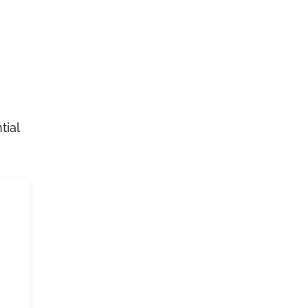
n
tial