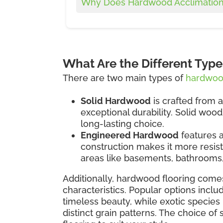
Why Does Hardwood Acclimation
What Are the Different Typ
There are two main types of
hardwood
Solid Hardwood
is crafted from a
exceptional durability. Solid woo
long-lasting choice.
Engineered Hardwood
features a
construction makes it more resist
areas like basements, bathrooms,
Additionally, hardwood flooring comes
characteristics. Popular options inclu
timeless beauty, while exotic species 
distinct grain patterns. The choice of 