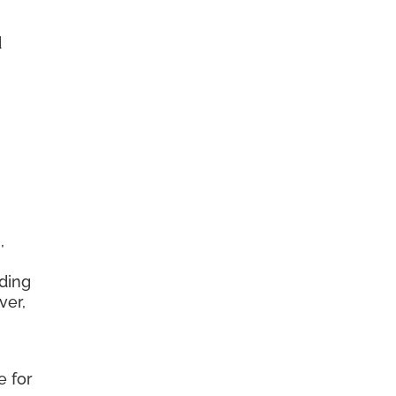
d
,
ding
ver,
e for