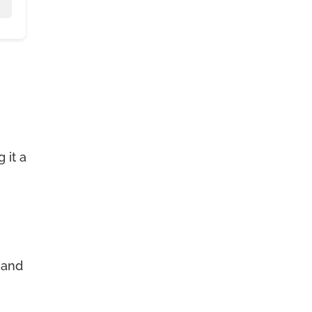
 it a
 and