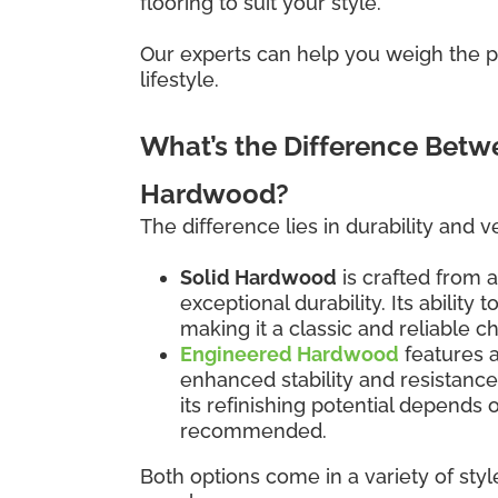
flooring to suit your style.
Our experts can help you weigh the pr
lifestyle.
What’s the Difference Bet
Hardwood?
The difference lies in durability and ver
Solid Hardwood
is crafted from a
exceptional durability. Its ability
making it a classic and reliable c
Engineered Hardwood
features 
enhanced stability and resistanc
its refinishing potential depends
recommended.
Both options come in a variety of styl