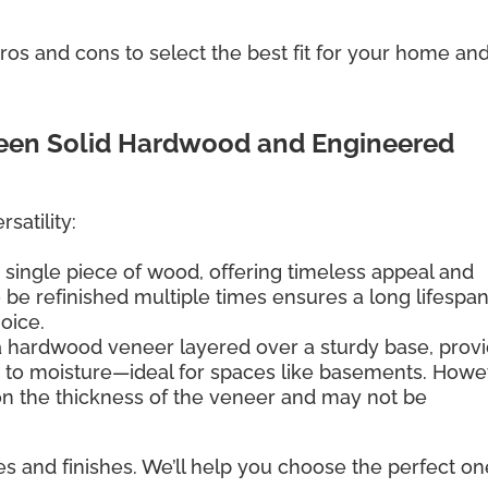
os and cons to select the best fit for your home an
ween Solid Hardwood and Engineered
satility:
 single piece of wood, offering timeless appeal and
 to be refinished multiple times ensures a long lifespan
hoice.
a hardwood veneer layered over a sturdy base, provi
e to moisture—ideal for spaces like basements. Howe
 on the thickness of the veneer and may not be
es and finishes. We’ll help you choose the perfect on