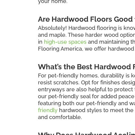
your home.
Are Hardwood Floors Good f
Absolutely! Hardwood flooring is known 
and maple. These harder wood options 
in
high-use spaces
and maintaining the 
Flooring America, we offer hardwood 
What’s the Best Hardwood F
For pet-friendly homes, durability is 
resist scratches. Opt for finishes des
entryways are also helpful to protec
our pet-friendly seal for added peace
featuring both our pet-friendly and w
friendly
hardwood styles to meet the 
and comfortable.