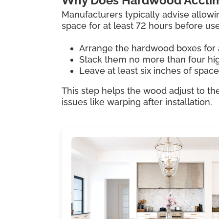
Why Does Hardwood Acclim
Manufacturers typically advise allowi
space for at least 72 hours before us
Arrange the hardwood boxes for 
Stack them no more than four hi
Leave at least six inches of spac
This step helps the wood adjust to th
issues like warping after installation.