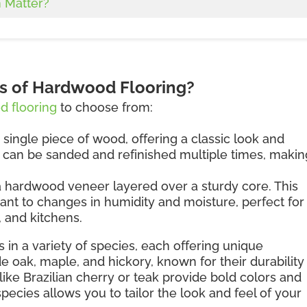
 Matter?
es of Hardwood Flooring?
 flooring
to choose from:
 single piece of wood, offering a classic look and
d can be sanded and refinished multiple times, making
 hardwood veneer layered over a sturdy core. This
ant to changes in humidity and moisture, perfect for
 and kitchens.
 in a variety of species, each offering unique
de oak, maple, and hickory, known for their durability
like Brazilian cherry or teak provide bold colors and
species allows you to tailor the look and feel of your