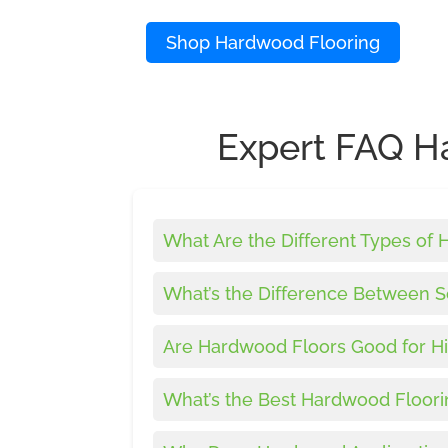
Shop Hardwood Flooring
Expert FAQ H
What Are the Different Types of
What’s the Difference Between 
Are Hardwood Floors Good for Hi
What’s the Best Hardwood Floori