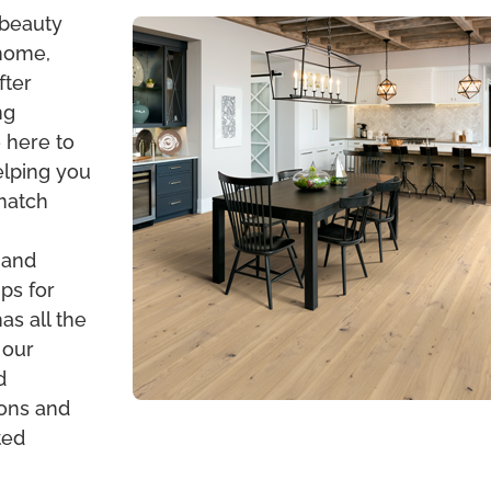
 beauty
 home,
fter
ng
 here to
elping you
 match
 and
ps for
s all the
 our
d
ions and
ted