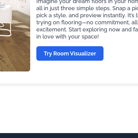
Imagine your dream floors in your ho
all in just three simple steps. Snap a pi
pick a style, and preview instantly. It’s l
trying on flooring—no commitment, all
excitement. Start exploring now and fa
in love with your space!
Try Room Visualizer