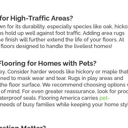
or High-Traffic Areas?
for its durability, especially species like oak, hicko
hold up well against foot traffic. Adding area rugs
finish will further extend the life of your floors. At
floors designed to handle the liveliest homes!
looring for Homes with Pets?
key. Consider harder woods like hickory or maple tha
igned to mask wear and tear. Rugs in play areas and
t the floor surface. We recommend choosing options 
 of mind. For even greater reassurance, look for pro
aterproof seals. Flooring America carries
pet-
needs of busy families while keeping your home sty