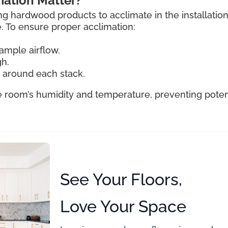
ation Matter?
ng hardwood products to acclimate in the installatio
e. To ensure proper acclimation:
ample airflow.
gh.
e around each stack.
e room’s humidity and temperature, preventing poten
See Your Floors,
Love Your Space