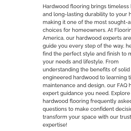
Hardwood flooring brings timeless
and long-lasting durability to your
making it one of the most sought-a
choices for homeowners. At Floori
America, our hardwood experts are
guide you every step of the way, h
find the perfect style and finish to
your needs and lifestyle. From
understanding the benefits of solid
engineered hardwood to learning ti
maintenance and design, our FAQ ha
expert guidance you need. Explore
hardwood flooring frequently aske
questions to make confident decis
transform your space with our trus
expertise!