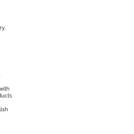
ry,
t
with
ducts
lish