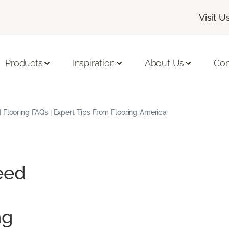
Visit U
Products
Inspiration
About Us
Con
Flooring FAQs | Expert Tips From Flooring America
eed
ng