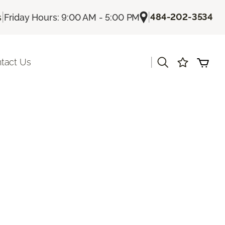
|
|
484-202-3534
s
Friday Hours: 9:00 AM - 5:00 PM
|
tact Us