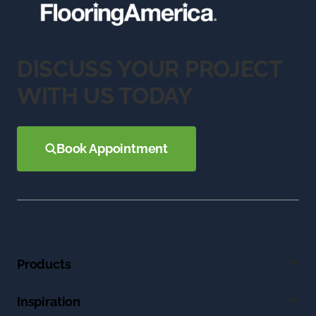
DISCUSS YOUR PROJECT
WITH US TODAY
Book Appointment
Products
Inspiration