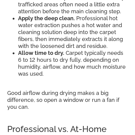
trafficked areas often need a little extra
attention before the main cleaning step.
Apply the deep clean.
Professional hot
water extraction pushes a hot water and
cleaning solution deep into the carpet
fibers, then immediately extracts it along
with the loosened dirt and residue.
Allow time to dry.
Carpet typically needs
6 to 12 hours to dry fully, depending on
humidity, airflow, and how much moisture
was used.
Good airflow during drying makes a big
difference, so open a window or run a fan if
you can.
Professional vs. At-Home