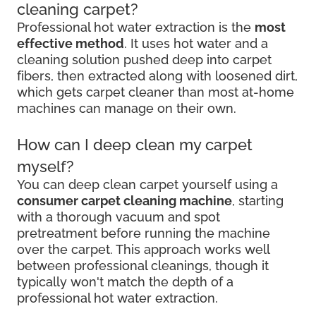
cleaning carpet?
Professional hot water extraction is the
most
effective method
. It uses hot water and a
cleaning solution pushed deep into carpet
fibers, then extracted along with loosened dirt,
which gets carpet cleaner than most at-home
machines can manage on their own.
How can I deep clean my carpet
myself?
You can deep clean carpet yourself using a
consumer carpet cleaning machine
, starting
with a thorough vacuum and spot
pretreatment before running the machine
over the carpet. This approach works well
between professional cleanings, though it
typically won't match the depth of a
professional hot water extraction.