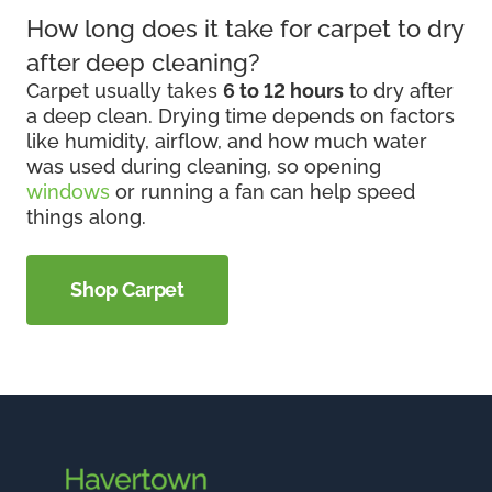
How long does it take for carpet to dry
after deep cleaning?
Carpet usually takes
6 to 12 hours
to dry after
a deep clean. Drying time depends on factors
like humidity, airflow, and how much water
was used during cleaning, so opening
windows
or running a fan can help speed
things along.
Shop Carpet