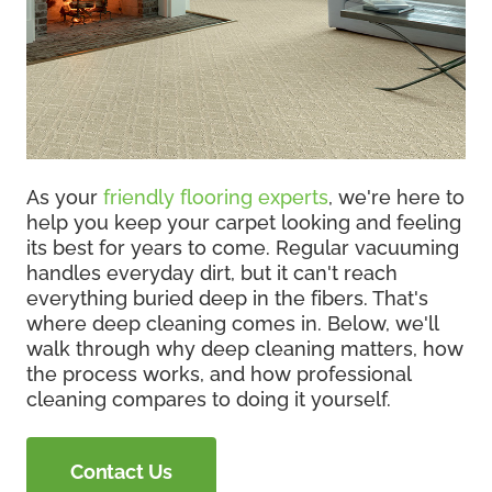
As your
friendly flooring experts
, we're here to
help you keep your carpet looking and feeling
its best for years to come. Regular vacuuming
handles everyday dirt, but it can't reach
everything buried deep in the fibers. That's
where deep cleaning comes in. Below, we'll
walk through why deep cleaning matters, how
the process works, and how professional
cleaning compares to doing it yourself.
Contact Us