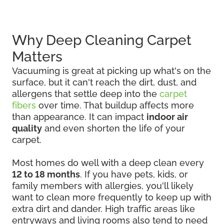
Why Deep Cleaning Carpet
Matters
Vacuuming is great at picking up what's on the
surface, but it can't reach the dirt, dust, and
allergens that settle deep into the
carpet
fibers
over time. That buildup affects more
than appearance. It can impact
indoor air
quality
and even shorten the life of your
carpet.
Most homes do well with a deep clean every
12 to 18 months
. If you have pets, kids, or
family members with allergies, you'll likely
want to clean more frequently to keep up with
extra dirt and dander. High traffic areas like
entryways and living rooms also tend to need