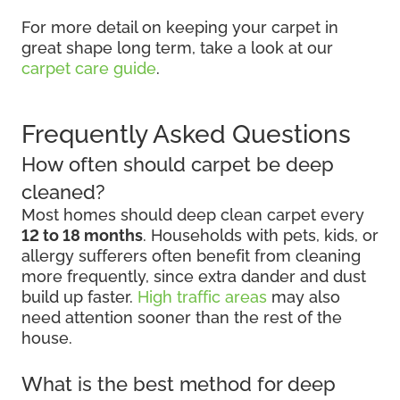
For more detail on keeping your carpet in
great shape long term, take a look at our
carpet care guide
.
Frequently Asked Questions
How often should carpet be deep
cleaned?
Most homes should deep clean carpet every
12 to 18 months
. Households with pets, kids, or
allergy sufferers often benefit from cleaning
more frequently, since extra dander and dust
build up faster.
High traffic areas
may also
need attention sooner than the rest of the
house.
What is the best method for deep