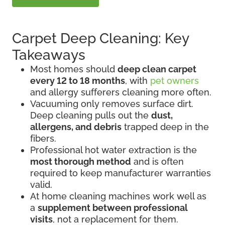
Carpet Deep Cleaning: Key
Takeaways
Most homes should
deep clean carpet
every 12 to 18 months
, with
pet owners
and allergy sufferers cleaning more often.
Vacuuming only removes surface dirt.
Deep cleaning pulls out the
dust,
allergens, and debris
trapped deep in the
fibers.
Professional hot water extraction is the
most thorough method
and is often
required to keep manufacturer warranties
valid.
At home cleaning machines work well as
a
supplement between professional
visits
, not a replacement for them.