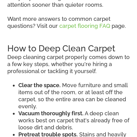
attention sooner than quieter rooms.
Want more answers to common carpet
questions? Visit our
carpet flooring FAQ
page.
How to Deep Clean Carpet
Deep cleaning carpet properly comes down to
a few key steps, whether you're hiring a
professional or tackling it yourself.
Clear the space.
Move furniture and small
items out of the room, or at least off the
carpet, so the entire area can be cleaned
evenly.
Vacuum thoroughly first.
A deep clean
works best on carpet that's already free of
loose dirt and debris.
Pretreat trouble spots.
Stains and heavily