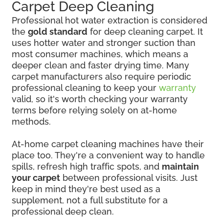
Carpet Deep Cleaning
Professional hot water extraction is considered
the
gold standard
for deep cleaning carpet. It
uses hotter water and stronger suction than
most consumer machines, which means a
deeper clean and faster drying time. Many
carpet manufacturers also require periodic
professional cleaning to keep your
warranty
valid, so it's worth checking your warranty
terms before relying solely on at-home
methods.
At-home carpet cleaning machines have their
place too. They're a convenient way to handle
spills, refresh high traffic spots, and
maintain
your carpet
between professional visits. Just
keep in mind they're best used as a
supplement, not a full substitute for a
professional deep clean.