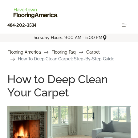
484-202-3534
Thursday Hours: 9:00 AM - 5:00 PM
Flooring America
Flooring Faq
Carpet
How To Deep Clean Carpet: Step-By-Step Guide
How to Deep Clean
Your Carpet