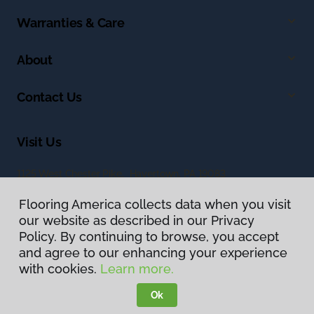
Warranties & Care
About
Contact Us
Visit Us
1125 West Chester Pike, Havertown, PA 19083
Flooring America collects data when you visit
our website as described in our Privacy
Policy. By continuing to browse, you accept
and agree to our enhancing your experience
with cookies.
Learn more.
Privacy Policy
Terms & Conditions
Ok
©
2026
Flooring America.
All Rights Reserved