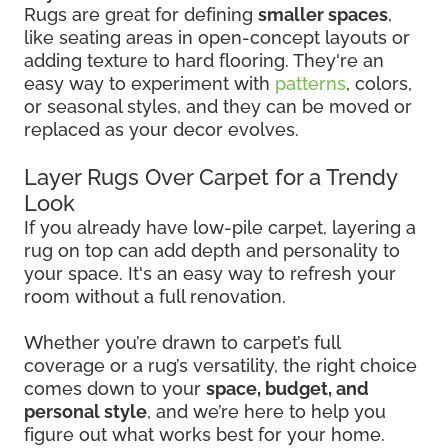
Rugs are great for defining
smaller spaces
,
like seating areas in open-concept layouts or
adding texture to hard flooring. They're an
easy way to experiment with
patterns
, colors,
or seasonal styles, and they can be moved or
replaced as your decor evolves.
Layer Rugs Over Carpet for a Trendy
Look
If you already have low-pile carpet, layering a
rug on top can add depth and personality to
your space. It's an easy way to refresh your
room without a full renovation.
Whether you’re drawn to carpet’s full
coverage or a rug’s versatility, the right choice
comes down to your
space, budget, and
personal style
, and we’re here to help you
figure out what works best for your home.