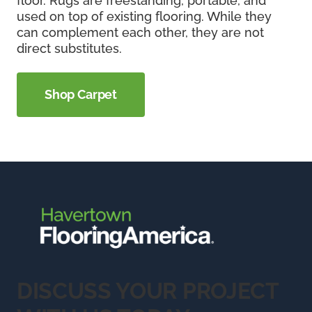
floor. Rugs are freestanding, portable, and
used on top of existing flooring. While they
can complement each other, they are not
direct substitutes.
Shop Carpet
DISCUSS YOUR PROJECT