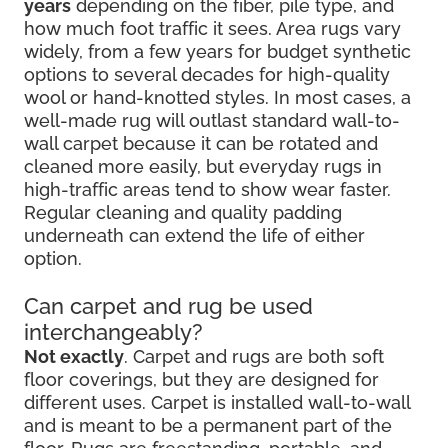
years
depending on the fiber, pile type, and
how much foot traffic it sees. Area rugs vary
widely, from a few years for budget synthetic
options to several decades for high-quality
wool or hand-knotted styles. In most cases, a
well-made rug will outlast standard wall-to-
wall carpet because it can be rotated and
cleaned more easily, but everyday rugs in
high-traffic areas tend to show wear faster.
Regular cleaning and quality padding
underneath can extend the life of either
option.
Can carpet and rug be used
interchangeably?
Not exactly
. Carpet and rugs are both soft
floor coverings, but they are designed for
different uses. Carpet is installed wall-to-wall
and is meant to be a permanent part of the