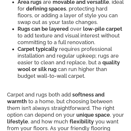
Area rugs
are
movable and versatile
, ideal
for
defining spaces
, protecting hard
floors, or adding a layer of style you can
swap out as your taste changes.
Rugs can be layered
over
low-pile carpet
to add texture and visual interest without
committing to a full renovation.
Carpet typically
requires professional
installation and regular upkeep; rugs are
easier to clean and replace, but a
quality
wool or silk rug
can run higher than
budget wall-to-wall carpet.
Carpet and rugs both add
softness and
warmth
to a home, but choosing between
them isn’t always straightforward. The right
option can depend on your
unique space
, your
lifestyle
, and how much
flexibility
you want
from your floors. As your friendly flooring