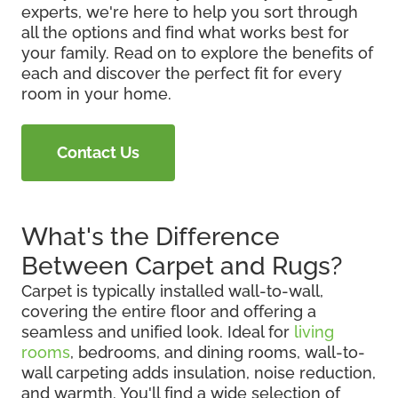
experts, we're here to help you sort through
all the options and find what works best for
your family. Read on to explore the benefits of
each and discover the perfect fit for every
room in your home.
Contact Us
What's the Difference
Between Carpet and Rugs?
Carpet is typically installed wall-to-wall,
covering the entire floor and offering a
seamless and unified look. Ideal for
living
rooms
, bedrooms, and dining rooms, wall-to-
wall carpeting adds insulation, noise reduction,
and warmth. You'll find a wide selection of