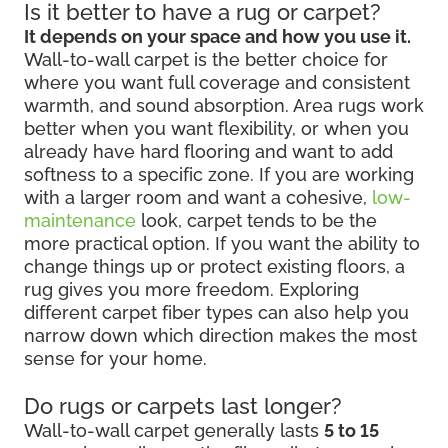
Is it better to have a rug or carpet?
It depends on your space and how you use it.
Wall-to-wall carpet is the better choice for
where you want full coverage and consistent
warmth, and sound absorption. Area rugs work
better when you want flexibility, or when you
already have hard flooring and want to add
softness to a specific zone. If you are working
with a larger room and want a cohesive,
low-
maintenance
look, carpet tends to be the
more practical option. If you want the ability to
change things up or protect existing floors, a
rug gives you more freedom. Exploring
different carpet fiber types can also help you
narrow down which direction makes the most
sense for your home.
Do rugs or carpets last longer?
Wall-to-wall carpet generally lasts
5 to 15