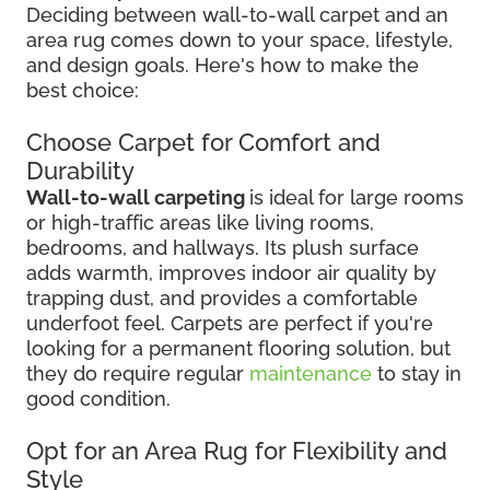
Deciding between wall-to-wall carpet and an
area rug comes down to your space, lifestyle,
and design goals. Here's how to make the
best choice:
Choose Carpet for Comfort and
Durability
Wall-to-wall carpeting
is ideal for large rooms
or high-traffic areas like living rooms,
bedrooms, and hallways. Its plush surface
adds warmth, improves indoor air quality by
trapping dust, and provides a comfortable
underfoot feel. Carpets are perfect if you're
looking for a permanent flooring solution, but
they do require regular
maintenance
to stay in
good condition.
Opt for an Area Rug for Flexibility and
Style