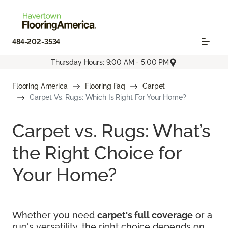
484-202-3534
Thursday Hours: 9:00 AM - 5:00 PM
Flooring America
Flooring Faq
Carpet
Carpet Vs. Rugs: Which Is Right For Your Home?
Carpet vs. Rugs: What’s
the Right Choice for
Your Home?
Whether you need
carpet's full coverage
or a
rug's versatility, the right choice depends on