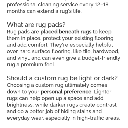
professional cleaning service every 12–18
months can extend a rug's life.
What are rug pads?
Rug pads are
placed beneath rugs
to keep
them in place, protect your existing flooring,
and add comfort. They're especially helpful
over hard surface flooring, like tile, hardwood,
and vinyl, and can even give a budget-friendly
rug a premium feel.
Should a custom rug be light or dark?
Choosing a custom rug ultimately comes
down to your
personal preference
. Lighter
rugs can help open up a space and add
brightness, while darker rugs create contrast
and do a better job of hiding stains and
everyday wear, especially in high-traffic areas.