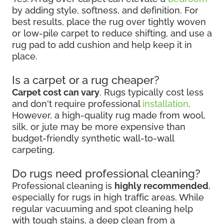
by adding style, softness, and definition. For
best results, place the rug over tightly woven
or low-pile carpet to reduce shifting, and use a
rug pad to add cushion and help keep it in
place.
Is a carpet or a rug cheaper?
Carpet cost can vary
. Rugs typically cost less
and don't require professional
installation
.
However, a high-quality rug made from wool,
silk, or jute may be more expensive than
budget-friendly synthetic wall-to-wall
carpeting.
Do rugs need professional cleaning?
Professional cleaning is
highly recommended
,
especially for rugs in high traffic areas. While
regular vacuuming and spot cleaning help
with tough stains, a deep clean from a