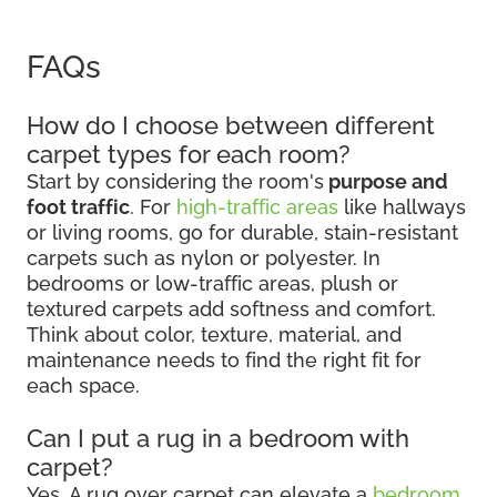
FAQs
How do I choose between different
carpet types for each room?
Start by considering the room's
purpose and
foot traffic
. For
high-traffic areas
like hallways
or living rooms, go for durable, stain-resistant
carpets such as nylon or polyester. In
bedrooms or low-traffic areas, plush or
textured carpets add softness and comfort.
Think about color, texture, material, and
maintenance needs to find the right fit for
each space.
Can I put a rug in a bedroom with
carpet?
Yes. A rug over carpet can elevate a
bedroom