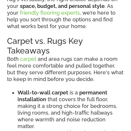
your
space, budget, and personal style
. As
your
friendly flooring experts
, we’re here to
help you sort through the options and find
what works best for your home.
Carpet vs. Rugs Key
Takeaways
Both
carpet
and area rugs can make a room
feel more comfortable and pulled together,
but they serve different purposes. Here's what
to keep in mind before you decide.
Wall-to-wall carpet
is a
permanent
installation
that covers the full floor,
making it a strong choice for bedrooms,
living rooms, and high-traffic hallways
where warmth and noise reduction
matter.