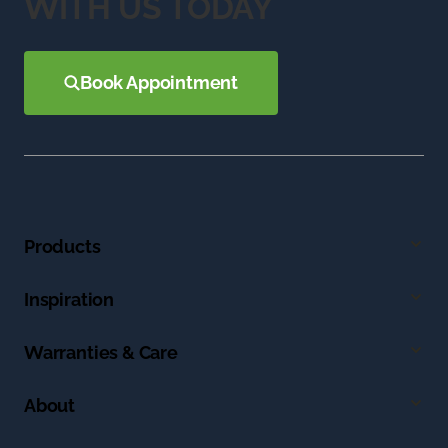
WITH US TODAY
Book Appointment
Products
Inspiration
Warranties & Care
About