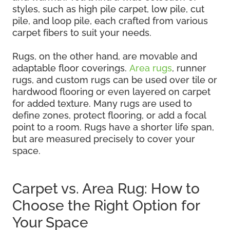
styles, such as high pile carpet, low pile, cut
pile, and loop pile, each crafted from various
carpet fibers to suit your needs.
Rugs, on the other hand, are movable and
adaptable floor coverings.
Area rugs
, runner
rugs, and custom rugs can be used over tile or
hardwood flooring or even layered on carpet
for added texture. Many rugs are used to
define zones, protect flooring, or add a focal
point to a room. Rugs have a shorter life span,
but are measured precisely to cover your
space.
Carpet vs. Area Rug: How to
Choose the Right Option for
Your Space