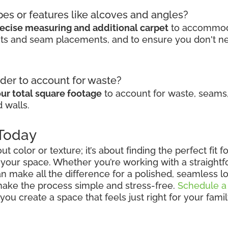
pes or features like alcoves and angles?
ecise measuring and additional carpet
to accommodat
cuts and seam placements, and to ensure you don't n
der to account for waste?
ur total square footage
to account for waste, seams,
 walls.
 Today
out color or texture; it’s about finding the perfect fit
 your space. Whether you’re working with a straightfo
n make all the difference for a polished, seamless lo
 make the process simple and stress-free.
Schedule a
ou create a space that feels just right for your fami