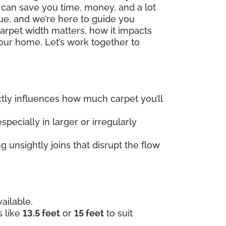
h can save you time, money, and a lot
que, and we’re here to guide you
carpet width matters, how it impacts
our home. Let’s work together to
rectly influences how much carpet you’ll
specially in larger or irregularly
 unsightly joins that disrupt the flow
ailable.
s like
13.5 feet
or
15 feet
to suit