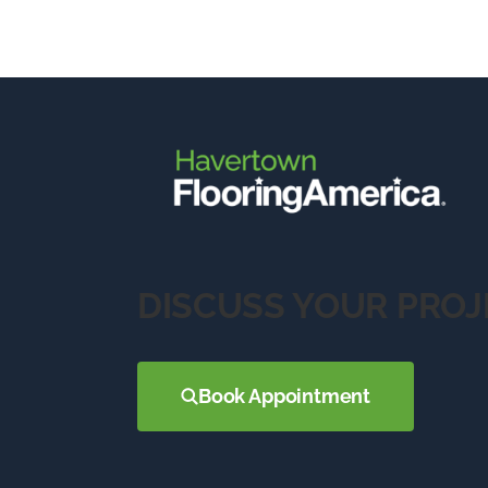
DISCUSS YOUR PROJ
Book Appointment