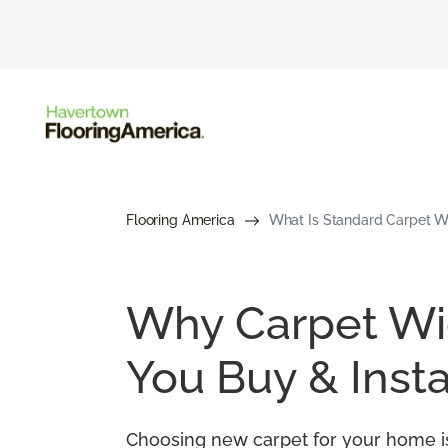
Flooring America
What Is Standard Carpet Wi
Why Carpet Wid
You Buy & Insta
Choosing new carpet for your home is 