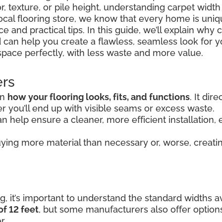
r, texture, or pile height, understanding carpet widt
 local flooring store, we know that every home is uni
 and practical tips. In this guide, we’ll explain why 
 can help you create a flawless, seamless look for y
space perfectly, with less waste and more value.
ers
in
how your flooring looks, fits, and functions
. It di
 you’ll end up with visible seams or excess waste.
n help ensure a cleaner, more efficient installation, e
ying more material than necessary or, worse, creating
, it’s important to understand the standard widths av
of 12 feet
, but some manufacturers also offer option
r.