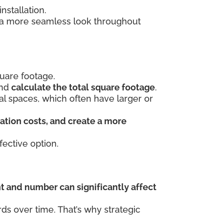
stallation.
s a more seamless look throughout
uare footage.
and
calculate the total square footage
.
ial spaces, which often have larger or
ation costs, and create a more
ective option.
t and number can significantly affect
s over time. That’s why strategic