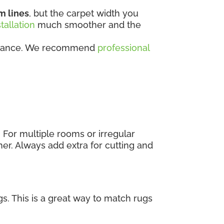
m lines
, but the carpet width you
stallation
much smoother and the
rformance. We recommend
professional
. For multiple rooms or irregular
er. Always add extra for cutting and
s. This is a great way to match rugs