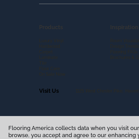
Products
Inspiration
Luxury Vinyl
Room Visualiz
Hardwood
Design Trends
Carpet
Flooring FAQs
Laminate
Brochures & G
Tile
Floor Care
On Sale Now
Visit Us
1125 West Chester Pike, Haver
Flooring America collects data when you visit our
Privacy Policy
|
Terms & Conditions
|
©
2026
Floorin
browse, you accept and agree to our enhancing 