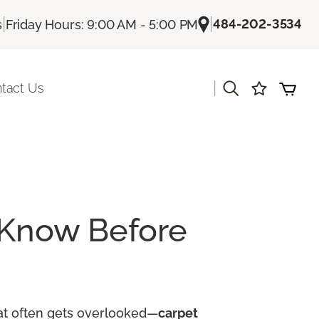
|
|
484-202-3534
s
Friday Hours: 9:00 AM - 5:00 PM
|
tact Us
 Know Before
hat often gets overlooked—
carpet