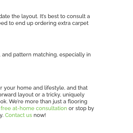
e the layout. It’s best to consult a
eed to end up ordering extra carpet
 and pattern matching, especially in
 for your home and lifestyle, and that
rward layout or a tricky, uniquely
ok. We’re more than just a flooring
 free at-home consultation
or stop by
ly.
Contact us
now!