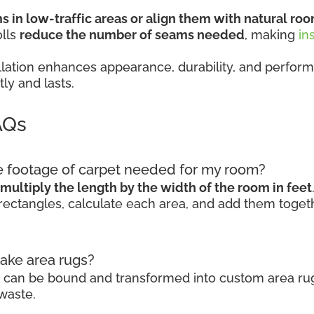
 in low-traffic areas or align them with natural roo
olls
reduce the number of seams needed
, making
in
stallation enhances appearance, durability, and pe
ly and lasts.
AQs
re footage of carpet needed for my room?
multiply the length by the width of the room in feet
rectangles, calculate each area, and add them togeth
make area rugs?
ls can be bound and transformed into custom area rug
waste.