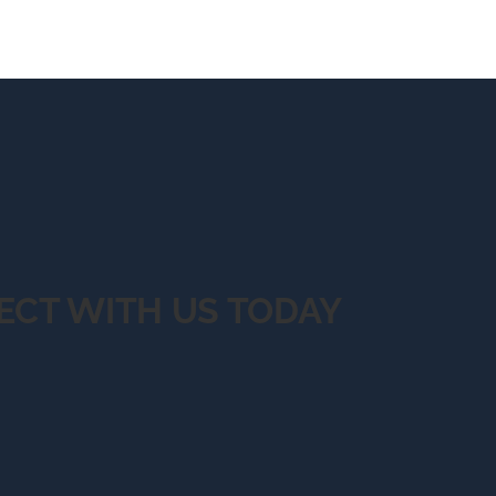
ECT WITH US TODAY