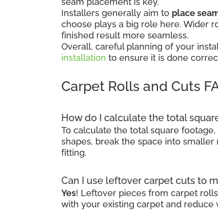
seam placement is key.
Installers generally aim to
place seams
choose plays a big role here. Wider r
finished result more seamless.
Overall, careful planning of your in
installation
to ensure it is done correct
Carpet Rolls and Cuts F
How do I calculate the total squa
To calculate the total square footage,
shapes, break the space into smaller 
fitting.
Can I use leftover carpet cuts to 
Yes
! Leftover pieces from carpet rol
with your existing carpet and reduce 