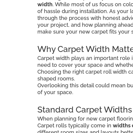
width
. While most of us focus on colo
of hassle during installation. As your
through the process with honest advice
your project, and how planning ahead
make sure your new carpet fits your 
Why Carpet Width Matt
Carpet width plays an important role 
need to cover your space and whether
Choosing the right carpet roll width ca
shaped rooms.
Overlooking this detail could mean bu
of your space.
Standard Carpet Widths
When planning for new carpet flooring
Carpet rolls typically come in
widths 
different room sizes and layouts bette