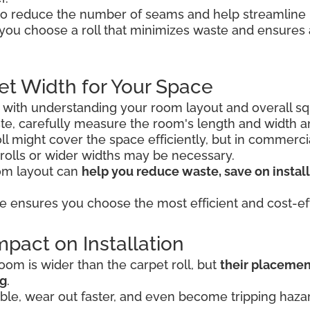
o reduce the number of seams and help streamline in
 you choose a roll that minimizes waste and ensure
et Width for Your Space
s with understanding your room layout and overall sq
e, carefully measure the room's length and width 
 roll might cover the space efficiently, but in commerc
 rolls or wider widths may be necessary.
oom layout can
help you reduce waste, save on install
e ensures you choose the most efficient and cost-eff
pact on Installation
om is wider than the carpet roll, but
their placemen
ng
.
le, wear out faster, and even become tripping hazard