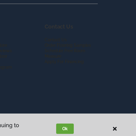
Contact Us
Contact Us
lore
Order Flooring Samples
eviews
Schedule Free Room
loor
Measure
Apply For Financing
rogram
nuing to
Ok