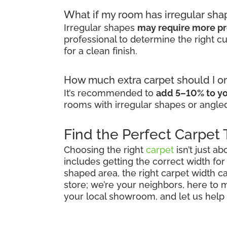
What if my room has irregular sha
Irregular shapes
may require more pr
professional to determine the right 
for a clean finish.
How much extra carpet should I or
It’s recommended to
add 5–10% to yo
rooms with irregular shapes or angled
Find the Perfect Carpet
Choosing the right
carpet
isn’t just ab
includes getting the correct width for
shaped area, the right carpet width ca
store; we’re your neighbors, here to
your local showroom, and let us help y