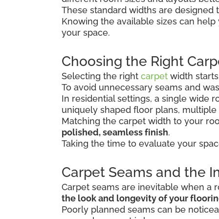
These standard widths are designed t
Knowing the available sizes can help
your space.
Choosing the Right Carp
Selecting the right
carpet
width start
To avoid unnecessary seams and wast
In residential settings, a single wide
uniquely shaped floor plans, multiple
Matching the carpet width to your r
polished, seamless finish
.
Taking the time to evaluate your spac
Carpet Seams and the Im
Carpet seams are inevitable when a ro
the look and longevity of your floori
Poorly planned seams can be noticeab