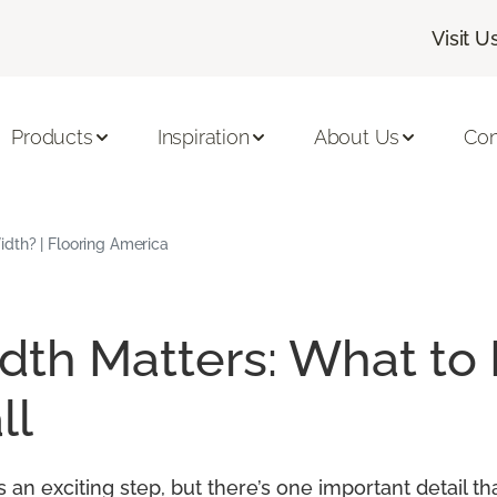
Visit U
Products
Inspiration
About Us
Con
dth? | Flooring America
th Matters: What to
ll
an exciting step, but there’s one important detail t