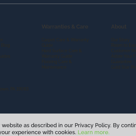
Warranties & Care
About
er
Carpet Care & Warranty
Our Story
 Blog
Guide
Room to Exp
Hard Surface Care &
Customer R
uides
Warranty Guide
Adore Your F
Flooring Care &
Guarantee
Maintenance
Gold Star P
town, PA 19083
 website as described in our Privacy Policy. By conti
g America.
All Rights Reserved
your experience with cookies.
Learn more.