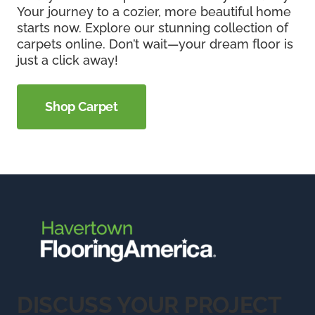
Your journey to a cozier, more beautiful home
starts now. Explore our stunning collection of
carpets online. Don’t wait—your dream floor is
just a click away!
Shop Carpet
DISCUSS YOUR PROJECT