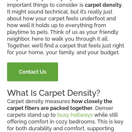
important things to consider is
carpet density
.
It might sound technical, but it’s really just
about how your carpet feels underfoot and
how well it holds up to everything from
playtime to pets. Think of us as your friendly
neighbor, here to walk you through it all.
Together, we’ll find a carpet that feels just right
for your home, your family, and your budget.
Contact Us
What Is Carpet Density?
Carpet density measures
how closely the
carpet fibers are packed together
. Denser
carpets stand up to
busy hallways
while still
offering comfort in cozy bedrooms. This is key
for both durability and comfort, supporting