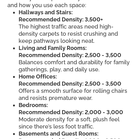
and how you use each space:
Hallways and Stairs:
Recommended Density: 3,500+
The highest traffic areas need high-
density carpets to resist crushing and
keep pathways looking neat.
Living and Family Rooms:
Recommended Density: 2,500 - 3,500
Balances comfort and durability for family
gatherings, play, and daily use.
Home Offices:
Recommended Density: 2,500 - 3,500
Offers a smooth surface for rolling chairs
and resists premature wear.
Bedrooms:
Recommended Density: 2,000 - 3,000
Moderate density for a soft, plush feel
since there’s less foot traffic.
Basements and Guest Rooms: