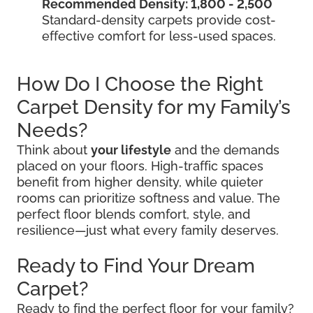
Recommended Density: 1,800 - 2,500
Standard-density carpets provide cost-
effective comfort for less-used spaces.
How Do I Choose the Right
Carpet Density for my Family’s
Needs?
Think about
your lifestyle
and the demands
placed on your floors. High-traffic spaces
benefit from higher density, while quieter
rooms can prioritize softness and value. The
perfect floor blends comfort, style, and
resilience—just what every family deserves.
Ready to Find Your Dream
Carpet?
Ready to find the perfect floor for your family?