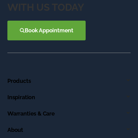
WITH US TODAY
Book Appointment
Products
Inspiration
Warranties & Care
About