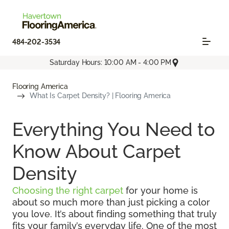
484-202-3534
Saturday Hours: 10:00 AM - 4:00 PM
Flooring America
What Is Carpet Density? | Flooring America
Everything You Need to
Know About Carpet
Density
Choosing the right carpet
for your home is
about so much more than just picking a color
you love. It’s about finding something that truly
fits your family’s everyday life. One of the most