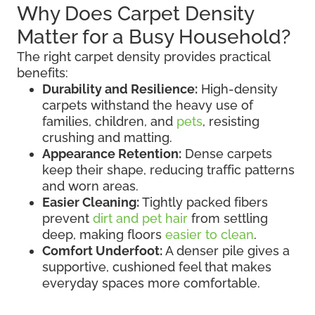
Why Does Carpet Density
Matter for a Busy Household?
The right carpet density provides practical
benefits:
Durability and Resilience:
High-density
carpets withstand the heavy use of
families, children, and
pets
, resisting
crushing and matting.
Appearance Retention:
Dense carpets
keep their shape, reducing traffic patterns
and worn areas.
Easier Cleaning:
Tightly packed fibers
prevent
dirt and pet hair
from settling
deep, making floors
easier to clean
.
Comfort Underfoot:
A denser pile gives a
supportive, cushioned feel that makes
everyday spaces more comfortable.