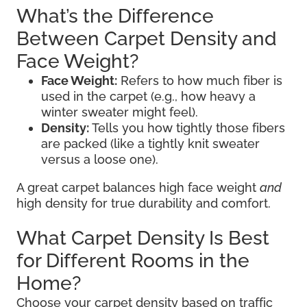
What’s the Difference
Between Carpet Density and
Face Weight?
Face Weight:
Refers to how much fiber is
used in the carpet (e.g., how heavy a
winter sweater might feel).
Density:
Tells you how tightly those fibers
are packed (like a tightly knit sweater
versus a loose one).
A great carpet balances high face weight
and
high density for true durability and comfort.
What Carpet Density Is Best
for Different Rooms in the
Home?
Choose your carpet density based on traffic