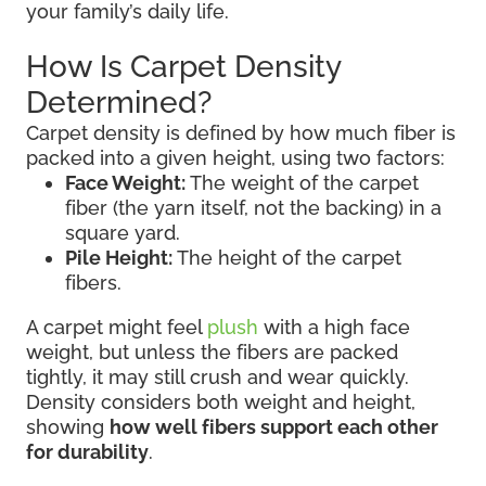
your family’s daily life.
How Is Carpet Density
Determined?
Carpet density is defined by how much fiber is
packed into a given height, using two factors:
Face Weight:
The weight of the carpet
fiber (the yarn itself, not the backing) in a
square yard.
Pile Height:
The height of the carpet
fibers.
A carpet might feel
plush
with a high face
weight, but unless the fibers are packed
tightly, it may still crush and wear quickly.
Density considers both weight and height,
showing
how well fibers support each other
for durability
.