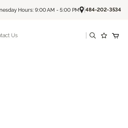
|
484-202-3534
esday Hours: 9:00 AM - 5:00 PM
|
tact Us