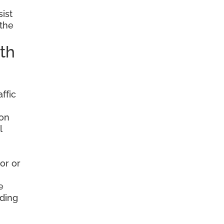
sist
 the
th
ffic
ion
l
or or
e
nding