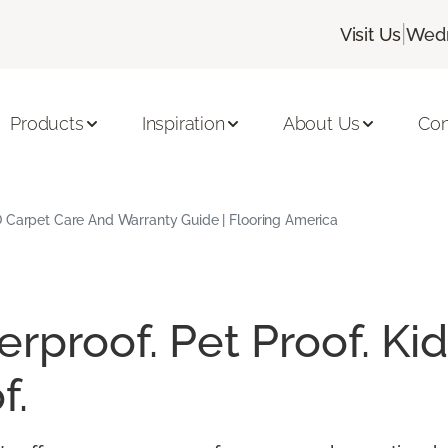
|
Visit Us
Wedn
Products
Inspiration
About Us
Con
 Carpet Care And Warranty Guide | Flooring America
rproof. Pet Proof. Kid
f.