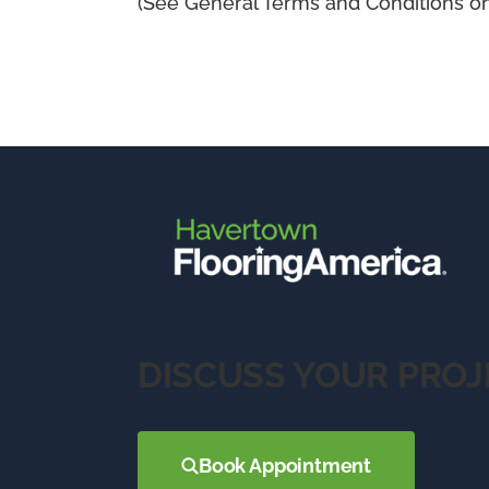
(See General Terms and Conditions on 
DISCUSS YOUR PROJ
Book Appointment