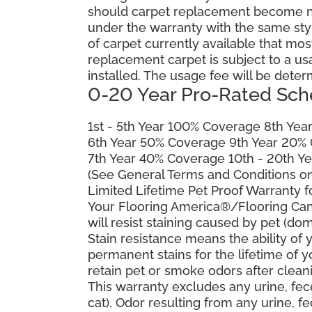
should carpet replacement become ne
under the warranty with the same style 
of carpet currently available that most
replacement carpet is subject to a u
installed. The usage fee will be deter
0-20 Year Pro-Rated Sch
1st - 5th Year 100% Coverage 8th Ye
6th Year 50% Coverage 9th Year 20%
7th Year 40% Coverage 10th - 20th Y
(See General Terms and Conditions on 
Limited Lifetime Pet Proof Warranty 
Your Flooring America®/Flooring Can
will resist staining caused by pet (dom
Stain resistance means the ability of yo
permanent stains for the lifetime of y
retain pet or smoke odors after clean
This warranty excludes any urine, fec
cat). Odor resulting from any urine, f