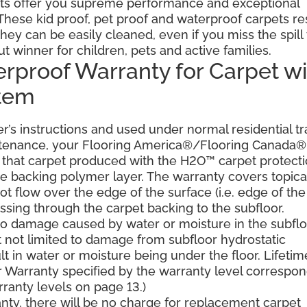
ts offer you supreme performance and exceptional
. These kid proof, pet proof and waterproof carpets re
they can be easily cleaned, even if you miss the spill
ut winner for children, pets and active families.
erproof Warranty for Carpet wi
stem
’s instructions and used under normal residential tra
ntenance, your Flooring America®/Flooring Canada®
er, that carpet produced with the H2O™ carpet protect
the backing polymer layer. The warranty covers topica
t flow over the edge of the surface (i.e. edge of the
ssing through the carpet backing to the subfloor.
 to damage caused by water or moisture in the subflo
t not limited to damage from subfloor hydrostatic
lt in water or moisture being under the floor. Lifetim
 Warranty specified by the warranty level correspo
ranty levels on page 13.)
ranty, there will be no charge for replacement carpet