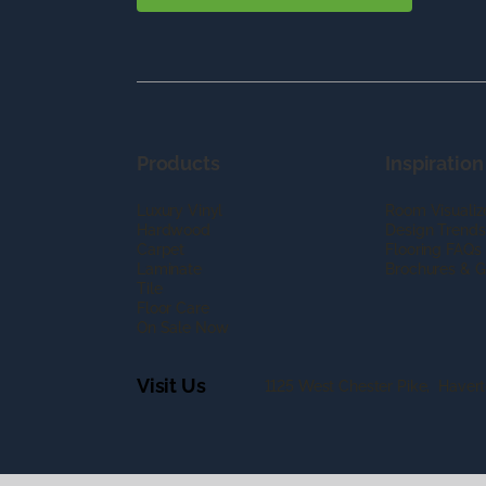
Products
Inspiration
Luxury Vinyl
Room Visualiz
Hardwood
Design Trends
Carpet
Flooring FAQs
Laminate
Brochures & G
Tile
Floor Care
On Sale Now
Visit Us
1125 West Chester Pike, Haver