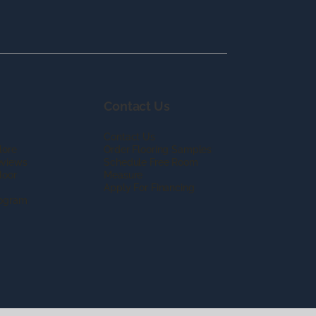
Contact Us
Contact Us
lore
Order Flooring Samples
eviews
Schedule Free Room
loor
Measure
Apply For Financing
rogram