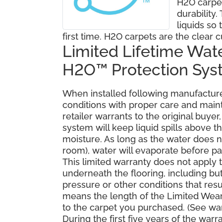
H2O carpe
durability
liquids so 
first time. H2O carpets are the clear c
Limited Lifetime Wat
H2O™ Protection Sy
When installed following manufacturer
conditions with proper care and mai
retailer warrants to the original buy
system will keep liquid spills above 
moisture. As long as the water does no
room), water will evaporate before pa
This limited warranty does not apply
underneath the flooring, including bu
pressure or other conditions that resu
means the length of the Limited Wear
to the carpet you purchased. (See war
During the first five years of the war