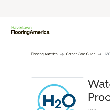
Flooring America
Carpet Care Guide
H2O
Wate
Proo