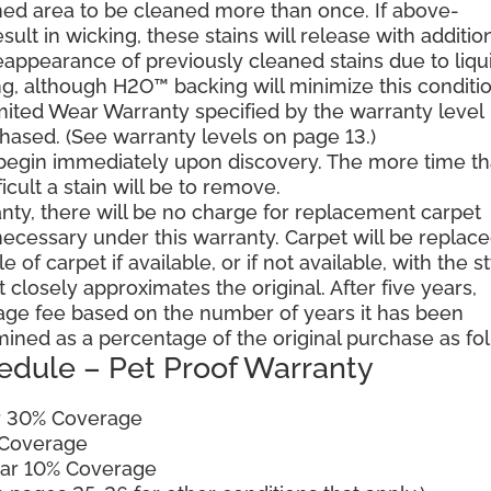
ned area to be cleaned more than once. If above-
ult in wicking, these stains will release with additio
reappearance of previously cleaned stains due to liqu
g, although H2O™ backing will minimize this conditio
mited Wear Warranty specified by the warranty level
hased. (See warranty levels on page 13.)
 begin immediately upon discovery. The more time th
cult a stain will be to remove.
ranty, there will be no charge for replacement carpet
cessary under this warranty. Carpet will be replac
of carpet if available, or if not available, with the s
 closely approximates the original. After five years,
sage fee based on the number of years it has been
mined as a percentage of the original purchase as fo
edule – Pet Proof Warranty
ar 30% Coverage
 Coverage
ear 10% Coverage