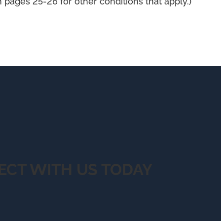
pages 25-26 for other conditions that apply.)
ECT WITH US TODAY