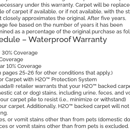
cessary under this warranty. Carpet will be replac
of carpet if available, or if not available, with the s
 closely approximates the original. After five years,
sage fee based on the number of years it has been
mined as a percentage of the original purchase as fo
edule – Waterproof Warranty
ar 30% Coverage
 Coverage
ear 10% Coverage
pages 25-26 for other conditions that apply.)
for Carpet with H2O™ Protection System
ada® retailer warrants that your H2O™ backed carp
estic cat or dog) stains, including urine, feces, and v
ur carpet pile to resist (i.e., minimize or withstand)
our carpet. Additionally, H2O™ backed carpet will not
ing.
es, or vomit stains other than from pets (domestic d
eces or vomit stains other than from pets is excluded.