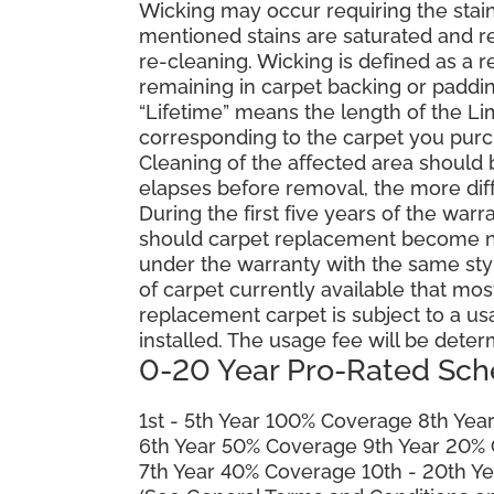
Wicking may occur requiring the stai
mentioned stains are saturated and res
re-cleaning. Wicking is defined as a 
remaining in carpet backing or paddin
“Lifetime” means the length of the Li
corresponding to the carpet you purc
Cleaning of the affected area should
elapses before removal, the more diffi
During the first five years of the war
should carpet replacement become ne
under the warranty with the same style 
of carpet currently available that most
replacement carpet is subject to a u
installed. The usage fee will be deter
0-20 Year Pro-Rated Sch
1st - 5th Year 100% Coverage 8th Ye
6th Year 50% Coverage 9th Year 20%
7th Year 40% Coverage 10th - 20th Y