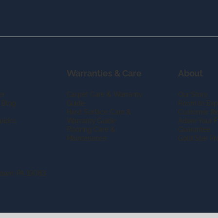
Warranties & Care
About
er
Carpet Care & Warranty
Our Story
 Blog
Guide
Room to Exp
Hard Surface Care &
Customer R
uides
Warranty Guide
Adore Your F
Flooring Care &
Guarantee
Maintenance
Gold Star P
town, PA 19083