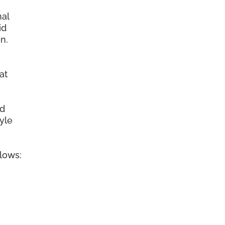
nal
id
n.
at
ed
tyle
llows: