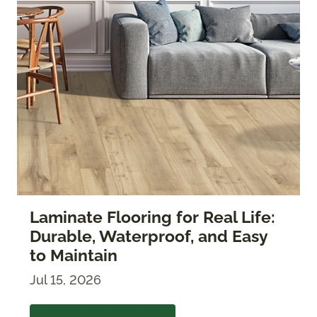
Laminate Flooring for Real Life:
Durable, Waterproof, and Easy
to Maintain
Jul 15, 2026