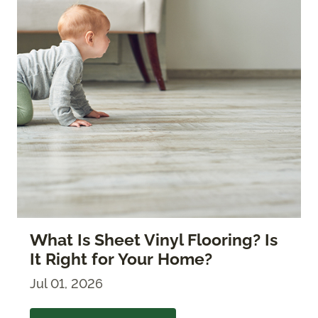
What Is Sheet Vinyl Flooring? Is
It Right for Your Home?
Jul 01, 2026