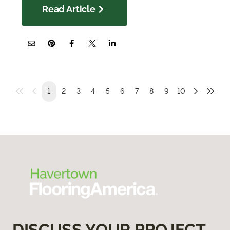
Read Article
1
2
3
4
5
6
7
8
9
10
DISCUSS YOUR PROJECT