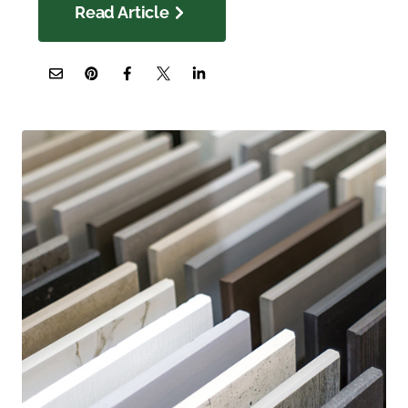
Read Article