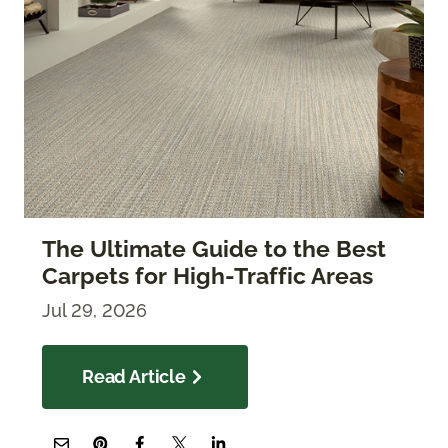
The Ultimate Guide to the Best
Carpets for High-Traffic Areas
Jul 29, 2026
Read Article