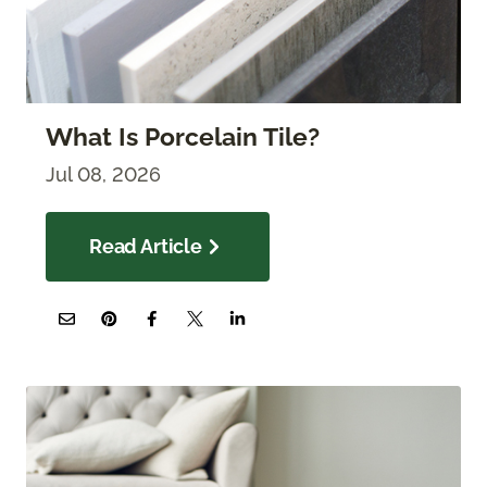
What Is Porcelain Tile?
Jul 08, 2026
Read Article