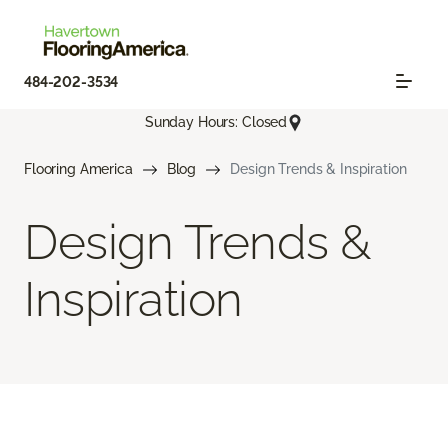
484-202-3534
Sunday Hours: Closed
Flooring America
Blog
Design Trends & Inspiration
Design Trends &
Inspiration