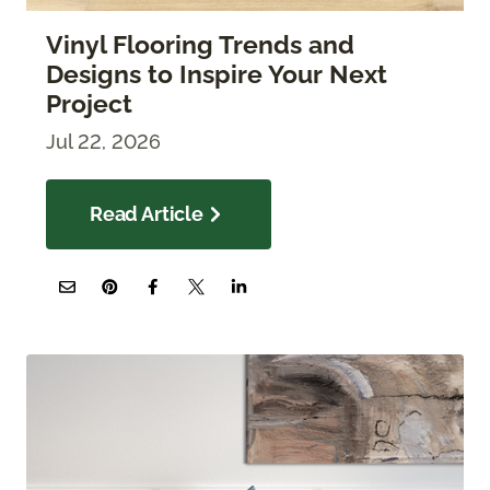
Vinyl Flooring Trends and
Designs to Inspire Your Next
Project
Jul 22, 2026
Read Article