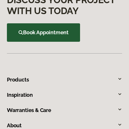
WITH US TODAY
Book Appointment
Products
Inspiration
Warranties & Care
About