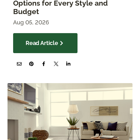
Options for Every Style and
Budget
Aug 05, 2026
Read Article