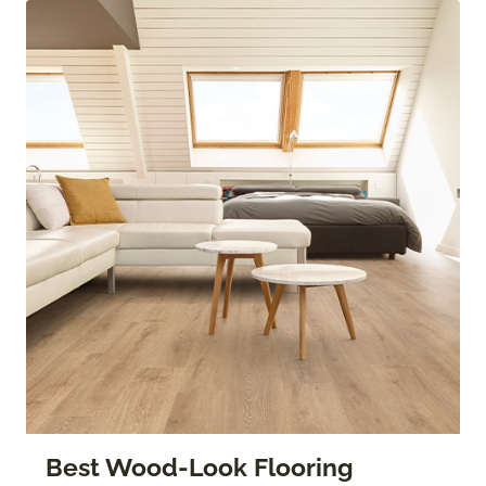
Best Wood-Look Flooring