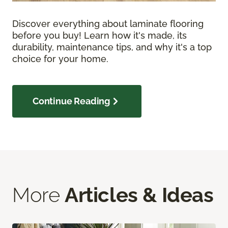
Discover everything about laminate flooring
before you buy! Learn how it's made, its
durability, maintenance tips, and why it's a top
choice for your home.
Continue Reading
More
Articles & Ideas