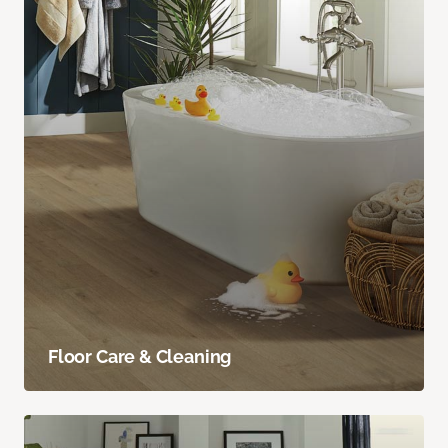
Floor Care & Cleaning