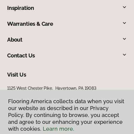
Inspiration
Warranties & Care
About
Contact Us
Visit Us
1125 West Chester Pike, Havertown, PA 19083
Flooring America collects data when you visit
Flooring America collects data when you visit
our website as described in our Privacy
our website as described in our Privacy
Policy. By continuing to browse, you accept
Policy. By continuing to browse, you accept
and agree to our enhancing your experience
and agree to our enhancing your experience
with cookies.
with cookies.
Learn more.
Learn more.
Privacy Policy