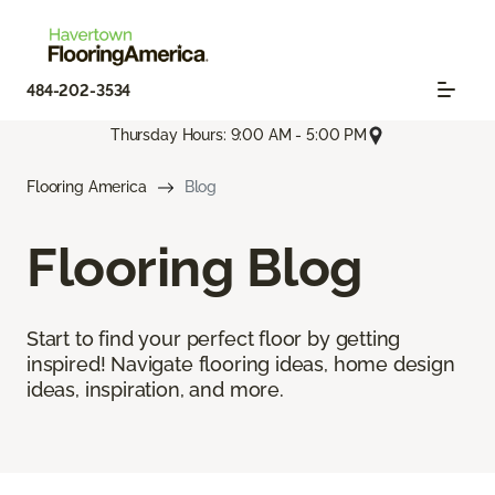
484-202-3534
Thursday Hours: 9:00 AM - 5:00 PM
Flooring America
Blog
Flooring Blog
Start to find your perfect floor by getting
inspired! Navigate flooring ideas, home design
ideas, inspiration, and more.