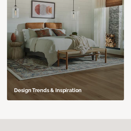
Design Trends & Inspiration