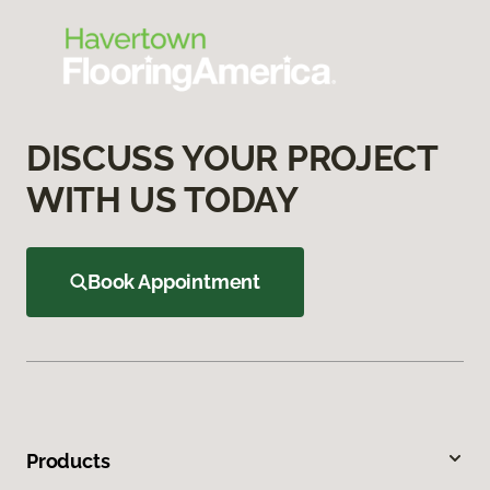
DISCUSS YOUR PROJECT
WITH US TODAY
Book Appointment
Products