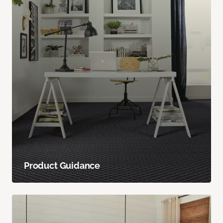
Product Guidance