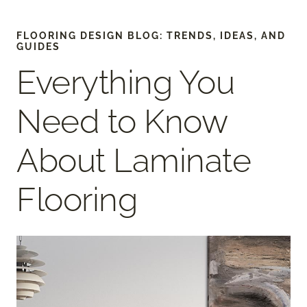
FLOORING DESIGN BLOG: TRENDS, IDEAS, AND
GUIDES
Everything You
Need to Know
About Laminate
Flooring