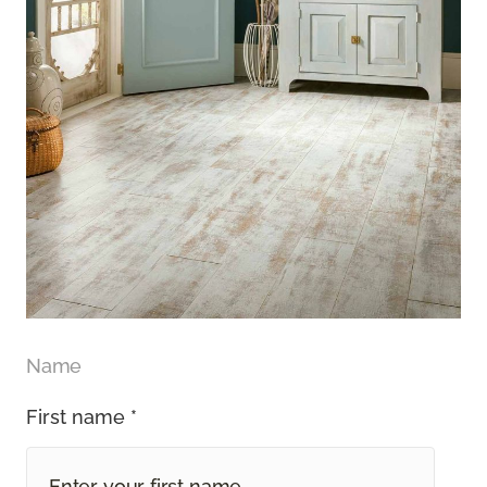
Name
First name *