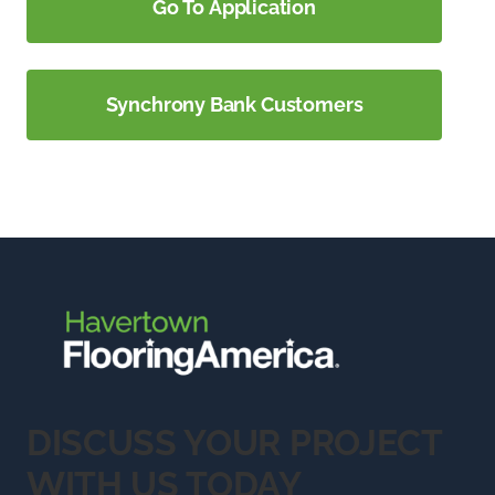
Go To Application
Synchrony Bank Customers
DISCUSS YOUR PROJECT
WITH US TODAY