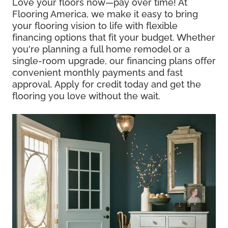
Love your floors now—pay over time! At
Flooring America, we make it easy to bring
your flooring vision to life with flexible
financing options that fit your budget. Whether
you're planning a full home remodel or a
single-room upgrade, our financing plans offer
convenient monthly payments and fast
approval. Apply for credit today and get the
flooring you love without the wait.