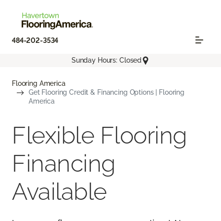
484-202-3534
Sunday Hours: Closed
Flooring America
Get Flooring Credit & Financing Options | Flooring
America
Flexible Flooring
Financing
Available