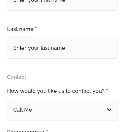
Last name *
Contact
How would you like us to contact you? *
Call Me
Phone number *