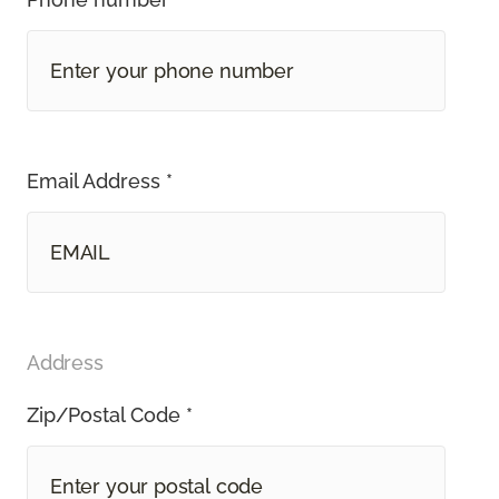
Email Address *
Address
Zip/Postal Code *