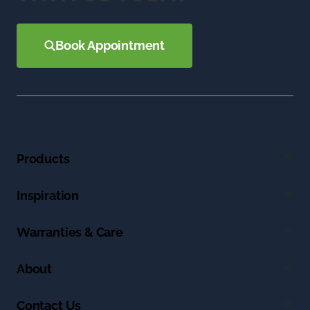
Book Appointment
Products
Inspiration
Warranties & Care
About
Contact Us