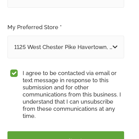
My Preferred Store *
1125 West Chester Pike Havertown, PA
I agree to be contacted via email or
text message in response to this
submission and for other
communications from this business. I
understand that I can unsubscribe
from these communications at any
time.