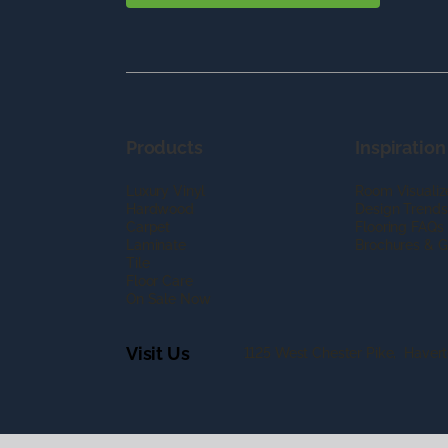
Products
Inspiration
Luxury Vinyl
Room Visualiz
Hardwood
Design Trends
Carpet
Flooring FAQs
Laminate
Brochures & G
Tile
Floor Care
On Sale Now
Visit Us
1125 West Chester Pike, Haver