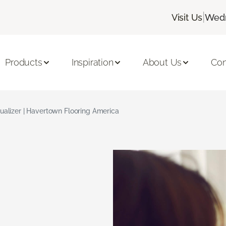
|
Visit Us
Wedn
Products
Inspiration
About Us
Con
ualizer | Havertown Flooring America