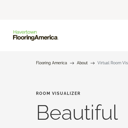
Flooring America
About
Virtual Room Vis
ROOM VISUALIZER
Beautiful