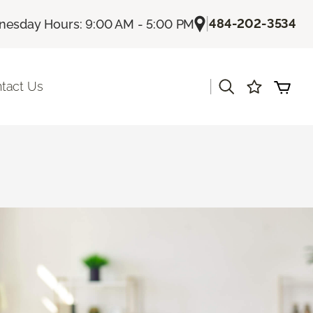
|
484-202-3534
esday Hours: 9:00 AM - 5:00 PM
|
tact Us