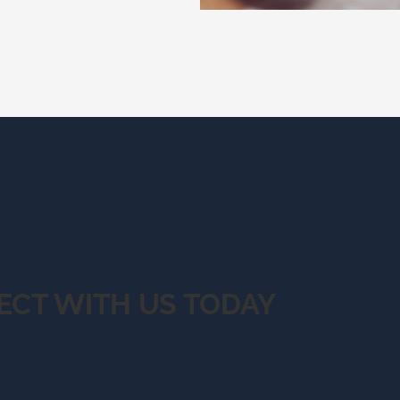
ECT WITH US TODAY