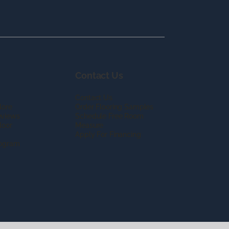
Contact Us
Contact Us
lore
Order Flooring Samples
eviews
Schedule Free Room
loor
Measure
Apply For Financing
rogram