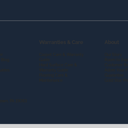
Warranties & Care
About
er
Carpet Care & Warranty
Our Story
 Blog
Guide
Room to Exp
Hard Surface Care &
Customer R
uides
Warranty Guide
Adore Your F
Flooring Care &
Guarantee
Maintenance
Gold Star P
town, PA 19083