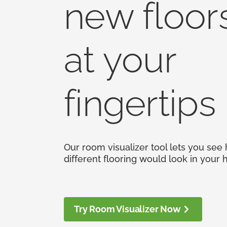
new floor
at your
fingertips
Our room visualizer tool lets you see
different flooring would look in your
Try Room Visualizer Now