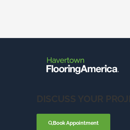
DISCUSS YOUR PROJ
Book Appointment