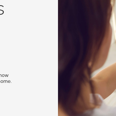
s
 how
 home.